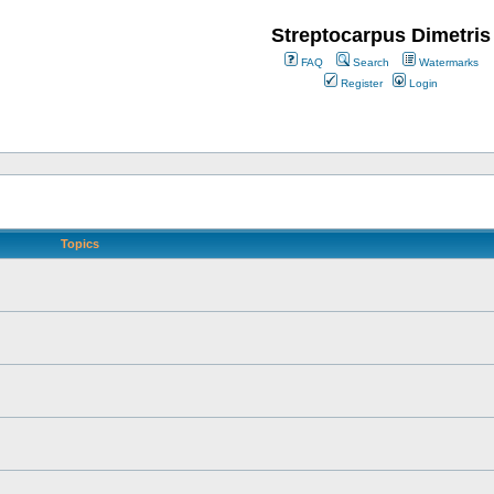
Streptocarpus Dimetris
FAQ
Search
Watermarks
Register
Login
Topics