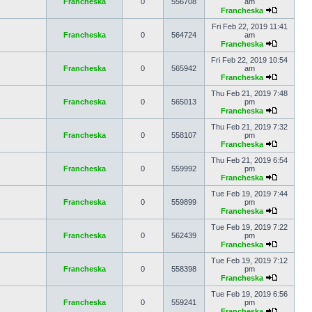
Francheska
0
556708
am
Francheska
Fri Feb 22, 2019 11:41
Francheska
0
564724
am
Francheska
Fri Feb 22, 2019 10:54
Francheska
0
565942
am
Francheska
Thu Feb 21, 2019 7:48
Francheska
0
565013
pm
Francheska
Thu Feb 21, 2019 7:32
Francheska
0
558107
pm
Francheska
Thu Feb 21, 2019 6:54
Francheska
0
559992
pm
Francheska
Tue Feb 19, 2019 7:44
Francheska
0
559899
pm
Francheska
Tue Feb 19, 2019 7:22
Francheska
0
562439
pm
Francheska
Tue Feb 19, 2019 7:12
Francheska
0
558398
pm
Francheska
Tue Feb 19, 2019 6:56
Francheska
0
559241
pm
Francheska