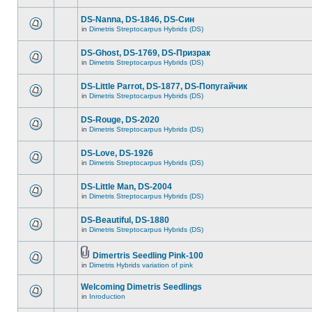
DS-Nanna, DS-1846, DS-Cин
in
Dimetris Streptocarpus Hybrids (DS)
DS-Ghost, DS-1769, DS-Призрак
in
Dimetris Streptocarpus Hybrids (DS)
DS-Little Parrot, DS-1877, DS-Попугайчик
in
Dimetris Streptocarpus Hybrids (DS)
DS-Rouge, DS-2020
in
Dimetris Streptocarpus Hybrids (DS)
DS-Love, DS-1926
in
Dimetris Streptocarpus Hybrids (DS)
DS-Little Man, DS-2004
in
Dimetris Streptocarpus Hybrids (DS)
DS-Beautiful, DS-1880
in
Dimetris Streptocarpus Hybrids (DS)
Dimertris Seedling Pink-100
in
Dimetris Hybrids variation of pink
Welcoming Dimetris Seedlings
in
Inroduction