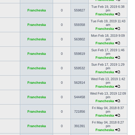
Tue Feb 19, 2019 6:38
Francheska
0
559827
pm
Francheska
Tue Feb 19, 2019 11:43
Francheska
0
559358
am
Francheska
Mon Feb 18, 2019 9:09
Francheska
0
563802
pm
Francheska
Sun Feb 17, 2019 1:46
Francheska
0
559819
pm
Francheska
Sun Feb 17, 2019 1:29
Francheska
0
559532
pm
Francheska
Wed Feb 13, 2019 1:42
Francheska
0
562814
pm
Francheska
Wed Feb 13, 2019 12:09
Francheska
0
544458
pm
Francheska
Fri May 04, 2018 8:37
Francheska
0
721856
pm
Francheska
Fri May 04, 2018 8:27
Francheska
0
391391
pm
Francheska