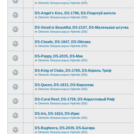
in
Dimetris Streptocarpus Hybrids (DS)
DS-Angel's Kiss, DS-1796, DS-Поцелуй aнгела
in
Dimetris Streptocarpus Hybrids (DS)
DS-Small is Beautiful, DS-2107, DS-Маленькая штучка
in
Dimetris Streptocarpus Hybrids (DS)
DS-Clouds, DS-1847, DS-Облака
in
Dimetris Streptocarpus Hybrids (DS)
DS-Poppy, DS-2035, DS-Maк
in
Dimetris Streptocarpus Hybrids (DS)
DS-King of Clubs, DS-1765, DS-Король Треф
in
Dimetris Streptocarpus Hybrids (DS)
DS-Queen, DS-1833, DS-Королева
in
Dimetris Streptocarpus Hybrids (DS)
DS-Coral Reef, DS-1759, DS-Коралловый Риф
in
Dimetris Streptocarpus Hybrids (DS)
DS-Iris, DS-1824, DS-Ирис
in
Dimetris Streptocarpus Hybrids (DS)
DS-Bagheera, DS-2039, DS-Багира
in
Dimetris Streptocarpus Hybrids (DS)