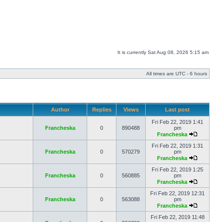
It is currently Sat Aug 08, 2026 5:15 am
All times are UTC - 6 hours
Author
Replies
Views
Last post
Fri Feb 22, 2019 1:41
Francheska
0
890488
pm
Francheska
Fri Feb 22, 2019 1:31
Francheska
0
570279
pm
Francheska
Fri Feb 22, 2019 1:25
Francheska
0
560885
pm
Francheska
Fri Feb 22, 2019 12:31
Francheska
0
563088
pm
Francheska
Fri Feb 22, 2019 11:48