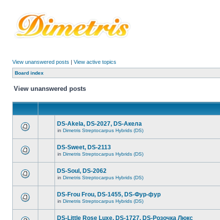
View unanswered posts
|
View active topics
Board index
View unanswered posts
DS-Akela, DS-2027, DS-Акела
in
Dimetris Streptocarpus Hybrids (DS)
DS-Sweet, DS-2113
in
Dimetris Streptocarpus Hybrids (DS)
DS-Soul, DS-2062
in
Dimetris Streptocarpus Hybrids (DS)
DS-Frou Frou, DS-1455, DS-Фур-фур
in
Dimetris Streptocarpus Hybrids (DS)
DS-Little Rose Luxe, DS-1727, DS-Розочка Люкс