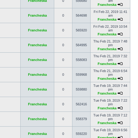
Francheska
0
556680
am
Francheska
Fri Feb 22, 2019 11:41
Francheska
0
564698
am
Francheska
Fri Feb 22, 2019 10:54
Francheska
0
565920
am
Francheska
Thu Feb 21, 2019 7:48
Francheska
0
564995
pm
Francheska
Thu Feb 21, 2019 7:32
Francheska
0
558083
pm
Francheska
Thu Feb 21, 2019 6:54
Francheska
0
559968
pm
Francheska
Tue Feb 19, 2019 7:44
Francheska
0
559880
pm
Francheska
Tue Feb 19, 2019 7:22
Francheska
0
562416
pm
Francheska
Tue Feb 19, 2019 7:12
Francheska
0
558379
pm
Francheska
Tue Feb 19, 2019 6:56
Francheska
0
559220
pm
Francheska