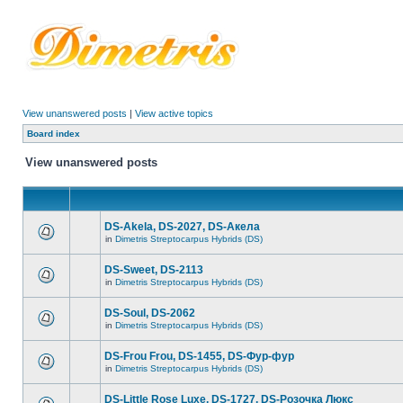
View unanswered posts
|
View active topics
Board index
View unanswered posts
DS-Akela, DS-2027, DS-Акела
in
Dimetris Streptocarpus Hybrids (DS)
DS-Sweet, DS-2113
in
Dimetris Streptocarpus Hybrids (DS)
DS-Soul, DS-2062
in
Dimetris Streptocarpus Hybrids (DS)
DS-Frou Frou, DS-1455, DS-Фур-фур
in
Dimetris Streptocarpus Hybrids (DS)
DS-Little Rose Luxe, DS-1727, DS-Розочка Люкс