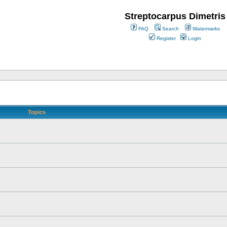
Streptocarpus Dimetris
FAQ
Search
Watermarks
Register
Login
Topics