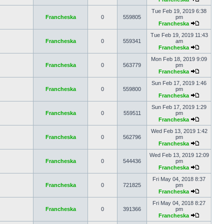
Tue Feb 19, 2019 6:38
Francheska
0
559805
pm
Francheska
Tue Feb 19, 2019 11:43
Francheska
0
559341
am
Francheska
Mon Feb 18, 2019 9:09
Francheska
0
563779
pm
Francheska
Sun Feb 17, 2019 1:46
Francheska
0
559800
pm
Francheska
Sun Feb 17, 2019 1:29
Francheska
0
559511
pm
Francheska
Wed Feb 13, 2019 1:42
Francheska
0
562796
pm
Francheska
Wed Feb 13, 2019 12:09
Francheska
0
544436
pm
Francheska
Fri May 04, 2018 8:37
Francheska
0
721825
pm
Francheska
Fri May 04, 2018 8:27
Francheska
0
391366
pm
Francheska