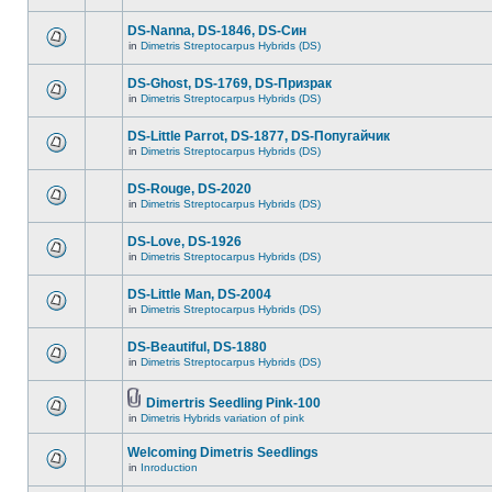
DS-Nanna, DS-1846, DS-Cин
in
Dimetris Streptocarpus Hybrids (DS)
DS-Ghost, DS-1769, DS-Призрак
in
Dimetris Streptocarpus Hybrids (DS)
DS-Little Parrot, DS-1877, DS-Попугайчик
in
Dimetris Streptocarpus Hybrids (DS)
DS-Rouge, DS-2020
in
Dimetris Streptocarpus Hybrids (DS)
DS-Love, DS-1926
in
Dimetris Streptocarpus Hybrids (DS)
DS-Little Man, DS-2004
in
Dimetris Streptocarpus Hybrids (DS)
DS-Beautiful, DS-1880
in
Dimetris Streptocarpus Hybrids (DS)
Dimertris Seedling Pink-100
in
Dimetris Hybrids variation of pink
Welcoming Dimetris Seedlings
in
Inroduction