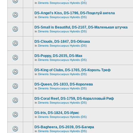
in
Dimetris Streptocarpus Hybrids (DS)
DS-Angel's Kiss, DS-1796, DS-Поцелуй aнгела
in
Dimetris Streptocarpus Hybrids (DS)
DS-Small is Beautiful, DS-2107, DS-Маленькая штучка
in
Dimetris Streptocarpus Hybrids (DS)
DS-Clouds, DS-1847, DS-Облака
in
Dimetris Streptocarpus Hybrids (DS)
DS-Poppy, DS-2035, DS-Maк
in
Dimetris Streptocarpus Hybrids (DS)
DS-King of Clubs, DS-1765, DS-Король Треф
in
Dimetris Streptocarpus Hybrids (DS)
DS-Queen, DS-1833, DS-Королева
in
Dimetris Streptocarpus Hybrids (DS)
DS-Coral Reef, DS-1759, DS-Коралловый Риф
in
Dimetris Streptocarpus Hybrids (DS)
DS-Iris, DS-1824, DS-Ирис
in
Dimetris Streptocarpus Hybrids (DS)
DS-Bagheera, DS-2039, DS-Багира
in
Dimetris Streptocarpus Hybrids (DS)