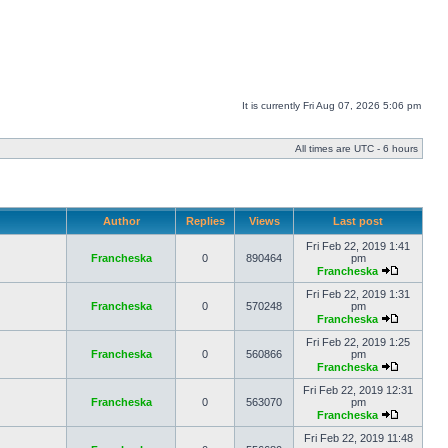
It is currently Fri Aug 07, 2026 5:06 pm
All times are UTC - 6 hours
Author
Replies
Views
Last post
Fri Feb 22, 2019 1:41
Francheska
0
890464
pm
Francheska
Fri Feb 22, 2019 1:31
Francheska
0
570248
pm
Francheska
Fri Feb 22, 2019 1:25
Francheska
0
560866
pm
Francheska
Fri Feb 22, 2019 12:31
Francheska
0
563070
pm
Francheska
Fri Feb 22, 2019 11:48