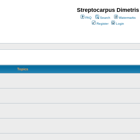
Streptocarpus Dimetris
FAQ
Search
Watermarks
Register
Login
Topics