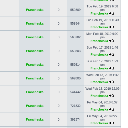
Tue Feb 19, 2019 6:38
Francheska
0
559809
pm
Francheska
Tue Feb 19, 2019 11:43
Francheska
0
559344
am
Francheska
Mon Feb 18, 2019 9:09
Francheska
0
563782
pm
Francheska
Sun Feb 17, 2019 1:46
Francheska
0
559803
pm
Francheska
Sun Feb 17, 2019 1:29
Francheska
0
559514
pm
Francheska
Wed Feb 13, 2019 1:42
Francheska
0
562800
pm
Francheska
Wed Feb 13, 2019 12:09
Francheska
0
544442
pm
Francheska
Fri May 04, 2018 8:37
Francheska
0
721832
pm
Francheska
Fri May 04, 2018 8:27
Francheska
0
391374
pm
Francheska