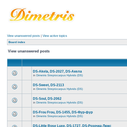
View unanswered posts
|
View active topics
Board index
View unanswered posts
DS-Akela, DS-2027, DS-Акела
in
Dimetris Streptocarpus Hybrids (DS)
DS-Sweet, DS-2113
in
Dimetris Streptocarpus Hybrids (DS)
DS-Soul, DS-2062
in
Dimetris Streptocarpus Hybrids (DS)
DS-Frou Frou, DS-1455, DS-Фур-фур
in
Dimetris Streptocarpus Hybrids (DS)
DS-Little Rose Luxe, DS-1727, DS-Розочка Люкс