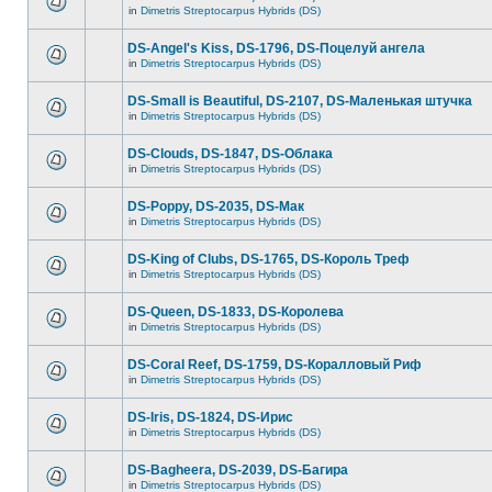
in
Dimetris Streptocarpus Hybrids (DS)
DS-Angel's Kiss, DS-1796, DS-Поцелуй aнгела
in
Dimetris Streptocarpus Hybrids (DS)
DS-Small is Beautiful, DS-2107, DS-Маленькая штучка
in
Dimetris Streptocarpus Hybrids (DS)
DS-Clouds, DS-1847, DS-Облака
in
Dimetris Streptocarpus Hybrids (DS)
DS-Poppy, DS-2035, DS-Maк
in
Dimetris Streptocarpus Hybrids (DS)
DS-King of Clubs, DS-1765, DS-Король Треф
in
Dimetris Streptocarpus Hybrids (DS)
DS-Queen, DS-1833, DS-Королева
in
Dimetris Streptocarpus Hybrids (DS)
DS-Coral Reef, DS-1759, DS-Коралловый Риф
in
Dimetris Streptocarpus Hybrids (DS)
DS-Iris, DS-1824, DS-Ирис
in
Dimetris Streptocarpus Hybrids (DS)
DS-Bagheera, DS-2039, DS-Багира
in
Dimetris Streptocarpus Hybrids (DS)