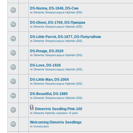
DS-Nanna, DS-1846, DS-Cин
in
Dimetris Streptocarpus Hybrids (DS)
DS-Ghost, DS-1769, DS-Призрак
in
Dimetris Streptocarpus Hybrids (DS)
DS-Little Parrot, DS-1877, DS-Попугайчик
in
Dimetris Streptocarpus Hybrids (DS)
DS-Rouge, DS-2020
in
Dimetris Streptocarpus Hybrids (DS)
DS-Love, DS-1926
in
Dimetris Streptocarpus Hybrids (DS)
DS-Little Man, DS-2004
in
Dimetris Streptocarpus Hybrids (DS)
DS-Beautiful, DS-1880
in
Dimetris Streptocarpus Hybrids (DS)
Dimertris Seedling Pink-100
in
Dimetris Hybrids variation of pink
Welcoming Dimetris Seedlings
in
Inroduction