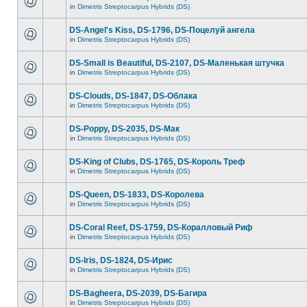
in
Dimetris Streptocarpus Hybrids (DS)
DS-Angel's Kiss, DS-1796, DS-Поцелуй aнгела
in
Dimetris Streptocarpus Hybrids (DS)
DS-Small is Beautiful, DS-2107, DS-Маленькая штучка
in
Dimetris Streptocarpus Hybrids (DS)
DS-Clouds, DS-1847, DS-Облака
in
Dimetris Streptocarpus Hybrids (DS)
DS-Poppy, DS-2035, DS-Maк
in
Dimetris Streptocarpus Hybrids (DS)
DS-King of Clubs, DS-1765, DS-Король Треф
in
Dimetris Streptocarpus Hybrids (DS)
DS-Queen, DS-1833, DS-Королева
in
Dimetris Streptocarpus Hybrids (DS)
DS-Coral Reef, DS-1759, DS-Коралловый Риф
in
Dimetris Streptocarpus Hybrids (DS)
DS-Iris, DS-1824, DS-Ирис
in
Dimetris Streptocarpus Hybrids (DS)
DS-Bagheera, DS-2039, DS-Багира
in
Dimetris Streptocarpus Hybrids (DS)