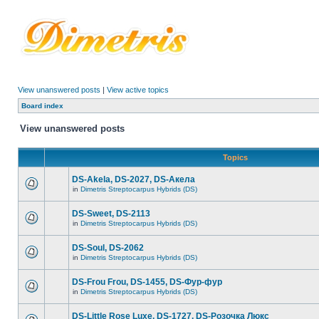
View unanswered posts
|
View active topics
Board index
View unanswered posts
Topics
DS-Akela, DS-2027, DS-Акела
in
Dimetris Streptocarpus Hybrids (DS)
DS-Sweet, DS-2113
in
Dimetris Streptocarpus Hybrids (DS)
DS-Soul, DS-2062
in
Dimetris Streptocarpus Hybrids (DS)
DS-Frou Frou, DS-1455, DS-Фур-фур
in
Dimetris Streptocarpus Hybrids (DS)
DS-Little Rose Luxe, DS-1727, DS-Розочка Люкс