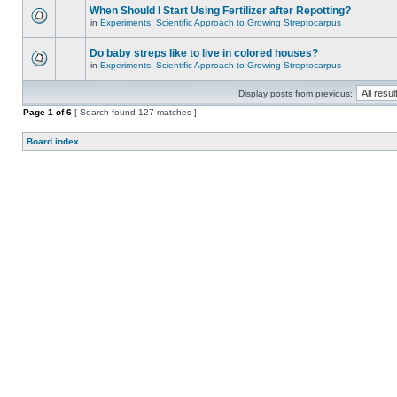
When Should I Start Using Fertilizer after Repotting?
in
Experiments: Scientific Approach to Growing Streptocarpus
Do baby streps like to live in colored houses?
in
Experiments: Scientific Approach to Growing Streptocarpus
Display posts from previous:
Page
1
of
6
[ Search found 127 matches ]
Board index