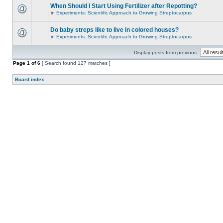
When Should I Start Using Fertilizer after Repotting?
in
Experiments: Scientific Approach to Growing Streptocarpus
Do baby streps like to live in colored houses?
in
Experiments: Scientific Approach to Growing Streptocarpus
Display posts from previous:
Page
1
of
6
[ Search found 127 matches ]
Board index