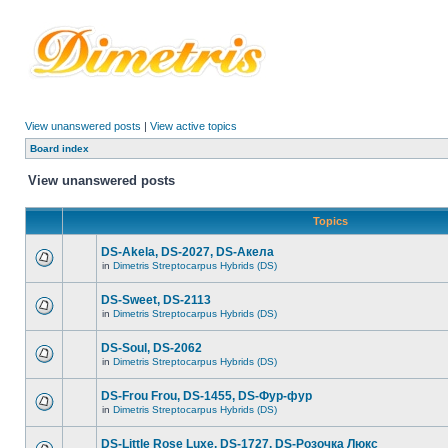
View unanswered posts
|
View active topics
Board index
View unanswered posts
Topics
DS-Akela, DS-2027, DS-Акела
in
Dimetris Streptocarpus Hybrids (DS)
DS-Sweet, DS-2113
in
Dimetris Streptocarpus Hybrids (DS)
DS-Soul, DS-2062
in
Dimetris Streptocarpus Hybrids (DS)
DS-Frou Frou, DS-1455, DS-Фур-фур
in
Dimetris Streptocarpus Hybrids (DS)
DS-Little Rose Luxe, DS-1727, DS-Розочка Люкс