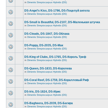
in
Dimetris Streptocarpus Hybrids (DS)
DS-Angel's Kiss, DS-1796, DS-Поцелуй aнгела
in
Dimetris Streptocarpus Hybrids (DS)
DS-Small is Beautiful, DS-2107, DS-Маленькая штучка
in
Dimetris Streptocarpus Hybrids (DS)
DS-Clouds, DS-1847, DS-Облака
in
Dimetris Streptocarpus Hybrids (DS)
DS-Poppy, DS-2035, DS-Maк
in
Dimetris Streptocarpus Hybrids (DS)
DS-King of Clubs, DS-1765, DS-Король Треф
in
Dimetris Streptocarpus Hybrids (DS)
DS-Queen, DS-1833, DS-Королева
in
Dimetris Streptocarpus Hybrids (DS)
DS-Coral Reef, DS-1759, DS-Коралловый Риф
in
Dimetris Streptocarpus Hybrids (DS)
DS-Iris, DS-1824, DS-Ирис
in
Dimetris Streptocarpus Hybrids (DS)
DS-Bagheera, DS-2039, DS-Багира
in
Dimetris Streptocarpus Hybrids (DS)