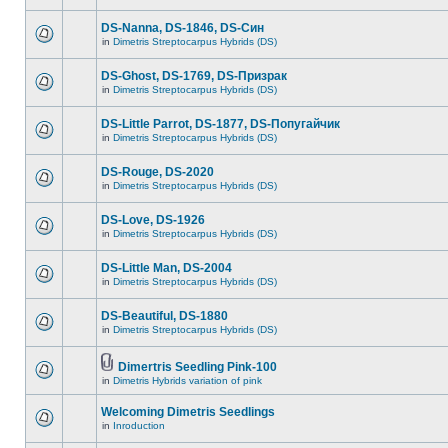
DS-Nanna, DS-1846, DS-Cин
in
Dimetris Streptocarpus Hybrids (DS)
DS-Ghost, DS-1769, DS-Призрак
in
Dimetris Streptocarpus Hybrids (DS)
DS-Little Parrot, DS-1877, DS-Попугайчик
in
Dimetris Streptocarpus Hybrids (DS)
DS-Rouge, DS-2020
in
Dimetris Streptocarpus Hybrids (DS)
DS-Love, DS-1926
in
Dimetris Streptocarpus Hybrids (DS)
DS-Little Man, DS-2004
in
Dimetris Streptocarpus Hybrids (DS)
DS-Beautiful, DS-1880
in
Dimetris Streptocarpus Hybrids (DS)
Dimertris Seedling Pink-100
in
Dimetris Hybrids variation of pink
Welcoming Dimetris Seedlings
in
Inroduction