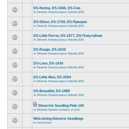
DS-Nanna, DS-1846, DS-Cин
in
Dimetris Streptocarpus Hybrids (DS)
DS-Ghost, DS-1769, DS-Призрак
in
Dimetris Streptocarpus Hybrids (DS)
DS-Little Parrot, DS-1877, DS-Попугайчик
in
Dimetris Streptocarpus Hybrids (DS)
DS-Rouge, DS-2020
in
Dimetris Streptocarpus Hybrids (DS)
DS-Love, DS-1926
in
Dimetris Streptocarpus Hybrids (DS)
DS-Little Man, DS-2004
in
Dimetris Streptocarpus Hybrids (DS)
DS-Beautiful, DS-1880
in
Dimetris Streptocarpus Hybrids (DS)
Dimertris Seedling Pink-100
in
Dimetris Hybrids variation of pink
Welcoming Dimetris Seedlings
in
Inroduction