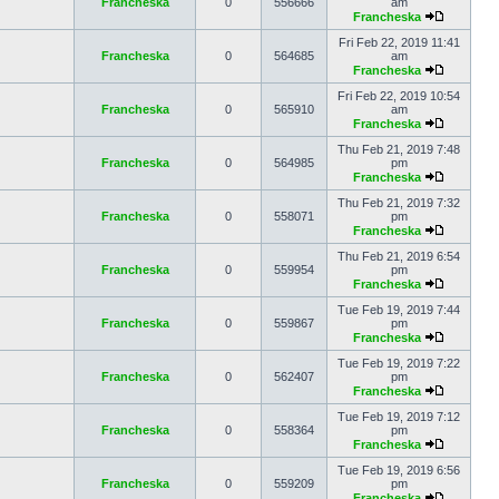
Francheska
0
556666
am
Francheska
Fri Feb 22, 2019 11:41
Francheska
0
564685
am
Francheska
Fri Feb 22, 2019 10:54
Francheska
0
565910
am
Francheska
Thu Feb 21, 2019 7:48
Francheska
0
564985
pm
Francheska
Thu Feb 21, 2019 7:32
Francheska
0
558071
pm
Francheska
Thu Feb 21, 2019 6:54
Francheska
0
559954
pm
Francheska
Tue Feb 19, 2019 7:44
Francheska
0
559867
pm
Francheska
Tue Feb 19, 2019 7:22
Francheska
0
562407
pm
Francheska
Tue Feb 19, 2019 7:12
Francheska
0
558364
pm
Francheska
Tue Feb 19, 2019 6:56
Francheska
0
559209
pm
Francheska