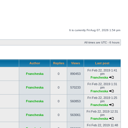
It is currently Fri Aug 07, 2026 1:54 pm
All times are UTC - 6 hours
Author
Replies
Views
Last post
Fri Feb 22, 2019 1:41
Francheska
0
890453
pm
Francheska
Fri Feb 22, 2019 1:31
Francheska
0
570233
pm
Francheska
Fri Feb 22, 2019 1:25
Francheska
0
560853
pm
Francheska
Fri Feb 22, 2019 12:31
Francheska
0
563061
pm
Francheska
Fri Feb 22, 2019 11:48