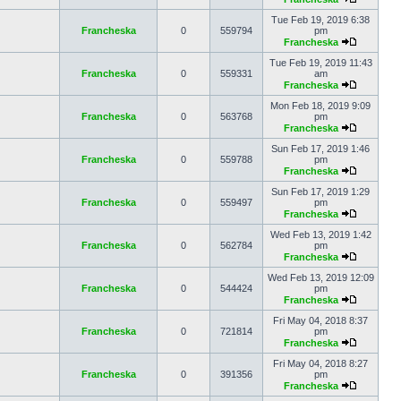
Tue Feb 19, 2019 6:38
Francheska
0
559794
pm
Francheska
Tue Feb 19, 2019 11:43
Francheska
0
559331
am
Francheska
Mon Feb 18, 2019 9:09
Francheska
0
563768
pm
Francheska
Sun Feb 17, 2019 1:46
Francheska
0
559788
pm
Francheska
Sun Feb 17, 2019 1:29
Francheska
0
559497
pm
Francheska
Wed Feb 13, 2019 1:42
Francheska
0
562784
pm
Francheska
Wed Feb 13, 2019 12:09
Francheska
0
544424
pm
Francheska
Fri May 04, 2018 8:37
Francheska
0
721814
pm
Francheska
Fri May 04, 2018 8:27
Francheska
0
391356
pm
Francheska