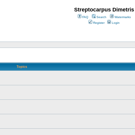
Streptocarpus Dimetris
FAQ
Search
Watermarks
Register
Login
Topics