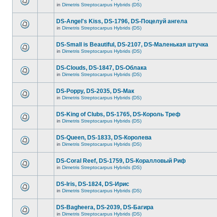
in
Dimetris Streptocarpus Hybrids (DS)
DS-Angel's Kiss, DS-1796, DS-Поцелуй aнгела
in
Dimetris Streptocarpus Hybrids (DS)
DS-Small is Beautiful, DS-2107, DS-Маленькая штучка
in
Dimetris Streptocarpus Hybrids (DS)
DS-Clouds, DS-1847, DS-Облака
in
Dimetris Streptocarpus Hybrids (DS)
DS-Poppy, DS-2035, DS-Maк
in
Dimetris Streptocarpus Hybrids (DS)
DS-King of Clubs, DS-1765, DS-Король Треф
in
Dimetris Streptocarpus Hybrids (DS)
DS-Queen, DS-1833, DS-Королева
in
Dimetris Streptocarpus Hybrids (DS)
DS-Coral Reef, DS-1759, DS-Коралловый Риф
in
Dimetris Streptocarpus Hybrids (DS)
DS-Iris, DS-1824, DS-Ирис
in
Dimetris Streptocarpus Hybrids (DS)
DS-Bagheera, DS-2039, DS-Багира
in
Dimetris Streptocarpus Hybrids (DS)