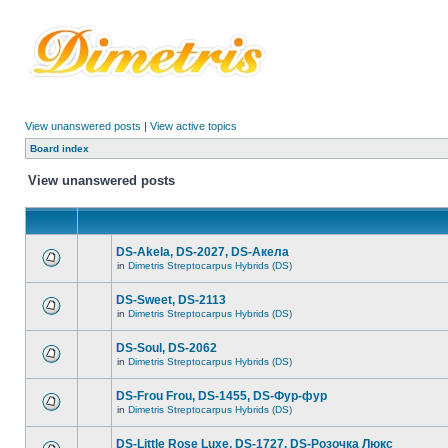
View unanswered posts
|
View active topics
Board index
View unanswered posts
DS-Akela, DS-2027, DS-Акела
in
Dimetris Streptocarpus Hybrids (DS)
DS-Sweet, DS-2113
in
Dimetris Streptocarpus Hybrids (DS)
DS-Soul, DS-2062
in
Dimetris Streptocarpus Hybrids (DS)
DS-Frou Frou, DS-1455, DS-Фур-фур
in
Dimetris Streptocarpus Hybrids (DS)
DS-Little Rose Luxe, DS-1727, DS-Розочка Люкс