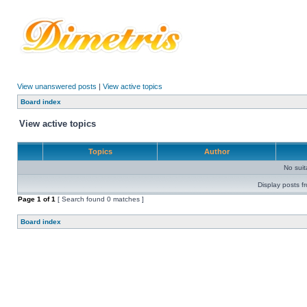
View unanswered posts
|
View active topics
Board index
View active topics
Topics
Author
No sui
Display posts f
Page
1
of
1
[ Search found 0 matches ]
Board index