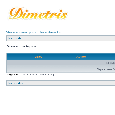
View unanswered posts
|
View active topics
Board index
View active topics
Topics
Author
No sui
Display posts f
Page
1
of
1
[ Search found 0 matches ]
Board index