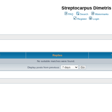
Streptocarpus Dimetris
FAQ
Search
Watermarks
Register
Login
r
Replies
No suitable matches were found.
Display posts from previous: