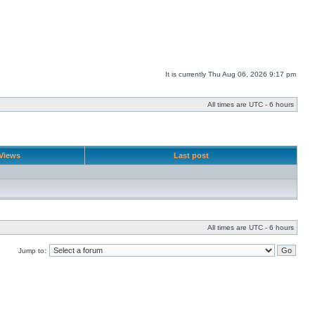
It is currently Thu Aug 06, 2026 9:17 pm
All times are UTC - 6 hours
Views
Last post
All times are UTC - 6 hours
Jump to: