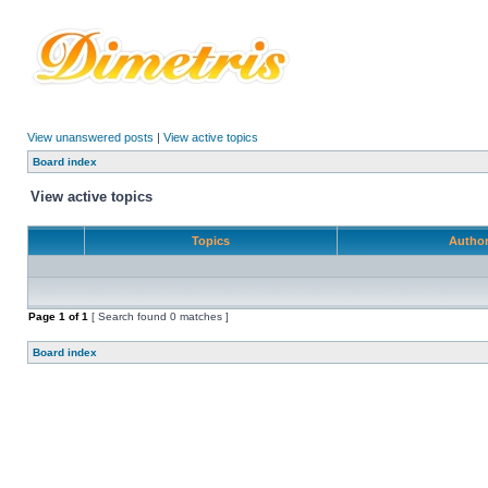
View unanswered posts
|
View active topics
Board index
View active topics
Topics
Autho
Page
1
of
1
[ Search found 0 matches ]
Board index