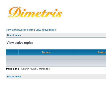
View unanswered posts
|
View active topics
Board index
View active topics
Topics
Autho
Page
1
of
1
[ Search found 0 matches ]
Board index