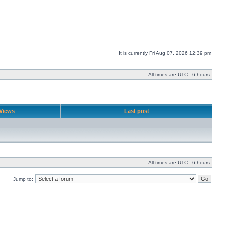
It is currently Fri Aug 07, 2026 12:39 pm
All times are UTC - 6 hours
Views
Last post
All times are UTC - 6 hours
Jump to: