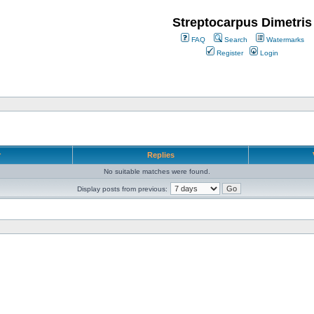
Streptocarpus Dimetris
FAQ
Search
Watermarks
Register
Login
r
Replies
No suitable matches were found.
Display posts from previous: