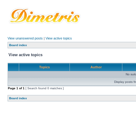
View unanswered posts
|
View active topics
Board index
View active topics
Topics
Author
No sui
Display posts f
Page
1
of
1
[ Search found 0 matches ]
Board index