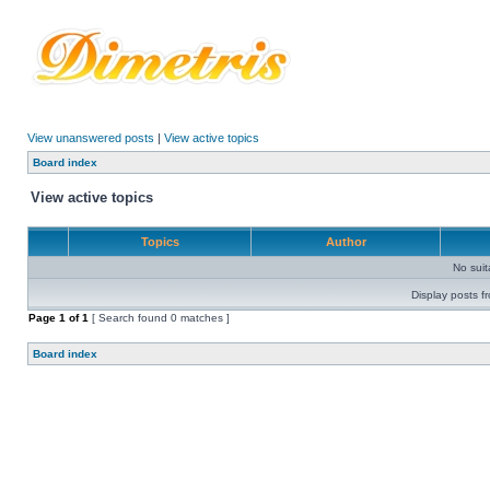
View unanswered posts
|
View active topics
Board index
View active topics
Topics
Author
No sui
Display posts f
Page
1
of
1
[ Search found 0 matches ]
Board index