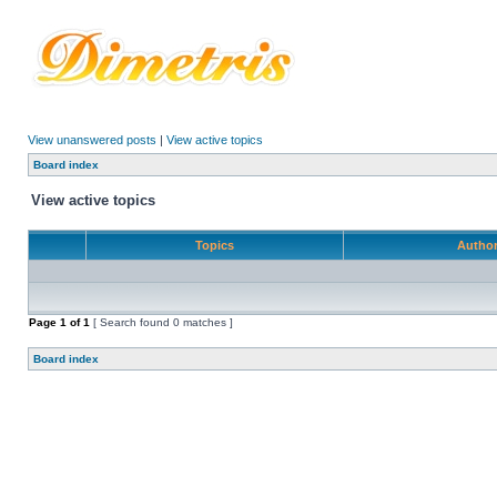
View unanswered posts
|
View active topics
Board index
View active topics
Topics
Autho
Page
1
of
1
[ Search found 0 matches ]
Board index