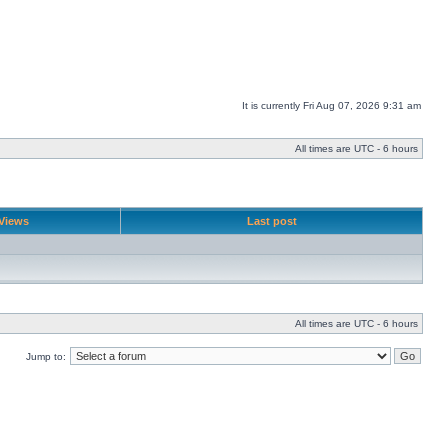
It is currently Fri Aug 07, 2026 9:31 am
All times are UTC - 6 hours
Views
Last post
All times are UTC - 6 hours
Jump to: