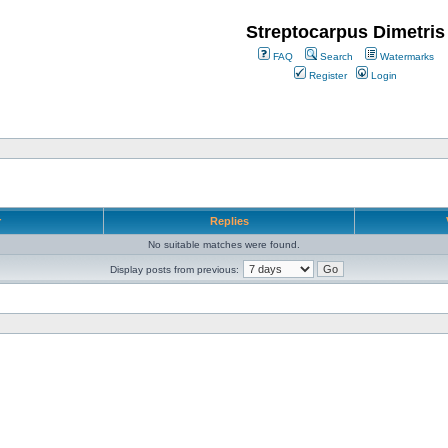
Streptocarpus Dimetris
FAQ
Search
Watermarks
Register
Login
r
Replies
No suitable matches were found.
Display posts from previous: