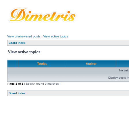
View unanswered posts
|
View active topics
Board index
View active topics
Topics
Author
No sui
Display posts f
Page
1
of
1
[ Search found 0 matches ]
Board index