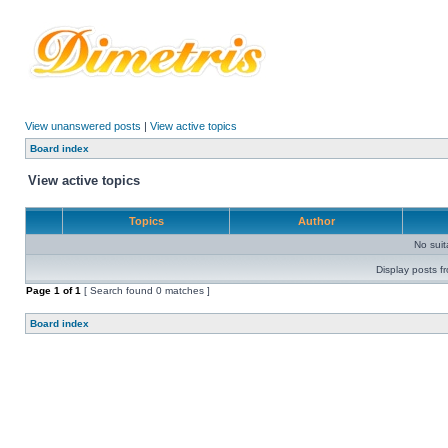
View unanswered posts
|
View active topics
Board index
View active topics
Topics
Author
No sui
Display posts f
Page
1
of
1
[ Search found 0 matches ]
Board index