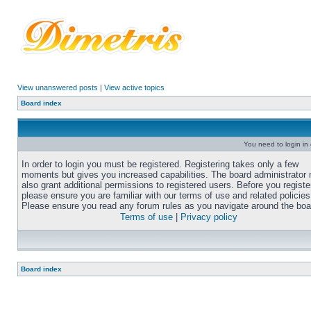
View unanswered posts
|
View active topics
Board index
You need to login in o
In order to login you must be registered. Registering takes only a few
moments but gives you increased capabilities. The board administrator
also grant additional permissions to registered users. Before you registe
please ensure you are familiar with our terms of use and related policies
Please ensure you read any forum rules as you navigate around the boa
Terms of use
|
Privacy policy
Board index