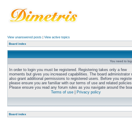
View unanswered posts
|
View active topics
Board index
You need to login
In order to login you must be registered. Registering takes only a few
moments but gives you increased capabilities. The board administrator
also grant additional permissions to registered users. Before you registe
please ensure you are familiar with our terms of use and related policies
Please ensure you read any forum rules as you navigate around the boa
Terms of use
|
Privacy policy
Board index