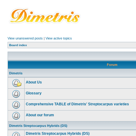
View unanswered posts
|
View active topics
Board index
Forum
Dimetris
About Us
Glossary
Comprehensive TABLE of Dimetris' Streptocarpus varieties
About our forum
Dimetris Streptocarpus Hybrids (DS)
Dimetris Streptocarpus Hybrids (DS)