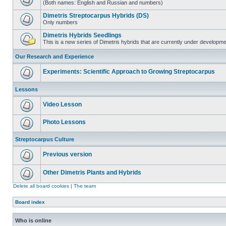
(Both names: English and Russian and numbers)
Dimetris Streptocarpus Hybrids (DS)
Only numbers
Dimetris Hybrids Seedlings
This is a new series of Dimetris hybrids that are currently under developme
Our Research and Experience
Experiments: Scientific Approach to Growing Streptocarpus
Lessons
Video Lesson
Photo Lessons
Streptocarpus Culture
Previous version
Other Dimetris Plants and Hybrids
Delete all board cookies
|
The team
Board index
Who is online