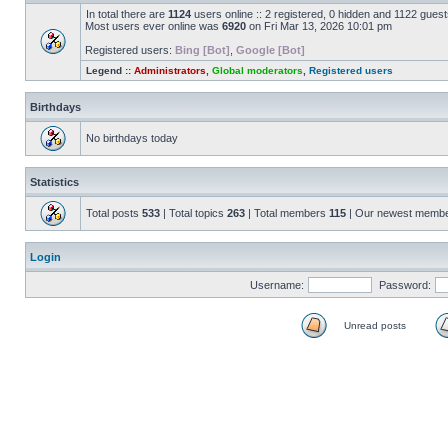
In total there are
1124
users online :: 2 registered, 0 hidden and 1122 gues
Most users ever online was
6920
on Fri Mar 13, 2026 10:01 pm
Registered users:
Bing [Bot]
,
Google [Bot]
Legend ::
Administrators
,
Global moderators
,
Registered users
Birthdays
No birthdays today
Statistics
Total posts
533
| Total topics
263
| Total members
115
| Our newest memb
Login
Username:
Password:
Unread posts