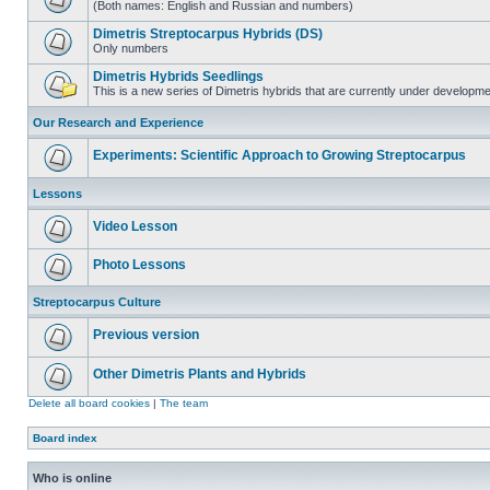
(Both names: English and Russian and numbers)
Dimetris Streptocarpus Hybrids (DS)
Only numbers
Dimetris Hybrids Seedlings
This is a new series of Dimetris hybrids that are currently under developme
Our Research and Experience
Experiments: Scientific Approach to Growing Streptocarpus
Lessons
Video Lesson
Photo Lessons
Streptocarpus Culture
Previous version
Other Dimetris Plants and Hybrids
Delete all board cookies
|
The team
Board index
Who is online