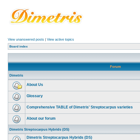
View unanswered posts
|
View active topics
Board index
Forum
Dimetris
About Us
Glossary
Comprehensive TABLE of Dimetris' Streptocarpus varieties
About our forum
Dimetris Streptocarpus Hybrids (DS)
Dimetris Streptocarpus Hybrids (DS)