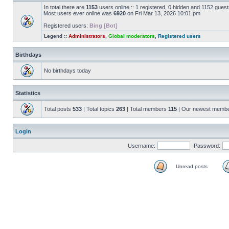
In total there are
1153
users online :: 1 registered, 0 hidden and 1152 gues
Most users ever online was
6920
on Fri Mar 13, 2026 10:01 pm
Registered users:
Bing [Bot]
Legend ::
Administrators
,
Global moderators
,
Registered users
Birthdays
No birthdays today
Statistics
Total posts
533
| Total topics
263
| Total members
115
| Our newest memb
Login
Username:
Password:
Unread posts