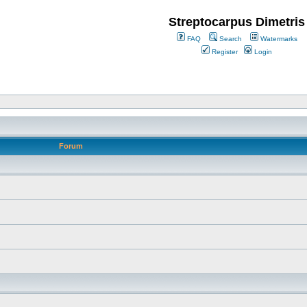
Streptocarpus Dimetris
FAQ
Search
Watermarks
Register
Login
Forum