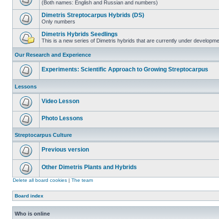
(Both names: English and Russian and numbers)
Dimetris Streptocarpus Hybrids (DS)
Only numbers
Dimetris Hybrids Seedlings
This is a new series of Dimetris hybrids that are currently under developme
Our Research and Experience
Experiments: Scientific Approach to Growing Streptocarpus
Lessons
Video Lesson
Photo Lessons
Streptocarpus Culture
Previous version
Other Dimetris Plants and Hybrids
Delete all board cookies
|
The team
Board index
Who is online