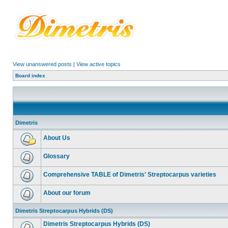
View unanswered posts
|
View active topics
Board index
Dimetris
About Us
Glossary
Comprehensive TABLE of Dimetris' Streptocarpus varieties
About our forum
Dimetris Streptocarpus Hybrids (DS)
Dimetris Streptocarpus Hybrids (DS)