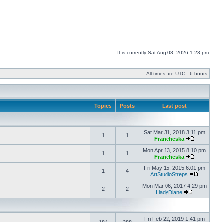
It is currently Sat Aug 08, 2026 1:23 pm
All times are UTC - 6 hours
Topics
Posts
Last post
Sat Mar 31, 2018 3:11 pm
1
1
Francheska
Mon Apr 13, 2015 8:10 pm
1
1
Francheska
Fri May 15, 2015 6:01 pm
1
4
ArtStudioStreps
Mon Mar 06, 2017 4:29 pm
2
2
LladyDiane
Fri Feb 22, 2019 1:41 pm