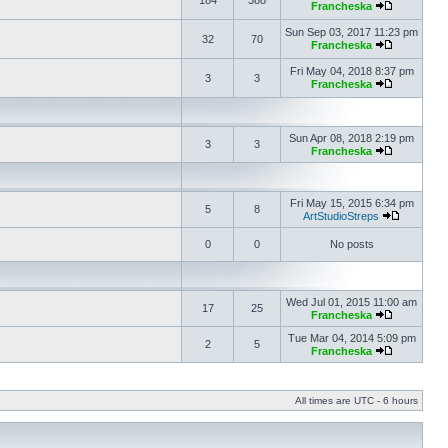
184
388
Francheska
Sun Sep 03, 2017 11:23 pm
32
70
Francheska
Fri May 04, 2018 8:37 pm
3
3
Francheska
Sun Apr 08, 2018 2:19 pm
3
3
Francheska
Fri May 15, 2015 6:34 pm
5
8
ArtStudioStreps
0
0
No posts
Wed Jul 01, 2015 11:00 am
17
25
Francheska
Tue Mar 04, 2014 5:09 pm
2
5
Francheska
All times are UTC - 6 hours