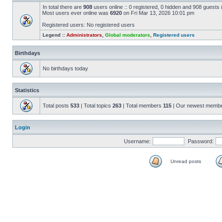
In total there are
908
users online :: 0 registered, 0 hidden and 908 guests
Most users ever online was
6920
on Fri Mar 13, 2026 10:01 pm
Registered users: No registered users
Legend ::
Administrators
,
Global moderators
,
Registered users
Birthdays
No birthdays today
Statistics
Total posts
533
| Total topics
263
| Total members
115
| Our newest memb
Login
Username:
Password:
Unread posts