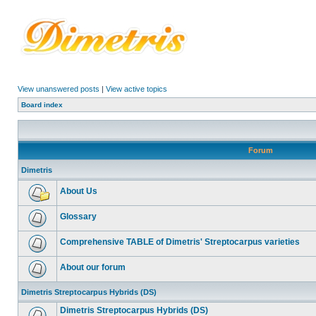
View unanswered posts
|
View active topics
Board index
Forum
Dimetris
About Us
Glossary
Comprehensive TABLE of Dimetris' Streptocarpus varieties
About our forum
Dimetris Streptocarpus Hybrids (DS)
Dimetris Streptocarpus Hybrids (DS)