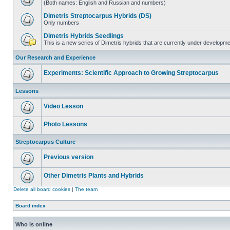
(Both names: English and Russian and numbers)
Dimetris Streptocarpus Hybrids (DS)
Only numbers
Dimetris Hybrids Seedlings
This is a new series of Dimetris hybrids that are currently under developme
Our Research and Experience
Experiments: Scientific Approach to Growing Streptocarpus
Lessons
Video Lesson
Photo Lessons
Streptocarpus Culture
Previous version
Other Dimetris Plants and Hybrids
Delete all board cookies
|
The team
Board index
Who is online