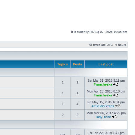
It is currently Fri Aug 07, 2026 10:45 pm
All times are UTC - 6 hours
Topics
Posts
Last post
Sat Mar 31, 2018 3:11 pm
1
1
Francheska
Mon Apr 13, 2015 8:10 pm
1
1
Francheska
Fri May 15, 2015 6:01 pm
1
4
ArtStudioStreps
Mon Mar 06, 2017 4:29 pm
2
2
LladyDiane
Fri Feb 22, 2019 1:41 pm