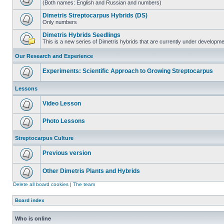
(Both names: English and Russian and numbers)
Dimetris Streptocarpus Hybrids (DS)
Only numbers
Dimetris Hybrids Seedlings
This is a new series of Dimetris hybrids that are currently under developme
Our Research and Experience
Experiments: Scientific Approach to Growing Streptocarpus
Lessons
Video Lesson
Photo Lessons
Streptocarpus Culture
Previous version
Other Dimetris Plants and Hybrids
Delete all board cookies
|
The team
Board index
Who is online