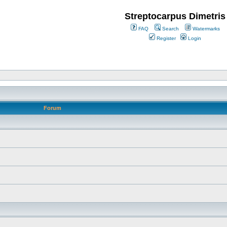
Streptocarpus Dimetris
FAQ
Search
Watermarks
Register
Login
Forum