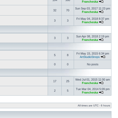
184
388
Francheska
Sun Sep 03, 2017 11:23 pm
32
70
Francheska
Fri May 04, 2018 8:37 pm
3
3
Francheska
Sun Apr 08, 2018 2:19 pm
3
3
Francheska
Fri May 15, 2015 6:34 pm
5
8
ArtStudioStreps
0
0
No posts
Wed Jul 01, 2015 11:00 am
17
25
Francheska
Tue Mar 04, 2014 5:09 pm
2
5
Francheska
All times are UTC - 6 hours