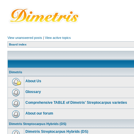
View unanswered posts
|
View active topics
Board index
Dimetris
About Us
Glossary
Comprehensive TABLE of Dimetris' Streptocarpus varieties
About our forum
Dimetris Streptocarpus Hybrids (DS)
Dimetris Streptocarpus Hybrids (DS)