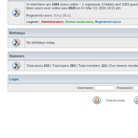
In total there are
1084
users online :: 1 registered, 0 hidden and 1083 gues
Most users ever online was
6920
on Fri Mar 13, 2026 10:01 pm
Registered users:
Bing [Bot]
Legend ::
Administrators
,
Global moderators
,
Registered users
Birthdays
No birthdays today
Statistics
Total posts
533
| Total topics
263
| Total members
115
| Our newest memb
Login
Username:
Password:
Unread posts