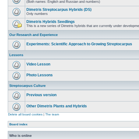
(Both names: English and Russian and numbers)
Dimetris Streptocarpus Hybrids (DS)
Only numbers
Dimetris Hybrids Seedlings
This is a new series of Dimetris hybrids that are currently under developme
Our Research and Experience
Experiments: Scientific Approach to Growing Streptocarpus
Lessons
Video Lesson
Photo Lessons
Streptocarpus Culture
Previous version
Other Dimetris Plants and Hybrids
Delete all board cookies
|
The team
Board index
Who is online