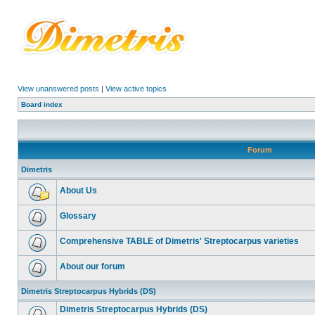
View unanswered posts
|
View active topics
Board index
Forum
Dimetris
About Us
Glossary
Comprehensive TABLE of Dimetris' Streptocarpus varieties
About our forum
Dimetris Streptocarpus Hybrids (DS)
Dimetris Streptocarpus Hybrids (DS)