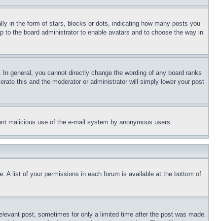
 in the form of stars, blocks or dots, indicating how many posts you
up to the board administrator to enable avatars and to choose the way in
 In general, you cannot directly change the wording of any board ranks
erate this and the moderator or administrator will simply lower your post
revent malicious use of the e-mail system by anonymous users.
. A list of your permissions in each forum is available at the bottom of
relevant post, sometimes for only a limited time after the post was made.