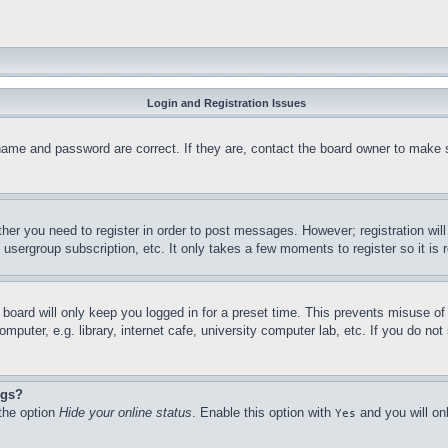
Login and Registration Issues
name and password are correct. If they are, contact the board owner to make 
ther you need to register in order to post messages. However; registration wil
, usergroup subscription, etc. It only takes a few moments to register so it 
board will only keep you logged in for a preset time. This prevents misuse o
puter, e.g. library, internet cafe, university computer lab, etc. If you do no
ngs?
 the option
Hide your online status
. Enable this option with
and you will on
Yes