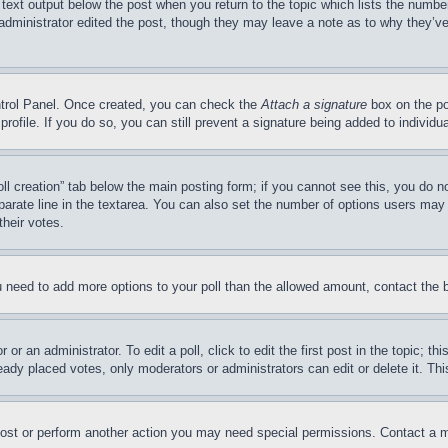
 text output below the post when you return to the topic which lists the number
 administrator edited the post, though they may leave a note as to why they’ve
ontrol Panel. Once created, you can check the
Attach a signature
box on the po
 profile. If you do so, you can still prevent a signature being added to indivi
Poll creation” tab below the main posting form; if you cannot see this, you do n
parate line in the textarea. You can also set the number of options users may s
their votes.
you need to add more options to your poll than the allowed amount, contact the 
or an administrator. To edit a poll, click to edit the first post in the topic; t
eady placed votes, only moderators or administrators can edit or delete it. Th
post or perform another action you may need special permissions. Contact a m