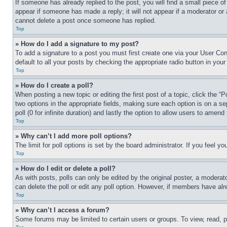
If someone has already replied to the post, you will find a small piece of
appear if someone has made a reply; it will not appear if a moderator or
cannot delete a post once someone has replied.
Top
» How do I add a signature to my post?
To add a signature to a post you must first create one via your User C
default to all your posts by checking the appropriate radio button in your
Top
» How do I create a poll?
When posting a new topic or editing the first post of a topic, click the “
two options in the appropriate fields, making sure each option is on a se
poll (0 for infinite duration) and lastly the option to allow users to amend 
Top
» Why can’t I add more poll options?
The limit for poll options is set by the board administrator. If you feel 
Top
» How do I edit or delete a poll?
As with posts, polls can only be edited by the original poster, a moderator 
can delete the poll or edit any poll option. However, if members have alr
Top
» Why can’t I access a forum?
Some forums may be limited to certain users or groups. To view, read, 