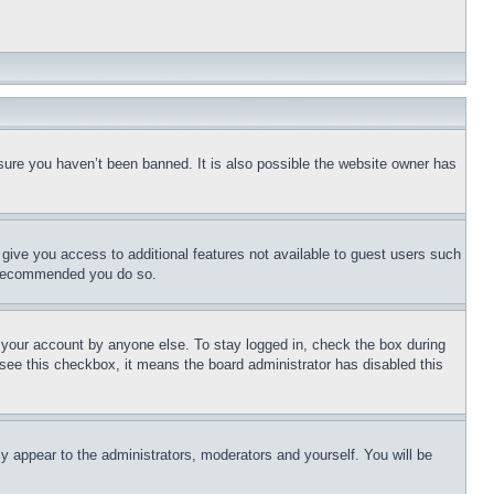
sure you haven’t been banned. It is also possible the website owner has
l give you access to additional features not available to guest users such
is recommended you do so.
f your account by anyone else. To stay logged in, check the box during
t see this checkbox, it means the board administrator has disabled this
ly appear to the administrators, moderators and yourself. You will be