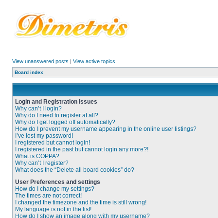
View unanswered posts
|
View active topics
Board index
Login and Registration Issues
Why can’t I login?
Why do I need to register at all?
Why do I get logged off automatically?
How do I prevent my username appearing in the online user listings?
I’ve lost my password!
I registered but cannot login!
I registered in the past but cannot login any more?!
What is COPPA?
Why can’t I register?
What does the “Delete all board cookies” do?
User Preferences and settings
How do I change my settings?
The times are not correct!
I changed the timezone and the time is still wrong!
My language is not in the list!
How do I show an image along with my username?