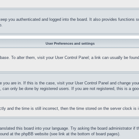
eep you authenticated and logged into the board. It also provides functions s
p.
User Preferences and settings
tabase. To alter them, visit your User Control Panel; a link can usually be fou
ne you are in. If this is the case, visit your User Control Panel and change yo
can only be done by registered users. If you are not registered, this is a goo
and the time is still incorrect, then the time stored on the server clock is i
ranslated this board into your language. Try asking the board administrator if
 found at the phpBB website (see link at the bottom of board pages).