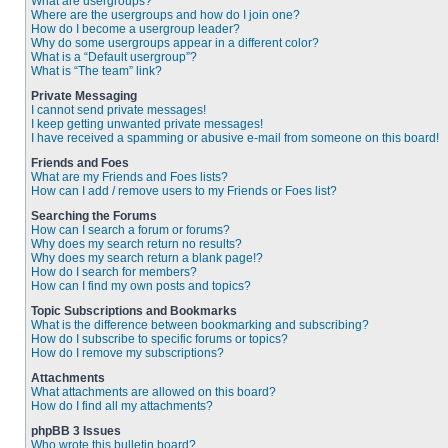
What are usergroups?
Where are the usergroups and how do I join one?
How do I become a usergroup leader?
Why do some usergroups appear in a different color?
What is a “Default usergroup”?
What is “The team” link?
Private Messaging
I cannot send private messages!
I keep getting unwanted private messages!
I have received a spamming or abusive e-mail from someone on this board!
Friends and Foes
What are my Friends and Foes lists?
How can I add / remove users to my Friends or Foes list?
Searching the Forums
How can I search a forum or forums?
Why does my search return no results?
Why does my search return a blank page!?
How do I search for members?
How can I find my own posts and topics?
Topic Subscriptions and Bookmarks
What is the difference between bookmarking and subscribing?
How do I subscribe to specific forums or topics?
How do I remove my subscriptions?
Attachments
What attachments are allowed on this board?
How do I find all my attachments?
phpBB 3 Issues
Who wrote this bulletin board?