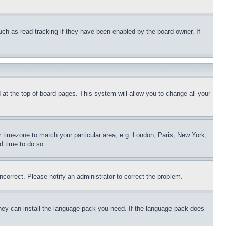
uch as read tracking if they have been enabled by the board owner. If
nd at the top of board pages. This system will allow you to change all your
ur timezone to match your particular area, e.g. London, Paris, New York,
d time to do so.
ncorrect. Please notify an administrator to correct the problem.
 they can install the language pack you need. If the language pack does