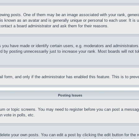
ing posts. One of them may be an image associated with your rank, generally
is known as an avatar and is generally unique or personal to each user. It is 
contact a board administrator and ask them for their reasons.
you have made or identify certain users, e.g. moderators and administrators.
 by posting unnecessarily just to increase your rank. Most boards will not tol
mail form, and only if the administrator has enabled this feature. This is to p
Posting Issues
forum or topic screens. You may need to register before you can post a message
 vote in polls, etc.
delete your own posts. You can edit a post by clicking the edit button for the 