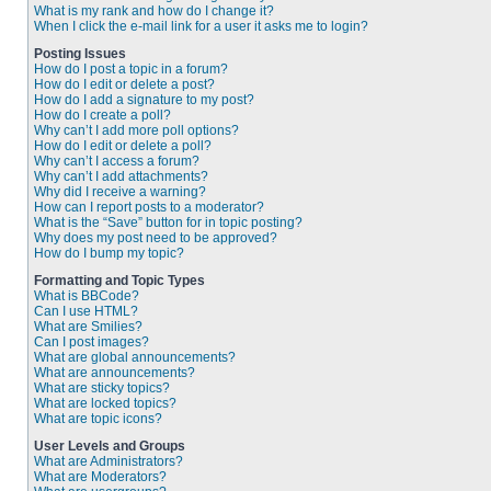
What is my rank and how do I change it?
When I click the e-mail link for a user it asks me to login?
Posting Issues
How do I post a topic in a forum?
How do I edit or delete a post?
How do I add a signature to my post?
How do I create a poll?
Why can’t I add more poll options?
How do I edit or delete a poll?
Why can’t I access a forum?
Why can’t I add attachments?
Why did I receive a warning?
How can I report posts to a moderator?
What is the “Save” button for in topic posting?
Why does my post need to be approved?
How do I bump my topic?
Formatting and Topic Types
What is BBCode?
Can I use HTML?
What are Smilies?
Can I post images?
What are global announcements?
What are announcements?
What are sticky topics?
What are locked topics?
What are topic icons?
User Levels and Groups
What are Administrators?
What are Moderators?