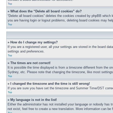
Top
» What does the “Delete all board cookies” do?
“Delete all board cookies” deletes the cookies created by phpBB which k
you are having login or logout problems, deleting board cookies may hel
Top
» How do I change my settings?
If you are a registered user, all your settings are stored in the board da
settings and preferences.
Top
» The times are not correct!
It is possible the time displayed is from a timezone different from the o
Sydney, etc. Please note that changing the timezone, like most settings, 
Top
» I changed the timezone and the time is still wrong!
If you are sure you have set the timezone and Summer Time/DST correctly 
Top
» My language is not in the list!
Either the administrator has not installed your language or nobody has t
not exist, feel free to create a new translation. More information can be
Top