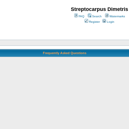
Streptocarpus Dimetris
FAQ
Search
Watermarks
Register
Login
Frequently Asked Questions