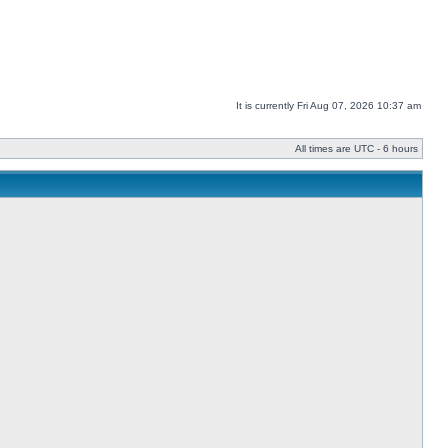
It is currently Fri Aug 07, 2026 10:37 am
All times are UTC - 6 hours