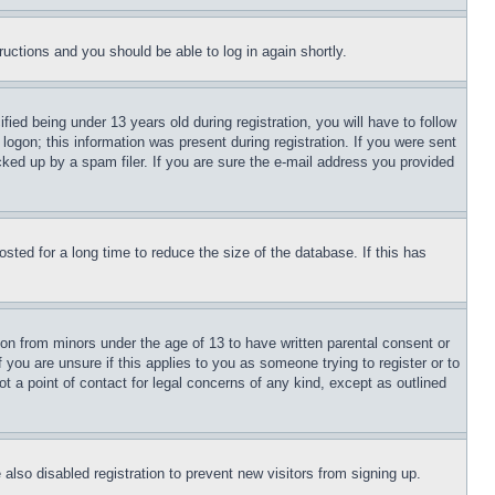
tructions and you should be able to log in again shortly.
d being under 13 years old during registration, you will have to follow
logon; this information was present during registration. If you were sent
cked up by a spam filer. If you are sure the e-mail address you provided
ted for a long time to reduce the size of the database. If this has
ion from minors under the age of 13 to have written parental consent or
 you are unsure if this applies to you as someone trying to register or to
t a point of contact for legal concerns of any kind, except as outlined
lso disabled registration to prevent new visitors from signing up.