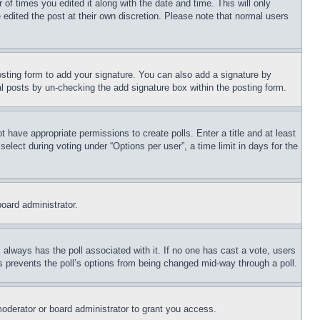
 of times you edited it along with the date and time. This will only
 edited the post at their own discretion. Please note that normal users
sting form to add your signature. You can also add a signature by
dual posts by un-checking the add signature box within the posting form.
ot have appropriate permissions to create polls. Enter a title and at least
elect during voting under “Options per user”, a time limit in days for the
board administrator.
his always has the poll associated with it. If no one has cast a vote, users
is prevents the poll’s options from being changed mid-way through a poll.
oderator or board administrator to grant you access.