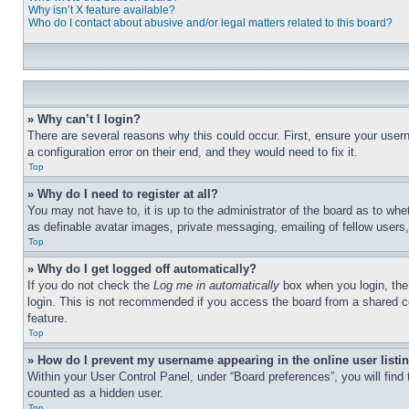
Why isn’t X feature available?
Who do I contact about abusive and/or legal matters related to this board?
» Why can’t I login?
There are several reasons why this could occur. First, ensure your user
a configuration error on their end, and they would need to fix it.
Top
» Why do I need to register at all?
You may not have to, it is up to the administrator of the board as to whe
as definable avatar images, private messaging, emailing of fellow users
Top
» Why do I get logged off automatically?
If you do not check the
Log me in automatically
box when you login, the 
login. This is not recommended if you access the board from a shared com
feature.
Top
» How do I prevent my username appearing in the online user listi
Within your User Control Panel, under “Board preferences”, you will find
counted as a hidden user.
Top