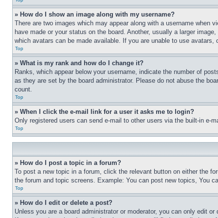
» How do I show an image along with my username?
There are two images which may appear along with a username when view
have made or your status on the board. Another, usually a larger image, 
which avatars can be made available. If you are unable to use avatars, 
Top
» What is my rank and how do I change it?
Ranks, which appear below your username, indicate the number of posts 
as they are set by the board administrator. Please do not abuse the board
count.
Top
» When I click the e-mail link for a user it asks me to login?
Only registered users can send e-mail to other users via the built-in e-
Top
» How do I post a topic in a forum?
To post a new topic in a forum, click the relevant button on either the 
the forum and topic screens. Example: You can post new topics, You can
Top
» How do I edit or delete a post?
Unless you are a board administrator or moderator, you can only edit or 