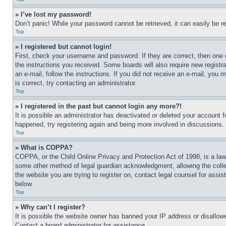
» I’ve lost my password!
Don’t panic! While your password cannot be retrieved, it can easily be re
Top
» I registered but cannot login!
First, check your username and password. If they are correct, then one 
the instructions you received. Some boards will also require new registra
an e-mail, follow the instructions. If you did not receive an e-mail, yo
is correct, try contacting an administrator.
Top
» I registered in the past but cannot login any more?!
It is possible an administrator has deactivated or deleted your account 
happened, try registering again and being more involved in discussions.
Top
» What is COPPA?
COPPA, or the Child Online Privacy and Protection Act of 1998, is a law 
some other method of legal guardian acknowledgment, allowing the collecti
the website you are trying to register on, contact legal counsel for assi
below.
Top
» Why can’t I register?
It is possible the website owner has banned your IP address or disallowe
Contact a board administrator for assistance.