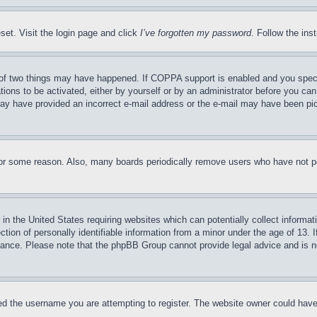
set. Visit the login page and click
I’ve forgotten my password
. Follow the ins
of two things may have happened. If COPPA support is enabled and you specifie
tions to be activated, either by yourself or by an administrator before you can 
u may have provided an incorrect e-mail address or the e-mail may have been pi
for some reason. Also, many boards periodically remove users who have not pos
in the United States requiring websites which can potentially collect informat
on of personally identifiable information from a minor under the age of 13. If
stance. Please note that the phpBB Group cannot provide legal advice and is no
d the username you are attempting to register. The website owner could have a