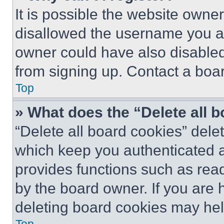
It is possible the website own
disallowed the username you ar
owner could have also disabled 
from signing up. Contact a boar
Top
» What does the “Delete all 
“Delete all board cookies” del
which keep you authenticated an
provides functions such as rea
by the board owner. If you are 
deleting board cookies may hel