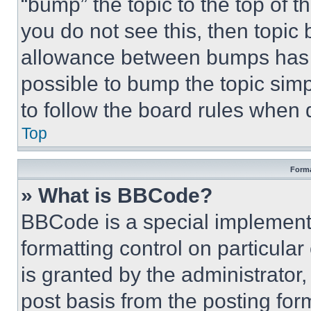
“bump” the topic to the top of t
you do not see this, then topi
allowance between bumps has no
possible to bump the topic simp
to follow the board rules when 
Top
Forma
» What is BBCode?
BBCode is a special implementa
formatting control on particula
is granted by the administrator,
post basis from the posting form