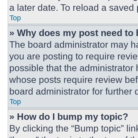
a later date. To reload a saved
Top
» Why does my post need to
The board administrator may ha
you are posting to require revie
possible that the administrator
whose posts require review bef
board administrator for further d
Top
» How do I bump my topic?
By clicking the “Bump topic” li