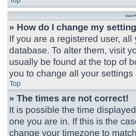
Top
User P
» How do I change my settin
If you are a registered user, all
database. To alter them, visit y
usually be found at the top of 
you to change all your settings
Top
» The times are not correct!
It is possible the time displaye
one you are in. If this is the c
change your timezone to match 