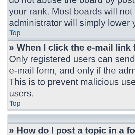
your rank. Most boards will not
administrator will simply lower 
Top
» When I click the e-mail link 
Only registered users can send e
e-mail form, and only if the adm
This is to prevent malicious u
users.
Top
» How do I post a topic in a 