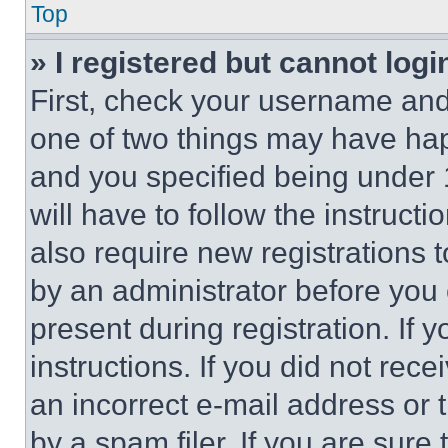
Top
» I registered but cannot logi
First, check your username and 
one of two things may have ha
and you specified being under 1
will have to follow the instruct
also require new registrations t
by an administrator before you 
present during registration. If 
instructions. If you did not re
an incorrect e-mail address or
by a spam filer. If you are sure