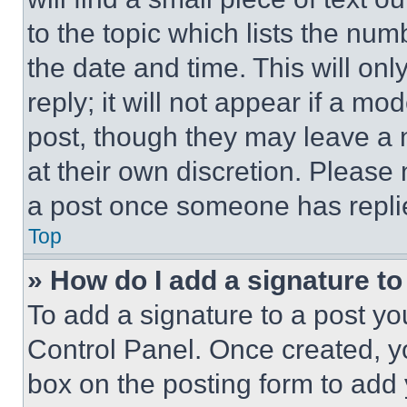
to the topic which lists the num
the date and time. This will o
reply; it will not appear if a mo
post, though they may leave a n
at their own discretion. Please
a post once someone has repli
Top
» How do I add a signature t
To add a signature to a post yo
Control Panel. Once created, 
box on the posting form to add