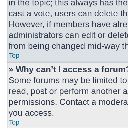
in the topic; this always has the
cast a vote, users can delete the
However, if members have alre
administrators can edit or delete
from being changed mid-way th
Top
» Why can’t I access a forum
Some forums may be limited to 
read, post or perform another 
permissions. Contact a moderat
you access.
Top