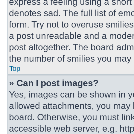
express a feeling using a short 
denotes sad. The full list of e
form. Try not to overuse smilie
a post unreadable and a moder
post altogether. The board admi
the number of smilies you may 
Top
» Can I post images?
Yes, images can be shown in you
allowed attachments, you may b
board. Otherwise, you must link
accessible web server, e.g. ht