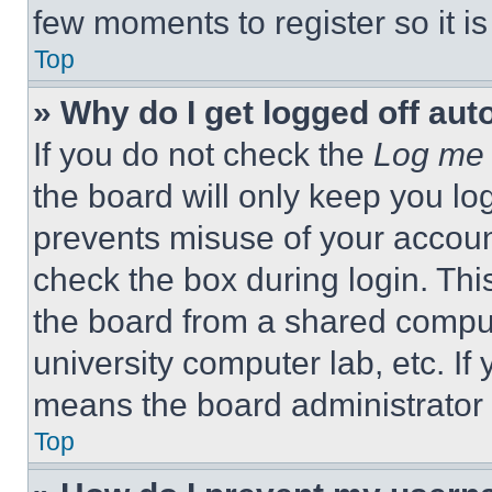
few moments to register so it 
Top
» Why do I get logged off aut
If you do not check the
Log me 
the board will only keep you log
prevents misuse of your accoun
check the box during login. Th
the board from a shared computer
university computer lab, etc. If
means the board administrator h
Top