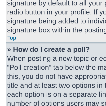
signature by default to all you
radio button in your profile. If 
signature being added to indiv
signature box within the postin
Top
» How do I create a poll?
When posting a new topic or editi
“Poll creation” tab below the m
this, you do not have appropria
title and at least two options i
each option is on a separate lin
number of options users may se