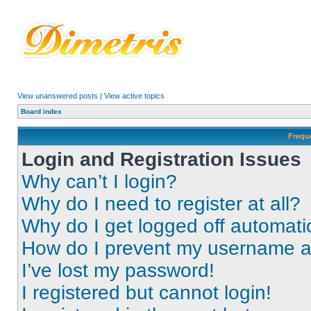
View unanswered posts
|
View active topics
Board index
Frequ
Login and Registration Issues
Why can’t I login?
Why do I need to register at all?
Why do I get logged off automati
How do I prevent my username app
I’ve lost my password!
I registered but cannot login!