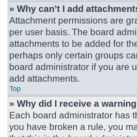
» Why can’t I add attachment
Attachment permissions are gra
per user basis. The board admi
attachments to be added for the
perhaps only certain groups ca
board administrator if you are
add attachments.
Top
» Why did I receive a warnin
Each board administrator has thei
you have broken a rule, you m