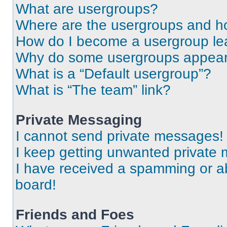
What are usergroups?
Where are the usergroups and ho
How do I become a usergroup le
Why do some usergroups appear i
What is a “Default usergroup”?
What is “The team” link?
Private Messaging
I cannot send private messages!
I keep getting unwanted private
I have received a spamming or a
board!
Friends and Foes