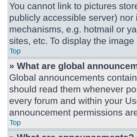
You cannot link to pictures sto
publicly accessible server) nor
mechanisms, e.g. hotmail or y
sites, etc. To display the imag
Top
» What are global announce
Global announcements contain 
should read them whenever poss
every forum and within your Us
announcement permissions are 
Top