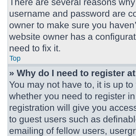
There are several reasons why t
username and password are corr
owner to make sure you haven’t
website owner has a configurat
need to fix it.
Top
» Why do I need to register at
You may not have to, it is up to
whether you need to register i
registration will give you acces
to guest users such as definab
emailing of fellow users, usergr