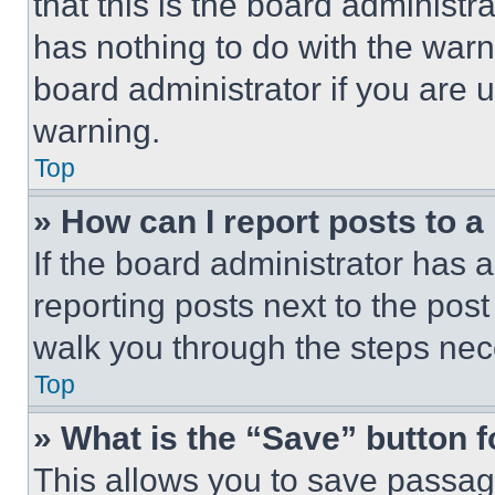
that this is the board administ
has nothing to do with the warn
board administrator if you are
warning.
Top
» How can I report posts to 
If the board administrator has a
reporting posts next to the post 
walk you through the steps nece
Top
» What is the “Save” button f
This allows you to save passag