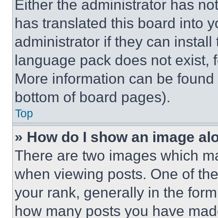
Either the administrator has no
has translated this board into 
administrator if they can instal
language pack does not exist, fe
More information can be found 
bottom of board pages).
Top
» How do I show an image a
There are two images which m
when viewing posts. One of th
your rank, generally in the form 
how many posts you have made 