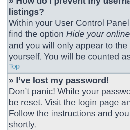
» How do I prevent my userna
listings?
Within your User Control Panel,
find the option
Hide your online
and you will only appear to the
yourself. You will be counted a
Top
» I’ve lost my password!
Don’t panic! While your passwor
be reset. Visit the login page a
Follow the instructions and you
shortly.