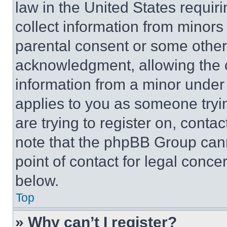
law in the United States requir
collect information from minors
parental consent or some other
acknowledgment, allowing the co
information from a minor under t
applies to you as someone tryin
are trying to register on, conta
note that the phpBB Group cann
point of contact for legal conce
below.
Top
» Why can’t I register?