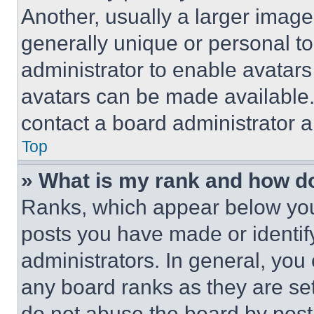
Another, usually a larger image
generally unique or personal to 
administrator to enable avatar
avatars can be made available. 
contact a board administrator a
Top
» What is my rank and how do
Ranks, which appear below you
posts you have made or identif
administrators. In general, you
any board ranks as they are set
do not abuse the board by posti