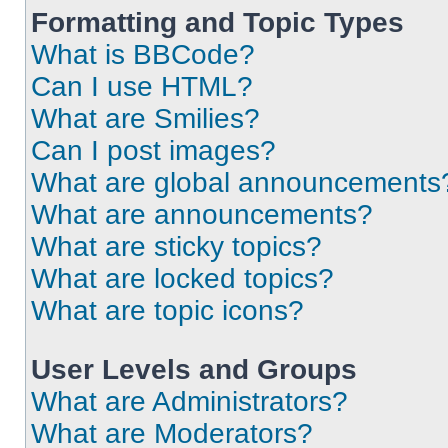
Formatting and Topic Types
What is BBCode?
Can I use HTML?
What are Smilies?
Can I post images?
What are global announcements
What are announcements?
What are sticky topics?
What are locked topics?
What are topic icons?
User Levels and Groups
What are Administrators?
What are Moderators?