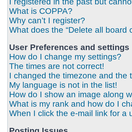
I registered in the past but cann
What is COPPA?
Why can’t I register?
What does the “Delete all board 
User Preferences and settings
How do I change my settings?
The times are not correct!
I changed the timezone and the ti
My language is not in the list!
How do I show an image along 
What is my rank and how do I ch
When I click the e-mail link for a 
Posting Issues