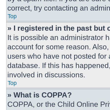
correct, try contacting an admini
Top
» I registered in the past but
It is possible an administrator 
account for some reason. Also
users who have not posted for a
database. If this has happened,
involved in discussions.
Top
» What is COPPA?
COPPA, or the Child Online Priv