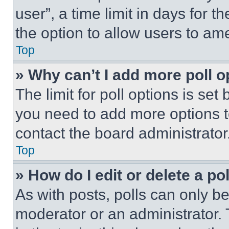
user”, a time limit in days for th
the option to allow users to am
Top
» Why can’t I add more poll o
The limit for poll options is set
you need to add more options t
contact the board administrator
Top
» How do I edit or delete a po
As with posts, polls can only be
moderator or an administrator. To 