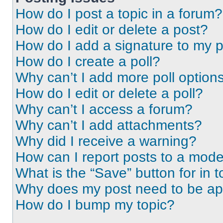
How do I post a topic in a forum?
How do I edit or delete a post?
How do I add a signature to my 
How do I create a poll?
Why can’t I add more poll option
How do I edit or delete a poll?
Why can’t I access a forum?
Why can’t I add attachments?
Why did I receive a warning?
How can I report posts to a mode
What is the “Save” button for in t
Why does my post need to be a
How do I bump my topic?