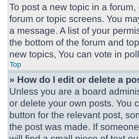
To post a new topic in a forum, 
forum or topic screens. You ma
a message. A list of your permi
the bottom of the forum and to
new topics, You can vote in poll
Top
» How do I edit or delete a po
Unless you are a board adminis
or delete your own posts. You ca
button for the relevant post, so
the post was made. If someone 
will find a small piece of text 