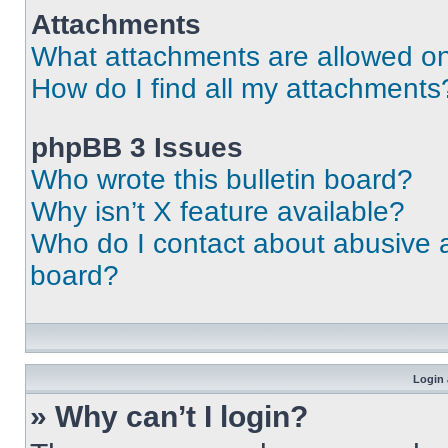
Attachments
What attachments are allowed on
How do I find all my attachments
phpBB 3 Issues
Who wrote this bulletin board?
Why isn’t X feature available?
Who do I contact about abusive an
board?
Login 
» Why can’t I login?