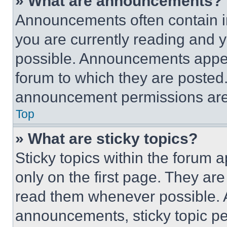
» What are announcements?
Announcements often contain im
you are currently reading and
possible. Announcements appear
forum to which they are posted
announcement permissions are 
Top
» What are sticky topics?
Sticky topics within the foru
only on the first page. They ar
read them whenever possible.
announcements, sticky topic pe