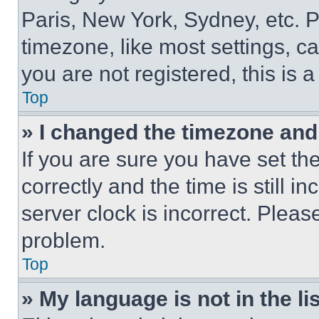
Paris, New York, Sydney, etc. 
timezone, like most settings, ca
you are not registered, this is 
Top
» I changed the timezone and t
If you are sure you have set 
correctly and the time is still i
server clock is incorrect. Please
problem.
Top
» My language is not in the lis