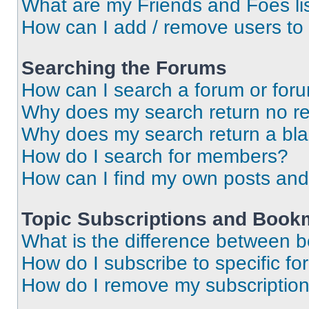
What are my Friends and Foes li
How can I add / remove users to 
Searching the Forums
How can I search a forum or for
Why does my search return no re
Why does my search return a bl
How do I search for members?
How can I find my own posts and
Topic Subscriptions and Book
What is the difference between 
How do I subscribe to specific fo
How do I remove my subscriptio