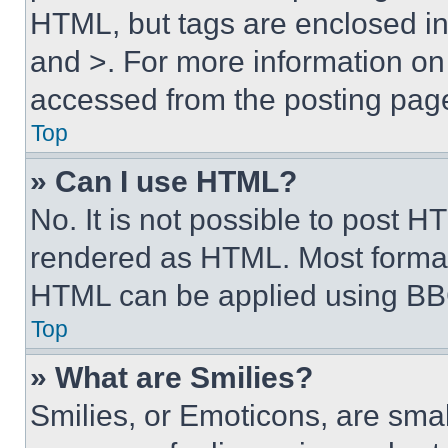
HTML, but tags are enclosed in 
and >. For more information o
accessed from the posting pag
Top
» Can I use HTML?
No. It is not possible to post 
rendered as HTML. Most format
HTML can be applied using BB
Top
» What are Smilies?
Smilies, or Emoticons, are sma