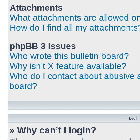
Attachments
What attachments are allowed on
How do I find all my attachments
phpBB 3 Issues
Who wrote this bulletin board?
Why isn’t X feature available?
Who do I contact about abusive an
board?
Login 
» Why can’t I login?