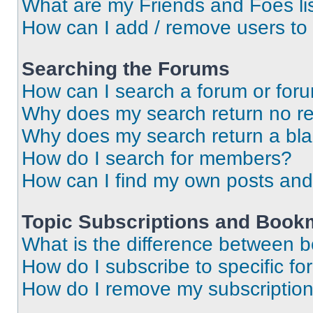
What are my Friends and Foes li
How can I add / remove users to 
Searching the Forums
How can I search a forum or for
Why does my search return no re
Why does my search return a bl
How do I search for members?
How can I find my own posts and
Topic Subscriptions and Book
What is the difference between 
How do I subscribe to specific fo
How do I remove my subscriptio