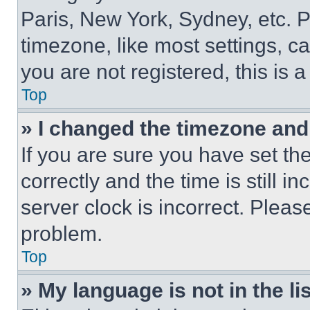
Paris, New York, Sydney, etc. 
timezone, like most settings, ca
you are not registered, this is 
Top
» I changed the timezone and t
If you are sure you have set 
correctly and the time is still i
server clock is incorrect. Please
problem.
Top
» My language is not in the lis