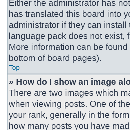
Either the administrator has no
has translated this board into 
administrator if they can instal
language pack does not exist, fe
More information can be found 
bottom of board pages).
Top
» How do I show an image a
There are two images which m
when viewing posts. One of th
your rank, generally in the form 
how many posts you have made 