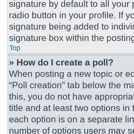
signature by default to all you
radio button in your profile. If 
signature being added to indiv
signature box within the postin
Top
» How do I create a poll?
When posting a new topic or editi
“Poll creation” tab below the m
this, you do not have appropria
title and at least two options i
each option is on a separate lin
number of options users may se