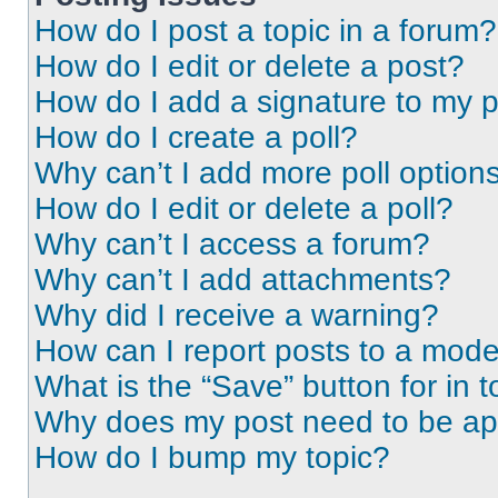
How do I post a topic in a forum?
How do I edit or delete a post?
How do I add a signature to my 
How do I create a poll?
Why can’t I add more poll option
How do I edit or delete a poll?
Why can’t I access a forum?
Why can’t I add attachments?
Why did I receive a warning?
How can I report posts to a mode
What is the “Save” button for in t
Why does my post need to be a
How do I bump my topic?