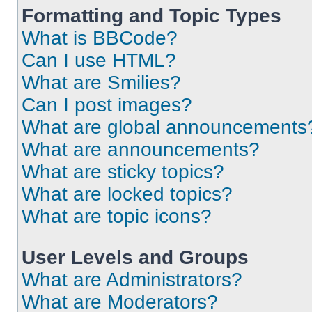
Formatting and Topic Types
What is BBCode?
Can I use HTML?
What are Smilies?
Can I post images?
What are global announcements
What are announcements?
What are sticky topics?
What are locked topics?
What are topic icons?
User Levels and Groups
What are Administrators?
What are Moderators?