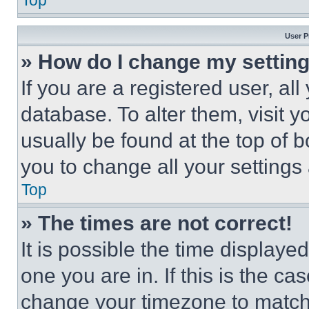
Top
User P
» How do I change my settin
If you are a registered user, all
database. To alter them, visit y
usually be found at the top of 
you to change all your settings
Top
» The times are not correct!
It is possible the time displaye
one you are in. If this is the c
change your timezone to match 