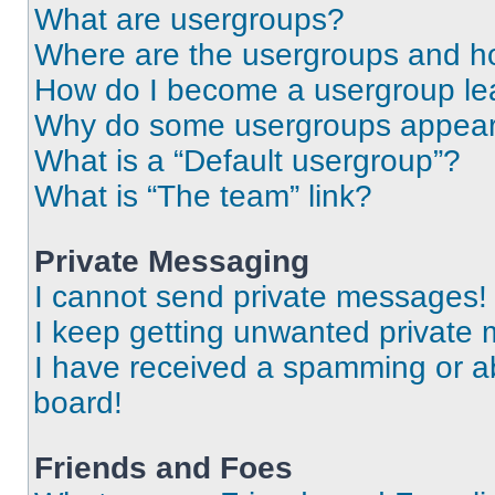
What are usergroups?
Where are the usergroups and ho
How do I become a usergroup le
Why do some usergroups appear i
What is a “Default usergroup”?
What is “The team” link?
Private Messaging
I cannot send private messages!
I keep getting unwanted private
I have received a spamming or a
board!
Friends and Foes