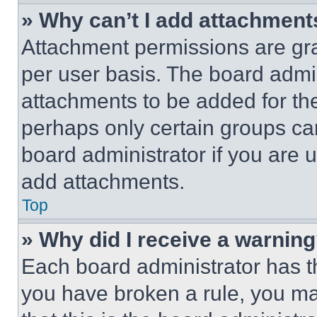
» Why can’t I add attachment
Attachment permissions are gra
per user basis. The board admi
attachments to be added for the
perhaps only certain groups ca
board administrator if you are
add attachments.
Top
» Why did I receive a warnin
Each board administrator has thei
you have broken a rule, you m