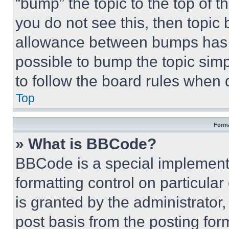
“bump” the topic to the top of t
you do not see this, then topi
allowance between bumps has no
possible to bump the topic simp
to follow the board rules when 
Top
Forma
» What is BBCode?
BBCode is a special implementa
formatting control on particula
is granted by the administrator,
post basis from the posting form