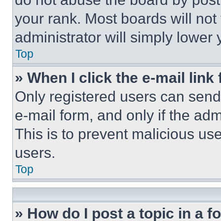
your rank. Most boards will not
administrator will simply lower 
Top
» When I click the e-mail link 
Only registered users can send e
e-mail form, and only if the adm
This is to prevent malicious u
users.
Top
» How do I post a topic in a 