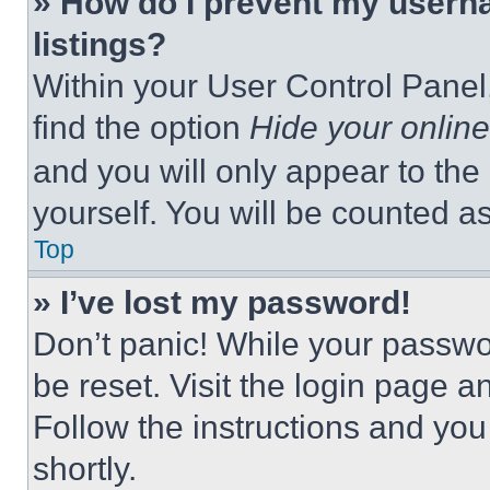
» How do I prevent my userna
listings?
Within your User Control Panel,
find the option
Hide your online
and you will only appear to the
yourself. You will be counted a
Top
» I’ve lost my password!
Don’t panic! While your passwor
be reset. Visit the login page a
Follow the instructions and you
shortly.