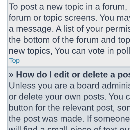
To post a new topic in a forum, 
forum or topic screens. You ma
a message. A list of your permi
the bottom of the forum and to
new topics, You can vote in poll
Top
» How do I edit or delete a po
Unless you are a board adminis
or delete your own posts. You ca
button for the relevant post, so
the post was made. If someone 
will find a small piece of text 