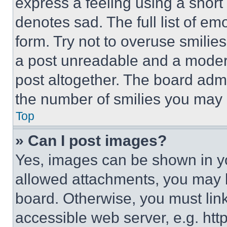
express a feeling using a short 
denotes sad. The full list of e
form. Try not to overuse smilie
a post unreadable and a moder
post altogether. The board admi
the number of smilies you may 
Top
» Can I post images?
Yes, images can be shown in you
allowed attachments, you may b
board. Otherwise, you must link
accessible web server, e.g. ht