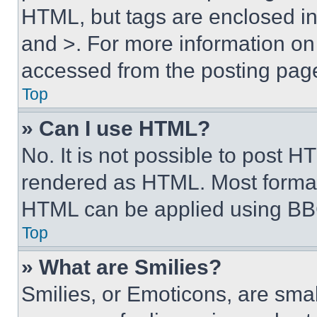
HTML, but tags are enclosed in 
and >. For more information o
accessed from the posting pag
Top
» Can I use HTML?
No. It is not possible to post 
rendered as HTML. Most format
HTML can be applied using BB
Top
» What are Smilies?
Smilies, or Emoticons, are sma