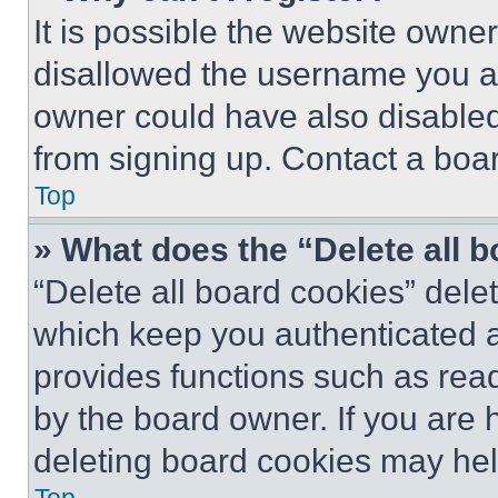
It is possible the website own
disallowed the username you ar
owner could have also disabled 
from signing up. Contact a boar
Top
» What does the “Delete all 
“Delete all board cookies” del
which keep you authenticated an
provides functions such as rea
by the board owner. If you are 
deleting board cookies may hel