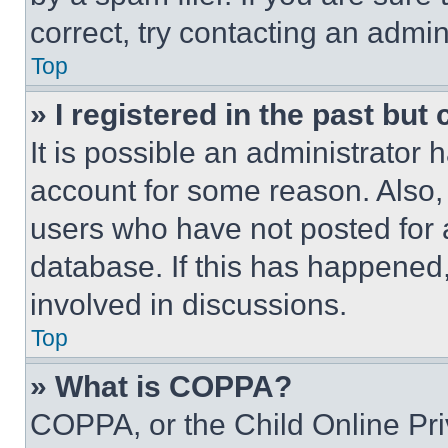
correct, try contacting an admini
Top
» I registered in the past but
It is possible an administrator 
account for some reason. Also
users who have not posted for a
database. If this has happened,
involved in discussions.
Top
» What is COPPA?
COPPA, or the Child Online Priv