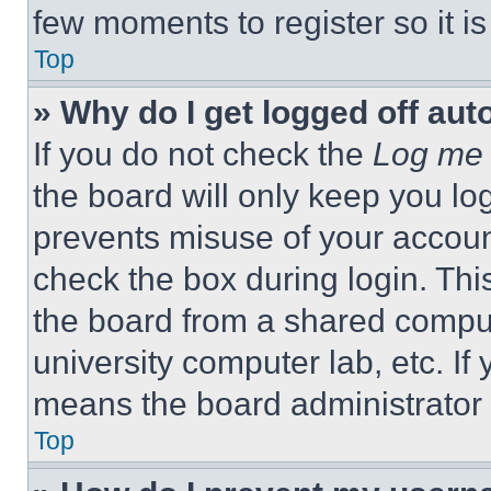
few moments to register so it 
Top
» Why do I get logged off aut
If you do not check the
Log me 
the board will only keep you log
prevents misuse of your accoun
check the box during login. Th
the board from a shared computer
university computer lab, etc. If
means the board administrator h
Top