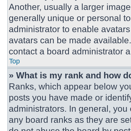
Another, usually a larger image
generally unique or personal to 
administrator to enable avatar
avatars can be made available. 
contact a board administrator a
Top
» What is my rank and how do
Ranks, which appear below you
posts you have made or identif
administrators. In general, you
any board ranks as they are set
do not abuse the board by posti