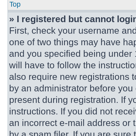
Top
» I registered but cannot logi
First, check your username and 
one of two things may have ha
and you specified being under 1
will have to follow the instruct
also require new registrations t
by an administrator before you 
present during registration. If 
instructions. If you did not re
an incorrect e-mail address or
by a spam filer. If you are sure