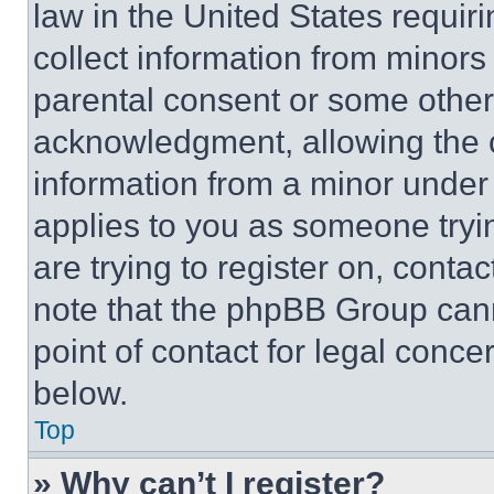
law in the United States requir
collect information from minors
parental consent or some other
acknowledgment, allowing the co
information from a minor under t
applies to you as someone tryin
are trying to register on, conta
note that the phpBB Group cann
point of contact for legal conce
below.
Top
» Why can’t I register?