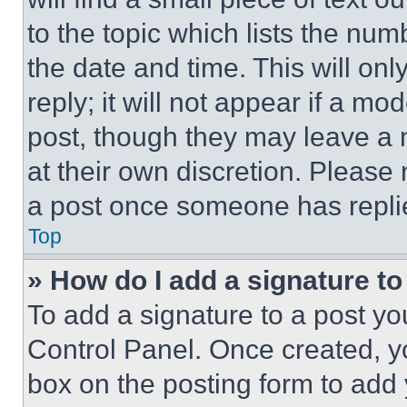
to the topic which lists the num
the date and time. This will o
reply; it will not appear if a mo
post, though they may leave a n
at their own discretion. Please
a post once someone has repli
Top
» How do I add a signature t
To add a signature to a post yo
Control Panel. Once created, 
box on the posting form to add