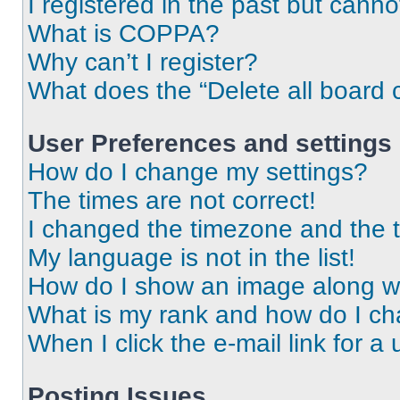
I registered in the past but cann
What is COPPA?
Why can’t I register?
What does the “Delete all board 
User Preferences and settings
How do I change my settings?
The times are not correct!
I changed the timezone and the ti
My language is not in the list!
How do I show an image along 
What is my rank and how do I ch
When I click the e-mail link for a 
Posting Issues