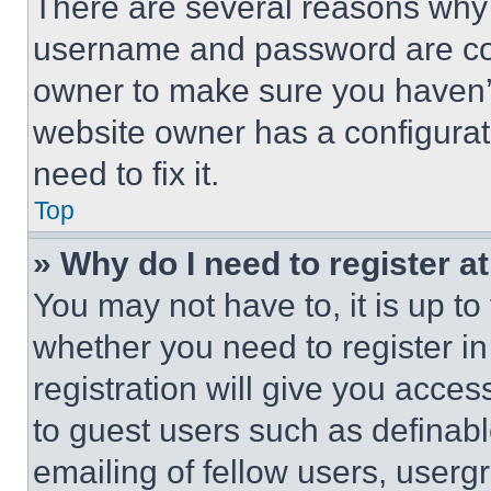
There are several reasons why t
username and password are corr
owner to make sure you haven’t
website owner has a configurat
need to fix it.
Top
» Why do I need to register at
You may not have to, it is up to
whether you need to register i
registration will give you acces
to guest users such as definab
emailing of fellow users, usergr