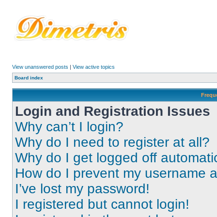
View unanswered posts
|
View active topics
Board index
Frequ
Login and Registration Issues
Why can’t I login?
Why do I need to register at all?
Why do I get logged off automati
How do I prevent my username app
I’ve lost my password!
I registered but cannot login!