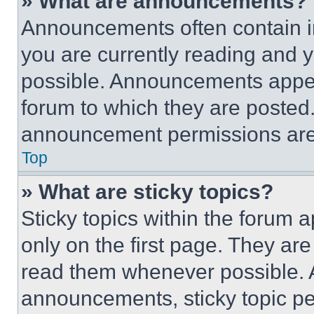
» What are announcements?
Announcements often contain im
you are currently reading and
possible. Announcements appear
forum to which they are posted
announcement permissions are 
Top
» What are sticky topics?
Sticky topics within the foru
only on the first page. They ar
read them whenever possible.
announcements, sticky topic pe