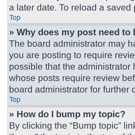
a later date. To reload a saved
Top
» Why does my post need to
The board administrator may ha
you are posting to require revie
possible that the administrator
whose posts require review bef
board administrator for further d
Top
» How do I bump my topic?
By clicking the “Bump topic” li