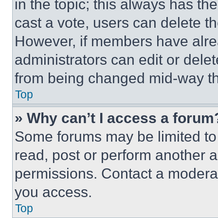
in the topic; this always has the
cast a vote, users can delete the
However, if members have alre
administrators can edit or delete
from being changed mid-way th
Top
» Why can’t I access a forum
Some forums may be limited to 
read, post or perform another 
permissions. Contact a moderat
you access.
Top