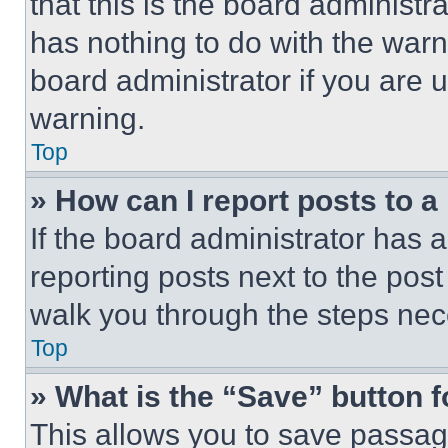
that this is the board administ
has nothing to do with the warn
board administrator if you are
warning.
Top
» How can I report posts to 
If the board administrator has a
reporting posts next to the post 
walk you through the steps nece
Top
» What is the “Save” button f
This allows you to save passag