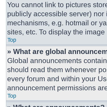
You cannot link to pictures sto
publicly accessible server) nor
mechanisms, e.g. hotmail or y
sites, etc. To display the imag
Top
» What are global announce
Global announcements contain 
should read them whenever poss
every forum and within your Us
announcement permissions are 
Top