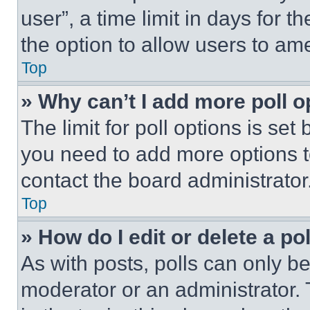
user”, a time limit in days for th
the option to allow users to am
Top
» Why can’t I add more poll o
The limit for poll options is set
you need to add more options t
contact the board administrator
Top
» How do I edit or delete a po
As with posts, polls can only be
moderator or an administrator. To 