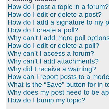
How do I post a topic in a forum?
How do I edit or delete a post?
How do I add a signature to my 
How do I create a poll?
Why can’t I add more poll option
How do I edit or delete a poll?
Why can’t I access a forum?
Why can’t I add attachments?
Why did I receive a warning?
How can I report posts to a mode
What is the “Save” button for in t
Why does my post need to be a
How do I bump my topic?