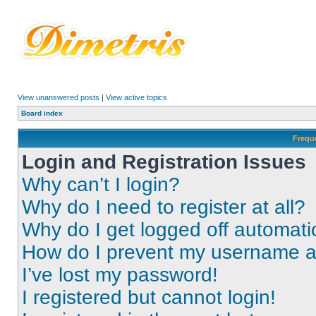
View unanswered posts
|
View active topics
Board index
Frequ
Login and Registration Issues
Why can’t I login?
Why do I need to register at all?
Why do I get logged off automati
How do I prevent my username app
I’ve lost my password!
I registered but cannot login!