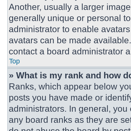
Another, usually a larger image
generally unique or personal to 
administrator to enable avatar
avatars can be made available. 
contact a board administrator a
Top
» What is my rank and how do
Ranks, which appear below you
posts you have made or identif
administrators. In general, you
any board ranks as they are set
do not abuse the board by posti