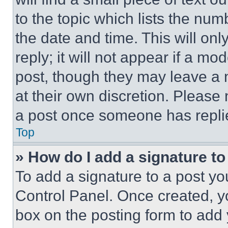
to the topic which lists the num
the date and time. This will o
reply; it will not appear if a mo
post, though they may leave a n
at their own discretion. Please
a post once someone has repli
Top
» How do I add a signature t
To add a signature to a post yo
Control Panel. Once created, 
box on the posting form to add