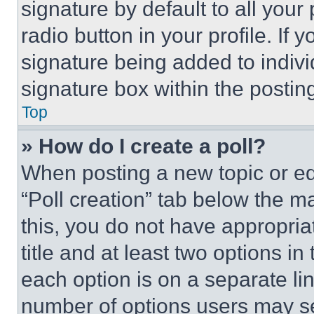
signature by default to all you
radio button in your profile. If 
signature being added to indiv
signature box within the postin
Top
» How do I create a poll?
When posting a new topic or editi
“Poll creation” tab below the m
this, you do not have appropria
title and at least two options i
each option is on a separate lin
number of options users may se