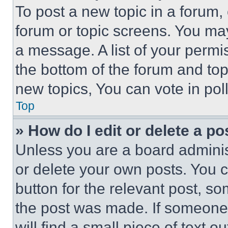
To post a new topic in a forum, 
forum or topic screens. You ma
a message. A list of your permi
the bottom of the forum and to
new topics, You can vote in poll
Top
» How do I edit or delete a po
Unless you are a board adminis
or delete your own posts. You ca
button for the relevant post, so
the post was made. If someone 
will find a small piece of text 