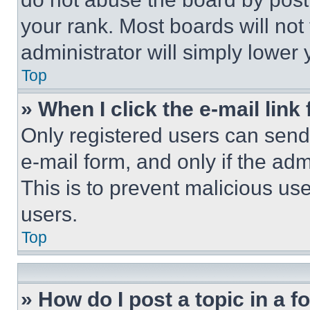
your rank. Most boards will not
administrator will simply lower 
Top
» When I click the e-mail link 
Only registered users can send e
e-mail form, and only if the adm
This is to prevent malicious u
users.
Top
» How do I post a topic in a 