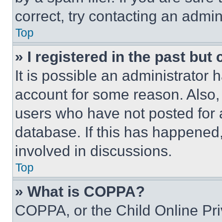
correct, try contacting an admini
Top
» I registered in the past but
It is possible an administrator 
account for some reason. Also
users who have not posted for a
database. If this has happened,
involved in discussions.
Top
» What is COPPA?
COPPA, or the Child Online Priv