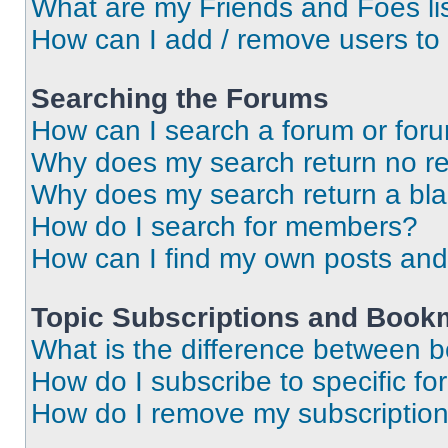
What are my Friends and Foes li
How can I add / remove users to 
Searching the Forums
How can I search a forum or for
Why does my search return no re
Why does my search return a bl
How do I search for members?
How can I find my own posts and
Topic Subscriptions and Book
What is the difference between 
How do I subscribe to specific fo
How do I remove my subscriptio