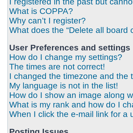
I registered in the past but cann
What is COPPA?
Why can’t I register?
What does the “Delete all board 
User Preferences and settings
How do I change my settings?
The times are not correct!
I changed the timezone and the ti
My language is not in the list!
How do I show an image along 
What is my rank and how do I ch
When I click the e-mail link for a 
Posting Issues