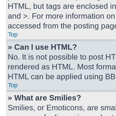
HTML, but tags are enclosed in 
and >. For more information o
accessed from the posting pag
Top
» Can I use HTML?
No. It is not possible to post 
rendered as HTML. Most format
HTML can be applied using BB
Top
» What are Smilies?
Smilies, or Emoticons, are sma