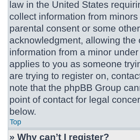
law in the United States requir
collect information from minors
parental consent or some other
acknowledgment, allowing the co
information from a minor under t
applies to you as someone tryin
are trying to register on, conta
note that the phpBB Group cann
point of contact for legal conce
below.
Top
» Why can’t I register?