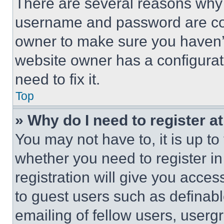
There are several reasons why t
username and password are corr
owner to make sure you haven’t
website owner has a configurat
need to fix it.
Top
» Why do I need to register at
You may not have to, it is up to
whether you need to register i
registration will give you acces
to guest users such as definab
emailing of fellow users, usergr