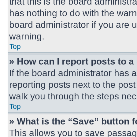
that this is the board administ
has nothing to do with the warn
board administrator if you are
warning.
Top
» How can I report posts to 
If the board administrator has a
reporting posts next to the post 
walk you through the steps nece
Top
» What is the “Save” button f
This allows you to save passag