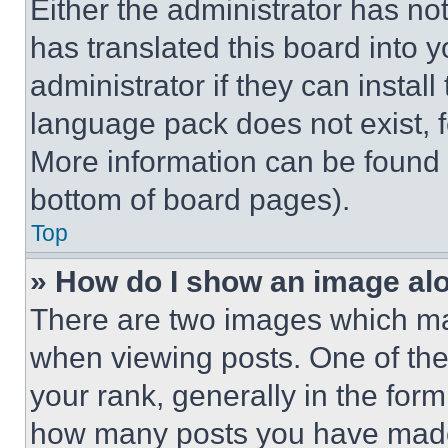
Either the administrator has no
has translated this board into 
administrator if they can instal
language pack does not exist, fe
More information can be found 
bottom of board pages).
Top
» How do I show an image a
There are two images which m
when viewing posts. One of th
your rank, generally in the form 
how many posts you have made 