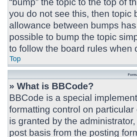
“bump” the topic to the top of t
you do not see this, then topi
allowance between bumps has no
possible to bump the topic simp
to follow the board rules when 
Top
Forma
» What is BBCode?
BBCode is a special implementa
formatting control on particula
is granted by the administrator,
post basis from the posting form