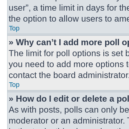
user”, a time limit in days for th
the option to allow users to am
Top
» Why can’t I add more poll o
The limit for poll options is set
you need to add more options t
contact the board administrator
Top
» How do I edit or delete a po
As with posts, polls can only be
moderator or an administrator. To 