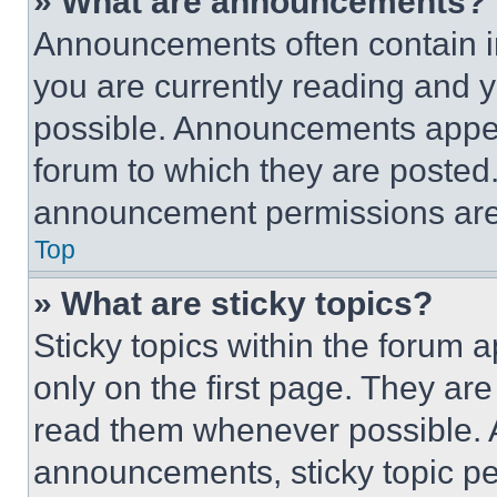
» What are announcements?
Announcements often contain im
you are currently reading and
possible. Announcements appear
forum to which they are posted
announcement permissions are 
Top
» What are sticky topics?
Sticky topics within the foru
only on the first page. They ar
read them whenever possible.
announcements, sticky topic pe