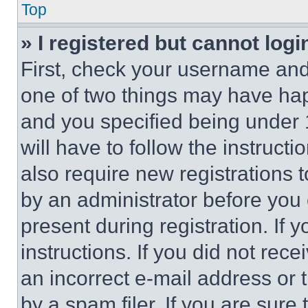
Top
» I registered but cannot logi
First, check your username and 
one of two things may have ha
and you specified being under 1
will have to follow the instruct
also require new registrations t
by an administrator before you 
present during registration. If 
instructions. If you did not re
an incorrect e-mail address or
by a spam filer. If you are sure