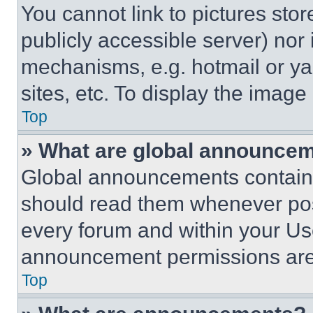
You cannot link to pictures sto
publicly accessible server) nor
mechanisms, e.g. hotmail or y
sites, etc. To display the imag
Top
» What are global announce
Global announcements contain 
should read them whenever poss
every forum and within your Us
announcement permissions are 
Top