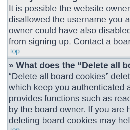
It is possible the website own
disallowed the username you ar
owner could have also disabled 
from signing up. Contact a boar
Top
» What does the “Delete all 
“Delete all board cookies” del
which keep you authenticated an
provides functions such as rea
by the board owner. If you are 
deleting board cookies may hel