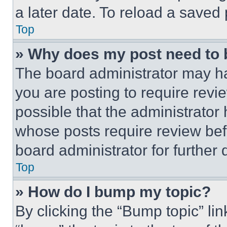
a later date. To reload a saved
Top
» Why does my post need to
The board administrator may ha
you are posting to require revie
possible that the administrator
whose posts require review bef
board administrator for further d
Top
» How do I bump my topic?
By clicking the “Bump topic” li