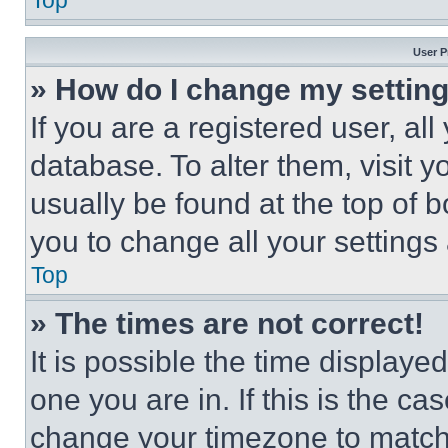
Top
User P
» How do I change my settin
If you are a registered user, all
database. To alter them, visit y
usually be found at the top of 
you to change all your settings
Top
» The times are not correct!
It is possible the time displaye
one you are in. If this is the c
change your timezone to match 