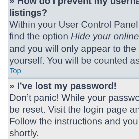
» How do I prevent my userna
listings?
Within your User Control Panel,
find the option
Hide your online
and you will only appear to the
yourself. You will be counted a
Top
» I’ve lost my password!
Don’t panic! While your passwor
be reset. Visit the login page a
Follow the instructions and you
shortly.