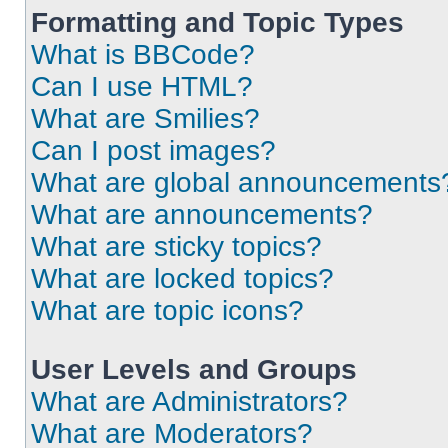
Formatting and Topic Types
What is BBCode?
Can I use HTML?
What are Smilies?
Can I post images?
What are global announcements
What are announcements?
What are sticky topics?
What are locked topics?
What are topic icons?
User Levels and Groups
What are Administrators?
What are Moderators?