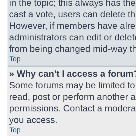
in the topic; this always has the
cast a vote, users can delete the
However, if members have alre
administrators can edit or delete
from being changed mid-way th
Top
» Why can’t I access a forum
Some forums may be limited to 
read, post or perform another 
permissions. Contact a moderat
you access.
Top