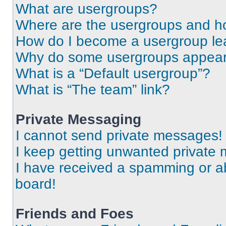
What are usergroups?
Where are the usergroups and ho
How do I become a usergroup le
Why do some usergroups appear i
What is a “Default usergroup”?
What is “The team” link?
Private Messaging
I cannot send private messages!
I keep getting unwanted private
I have received a spamming or a
board!
Friends and Foes