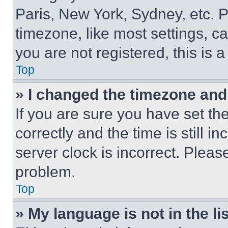
Paris, New York, Sydney, etc. 
timezone, like most settings, ca
you are not registered, this is 
Top
» I changed the timezone and t
If you are sure you have set 
correctly and the time is still i
server clock is incorrect. Please
problem.
Top
» My language is not in the lis