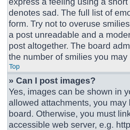
express a feeling using a short 
denotes sad. The full list of e
form. Try not to overuse smilie
a post unreadable and a moder
post altogether. The board admi
the number of smilies you may 
Top
» Can I post images?
Yes, images can be shown in you
allowed attachments, you may b
board. Otherwise, you must link
accessible web server, e.g. ht