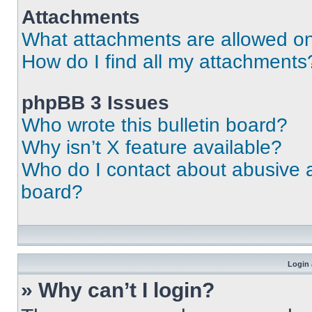
Attachments
What attachments are allowed on
How do I find all my attachments
phpBB 3 Issues
Who wrote this bulletin board?
Why isn’t X feature available?
Who do I contact about abusive an
board?
Login 
» Why can’t I login?