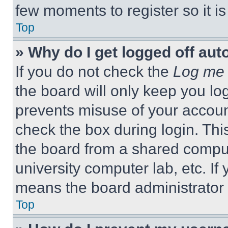
few moments to register so it 
Top
» Why do I get logged off aut
If you do not check the
Log me 
the board will only keep you log
prevents misuse of your accoun
check the box during login. Th
the board from a shared computer
university computer lab, etc. If
means the board administrator h
Top