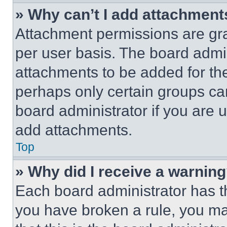
» Why can’t I add attachment
Attachment permissions are gra
per user basis. The board admi
attachments to be added for the
perhaps only certain groups ca
board administrator if you are
add attachments.
Top
» Why did I receive a warnin
Each board administrator has thei
you have broken a rule, you m