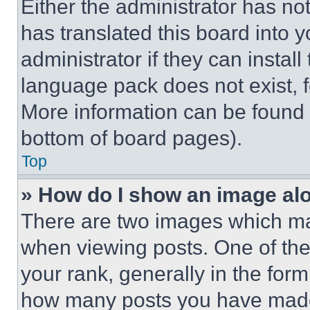
Either the administrator has no
has translated this board into 
administrator if they can instal
language pack does not exist, fe
More information can be found 
bottom of board pages).
Top
» How do I show an image a
There are two images which m
when viewing posts. One of th
your rank, generally in the form 
how many posts you have made 