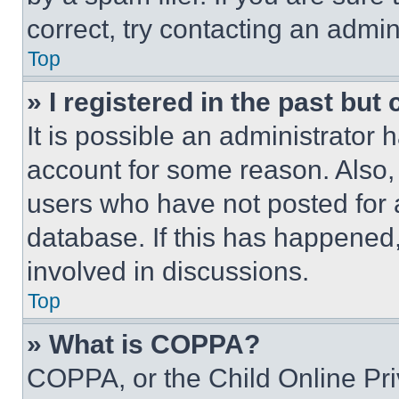
correct, try contacting an admini
Top
» I registered in the past but
It is possible an administrator 
account for some reason. Also
users who have not posted for a
database. If this has happened,
involved in discussions.
Top
» What is COPPA?
COPPA, or the Child Online Priv