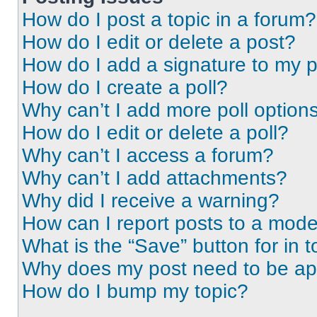
How do I post a topic in a forum?
How do I edit or delete a post?
How do I add a signature to my 
How do I create a poll?
Why can’t I add more poll option
How do I edit or delete a poll?
Why can’t I access a forum?
Why can’t I add attachments?
Why did I receive a warning?
How can I report posts to a mode
What is the “Save” button for in t
Why does my post need to be a
How do I bump my topic?