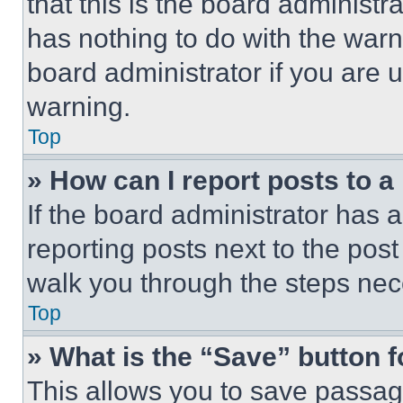
that this is the board administ
has nothing to do with the warn
board administrator if you are
warning.
Top
» How can I report posts to 
If the board administrator has a
reporting posts next to the post 
walk you through the steps nece
Top
» What is the “Save” button f
This allows you to save passag