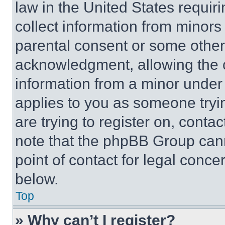
law in the United States requir
collect information from minors
parental consent or some other
acknowledgment, allowing the co
information from a minor under t
applies to you as someone tryin
are trying to register on, conta
note that the phpBB Group cann
point of contact for legal conce
below.
Top
» Why can’t I register?