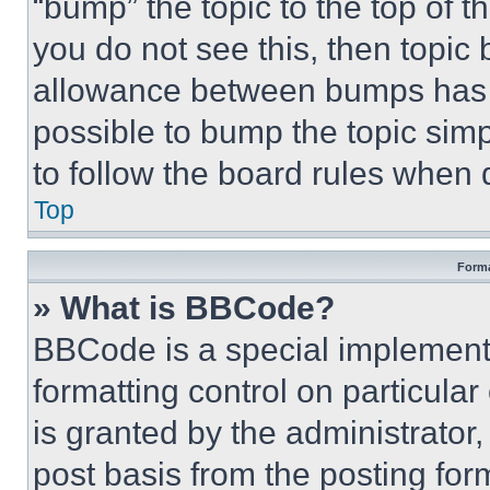
“bump” the topic to the top of t
you do not see this, then topi
allowance between bumps has no
possible to bump the topic simp
to follow the board rules when 
Top
Forma
» What is BBCode?
BBCode is a special implementa
formatting control on particula
is granted by the administrator,
post basis from the posting form