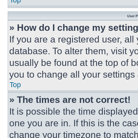
Top
User P
» How do I change my settin
If you are a registered user, all
database. To alter them, visit y
usually be found at the top of 
you to change all your settings
Top
» The times are not correct!
It is possible the time displaye
one you are in. If this is the c
change your timezone to match 