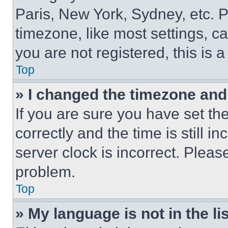
Paris, New York, Sydney, etc. 
timezone, like most settings, ca
you are not registered, this is 
Top
» I changed the timezone and t
If you are sure you have set 
correctly and the time is still i
server clock is incorrect. Please
problem.
Top
» My language is not in the lis