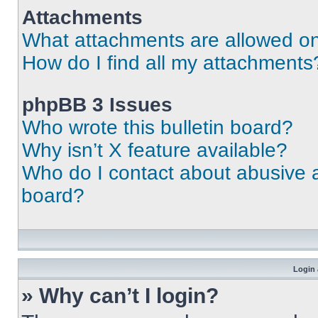
Attachments
What attachments are allowed on
How do I find all my attachments
phpBB 3 Issues
Who wrote this bulletin board?
Why isn’t X feature available?
Who do I contact about abusive an
board?
Login 
» Why can’t I login?