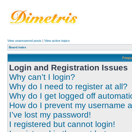
View unanswered posts
|
View active topics
Board index
Frequ
Login and Registration Issues
Why can’t I login?
Why do I need to register at all?
Why do I get logged off automati
How do I prevent my username app
I’ve lost my password!
I registered but cannot login!