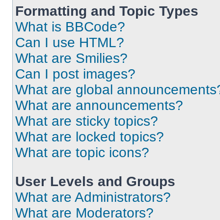
Formatting and Topic Types
What is BBCode?
Can I use HTML?
What are Smilies?
Can I post images?
What are global announcements
What are announcements?
What are sticky topics?
What are locked topics?
What are topic icons?
User Levels and Groups
What are Administrators?
What are Moderators?