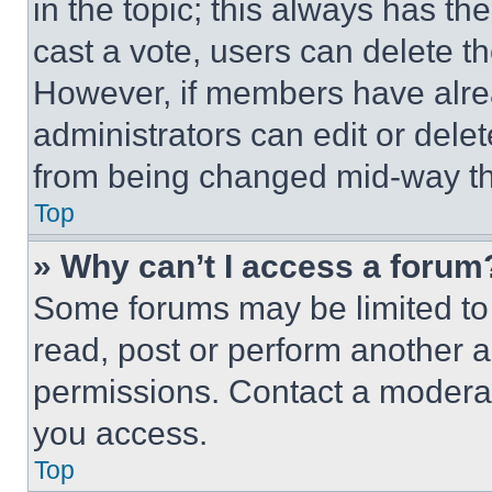
in the topic; this always has the
cast a vote, users can delete the
However, if members have alre
administrators can edit or delete
from being changed mid-way th
Top
» Why can’t I access a forum
Some forums may be limited to 
read, post or perform another 
permissions. Contact a moderat
you access.
Top