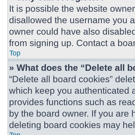
It is possible the website own
disallowed the username you ar
owner could have also disabled 
from signing up. Contact a boar
Top
» What does the “Delete all 
“Delete all board cookies” del
which keep you authenticated an
provides functions such as rea
by the board owner. If you are 
deleting board cookies may hel