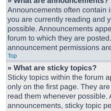
» What are announcements?
Announcements often contain im
you are currently reading and
possible. Announcements appear
forum to which they are posted
announcement permissions are 
Top
» What are sticky topics?
Sticky topics within the foru
only on the first page. They ar
read them whenever possible.
announcements, sticky topic pe