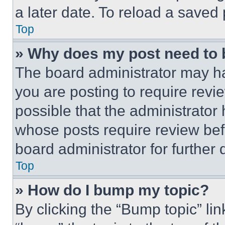
a later date. To reload a saved
Top
» Why does my post need to
The board administrator may ha
you are posting to require revie
possible that the administrator
whose posts require review bef
board administrator for further d
Top
» How do I bump my topic?
By clicking the “Bump topic” li