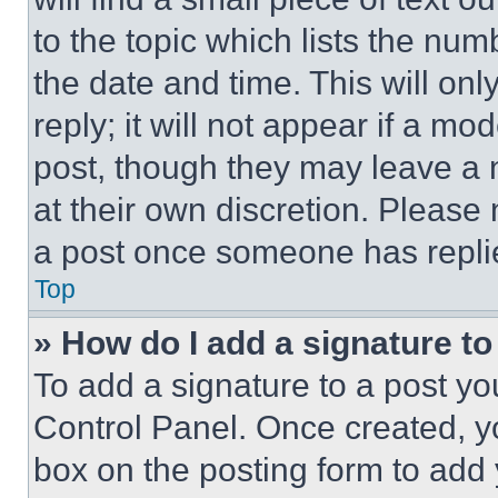
to the topic which lists the num
the date and time. This will o
reply; it will not appear if a mo
post, though they may leave a n
at their own discretion. Please
a post once someone has repli
Top
» How do I add a signature t
To add a signature to a post yo
Control Panel. Once created, 
box on the posting form to add