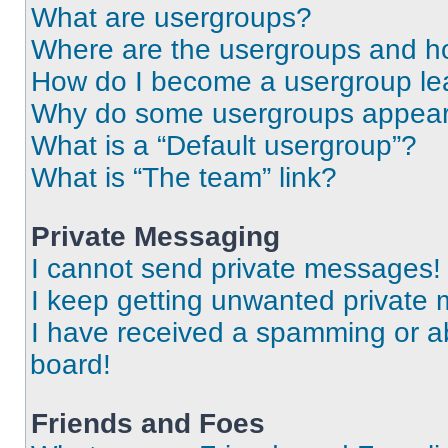
What are usergroups?
Where are the usergroups and ho
How do I become a usergroup le
Why do some usergroups appear i
What is a “Default usergroup”?
What is “The team” link?
Private Messaging
I cannot send private messages!
I keep getting unwanted private
I have received a spamming or a
board!
Friends and Foes