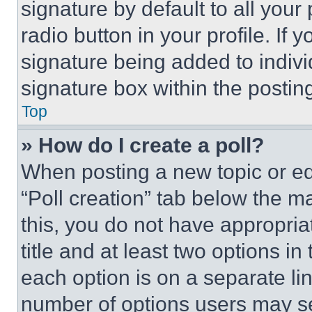
signature by default to all you
radio button in your profile. If 
signature being added to indiv
signature box within the postin
Top
» How do I create a poll?
When posting a new topic or editi
“Poll creation” tab below the m
this, you do not have appropria
title and at least two options i
each option is on a separate lin
number of options users may se