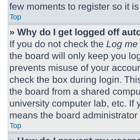
few moments to register so it 
Top
» Why do I get logged off aut
If you do not check the
Log me 
the board will only keep you log
prevents misuse of your accoun
check the box during login. Th
the board from a shared computer
university computer lab, etc. If
means the board administrator h
Top