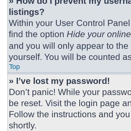
» How do I prevent my userna
listings?
Within your User Control Panel,
find the option
Hide your online
and you will only appear to the
yourself. You will be counted a
Top
» I’ve lost my password!
Don’t panic! While your passwor
be reset. Visit the login page a
Follow the instructions and you
shortly.