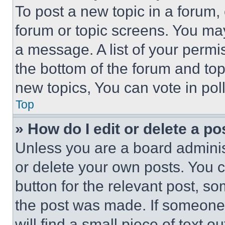
To post a new topic in a forum, 
forum or topic screens. You ma
a message. A list of your permi
the bottom of the forum and to
new topics, You can vote in poll
Top
» How do I edit or delete a po
Unless you are a board adminis
or delete your own posts. You ca
button for the relevant post, so
the post was made. If someone 
will find a small piece of text 