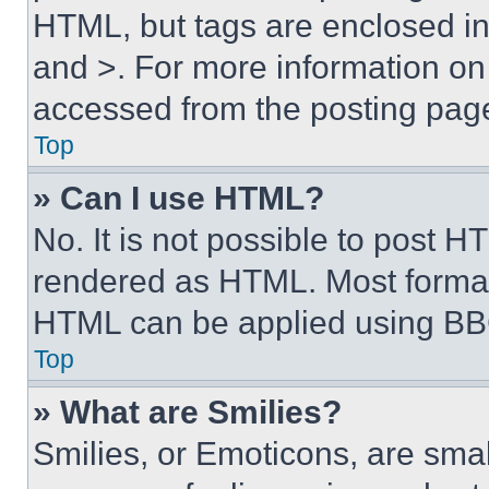
HTML, but tags are enclosed in 
and >. For more information o
accessed from the posting pag
Top
» Can I use HTML?
No. It is not possible to post 
rendered as HTML. Most format
HTML can be applied using BB
Top
» What are Smilies?
Smilies, or Emoticons, are sma