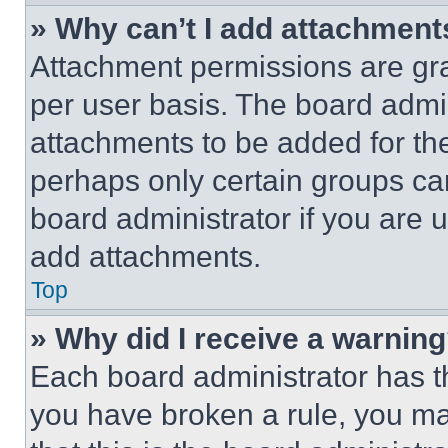
» Why can’t I add attachment
Attachment permissions are gra
per user basis. The board admi
attachments to be added for the
perhaps only certain groups ca
board administrator if you are
add attachments.
Top
» Why did I receive a warnin
Each board administrator has thei
you have broken a rule, you m