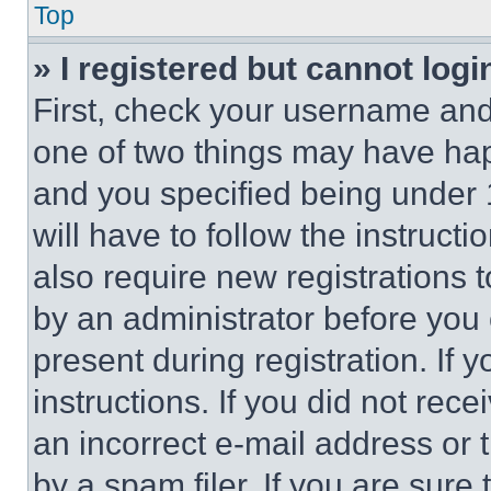
Top
» I registered but cannot logi
First, check your username and 
one of two things may have ha
and you specified being under 1
will have to follow the instruct
also require new registrations t
by an administrator before you 
present during registration. If 
instructions. If you did not re
an incorrect e-mail address or
by a spam filer. If you are sure