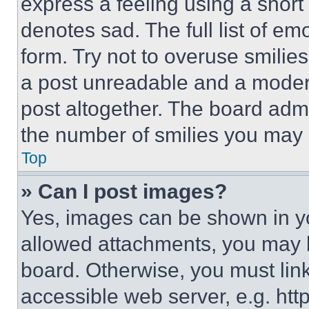
express a feeling using a short 
denotes sad. The full list of e
form. Try not to overuse smilie
a post unreadable and a moder
post altogether. The board admi
the number of smilies you may 
Top
» Can I post images?
Yes, images can be shown in you
allowed attachments, you may b
board. Otherwise, you must link
accessible web server, e.g. ht