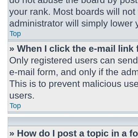
your rank. Most boards will not
administrator will simply lower 
Top
» When I click the e-mail link 
Only registered users can send e
e-mail form, and only if the adm
This is to prevent malicious u
users.
Top
» How do I post a topic in a 