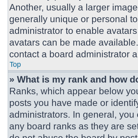
Another, usually a larger image
generally unique or personal to 
administrator to enable avatar
avatars can be made available. 
contact a board administrator a
Top
» What is my rank and how do
Ranks, which appear below you
posts you have made or identif
administrators. In general, you
any board ranks as they are set
do not abuse the board by posti