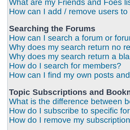
What are my Friends and Foes li
How can I add / remove users to 
Searching the Forums
How can I search a forum or for
Why does my search return no re
Why does my search return a bl
How do I search for members?
How can I find my own posts and
Topic Subscriptions and Book
What is the difference between 
How do I subscribe to specific fo
How do I remove my subscriptio