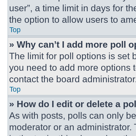
user”, a time limit in days for th
the option to allow users to am
Top
» Why can’t I add more poll o
The limit for poll options is set
you need to add more options t
contact the board administrator
Top
» How do I edit or delete a po
As with posts, polls can only be
moderator or an administrator. To 