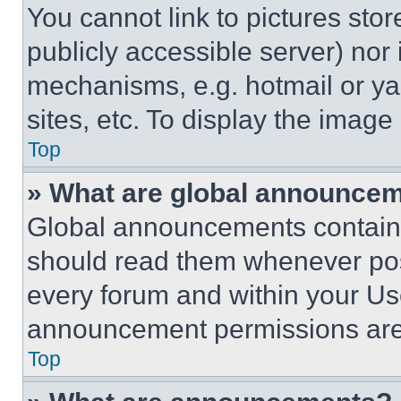
You cannot link to pictures sto
publicly accessible server) nor
mechanisms, e.g. hotmail or y
sites, etc. To display the imag
Top
» What are global announce
Global announcements contain 
should read them whenever poss
every forum and within your Us
announcement permissions are 
Top