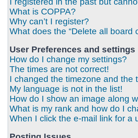
I registered in the past but cann
What is COPPA?
Why can’t I register?
What does the “Delete all board 
User Preferences and settings
How do I change my settings?
The times are not correct!
I changed the timezone and the ti
My language is not in the list!
How do I show an image along 
What is my rank and how do I ch
When I click the e-mail link for a 
Posting Issues