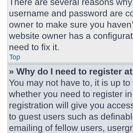
There are several reasons why t
username and password are corr
owner to make sure you haven’t
website owner has a configurat
need to fix it.
Top
» Why do I need to register at
You may not have to, it is up to
whether you need to register i
registration will give you acces
to guest users such as definab
emailing of fellow users, usergr