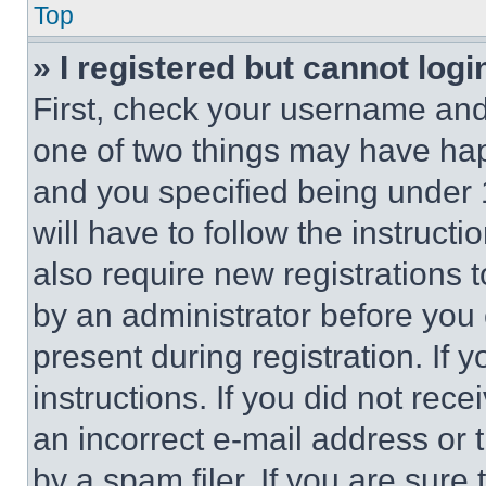
Top
» I registered but cannot logi
First, check your username and 
one of two things may have ha
and you specified being under 1
will have to follow the instruct
also require new registrations t
by an administrator before you 
present during registration. If 
instructions. If you did not re
an incorrect e-mail address or
by a spam filer. If you are sure