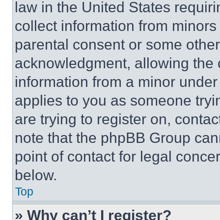
law in the United States requir
collect information from minors
parental consent or some other
acknowledgment, allowing the co
information from a minor under t
applies to you as someone tryin
are trying to register on, conta
note that the phpBB Group cann
point of contact for legal conce
below.
Top
» Why can’t I register?