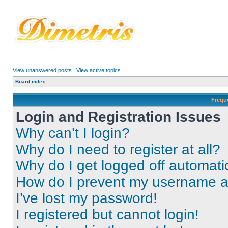
View unanswered posts
|
View active topics
Board index
Frequ
Login and Registration Issues
Why can’t I login?
Why do I need to register at all?
Why do I get logged off automati
How do I prevent my username app
I’ve lost my password!
I registered but cannot login!