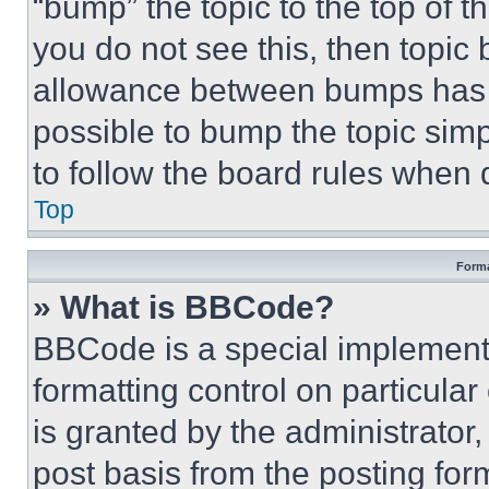
“bump” the topic to the top of t
you do not see this, then topi
allowance between bumps has no
possible to bump the topic simp
to follow the board rules when 
Top
Forma
» What is BBCode?
BBCode is a special implementa
formatting control on particula
is granted by the administrator,
post basis from the posting form