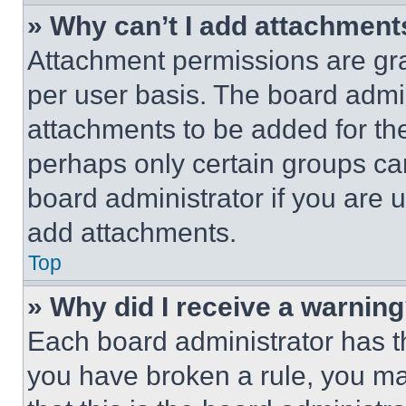
» Why can’t I add attachment
Attachment permissions are gra
per user basis. The board admi
attachments to be added for the
perhaps only certain groups ca
board administrator if you are
add attachments.
Top
» Why did I receive a warnin
Each board administrator has thei
you have broken a rule, you m