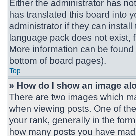
Either the administrator has no
has translated this board into 
administrator if they can instal
language pack does not exist, fe
More information can be found 
bottom of board pages).
Top
» How do I show an image a
There are two images which m
when viewing posts. One of th
your rank, generally in the form 
how many posts you have made 