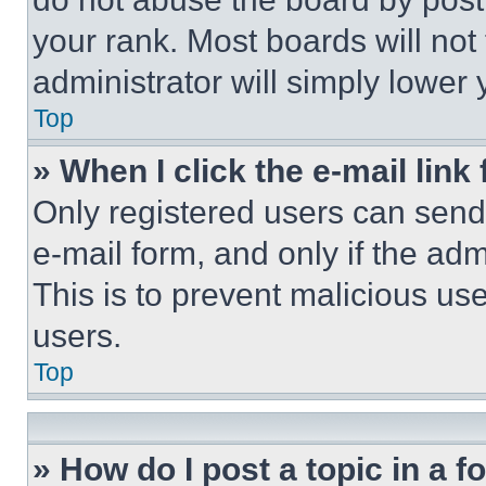
your rank. Most boards will not
administrator will simply lower 
Top
» When I click the e-mail link 
Only registered users can send e
e-mail form, and only if the adm
This is to prevent malicious u
users.
Top
» How do I post a topic in a 