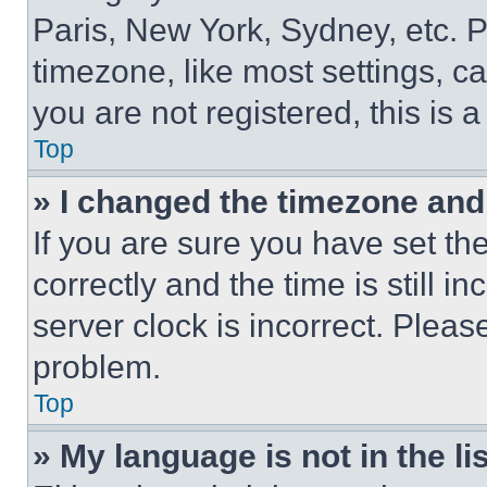
Paris, New York, Sydney, etc. 
timezone, like most settings, ca
you are not registered, this is 
Top
» I changed the timezone and t
If you are sure you have set 
correctly and the time is still i
server clock is incorrect. Please
problem.
Top
» My language is not in the lis