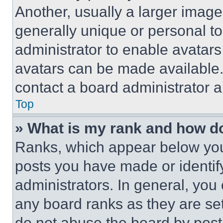
Another, usually a larger image
generally unique or personal to 
administrator to enable avatar
avatars can be made available. 
contact a board administrator a
Top
» What is my rank and how do
Ranks, which appear below you
posts you have made or identif
administrators. In general, you
any board ranks as they are set
do not abuse the board by posti