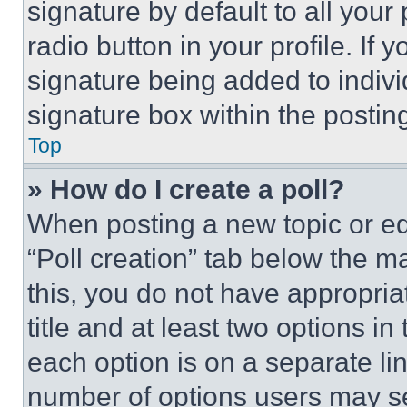
signature by default to all you
radio button in your profile. If 
signature being added to indiv
signature box within the postin
Top
» How do I create a poll?
When posting a new topic or editi
“Poll creation” tab below the m
this, you do not have appropria
title and at least two options i
each option is on a separate lin
number of options users may se