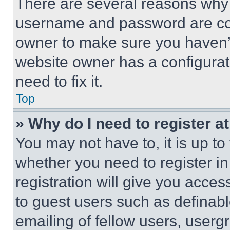
There are several reasons why t
username and password are corr
owner to make sure you haven’t
website owner has a configurat
need to fix it.
Top
» Why do I need to register at
You may not have to, it is up to
whether you need to register i
registration will give you acces
to guest users such as definab
emailing of fellow users, usergr