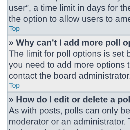
user”, a time limit in days for th
the option to allow users to am
Top
» Why can’t I add more poll o
The limit for poll options is set
you need to add more options t
contact the board administrator
Top
» How do I edit or delete a po
As with posts, polls can only be
moderator or an administrator. To 