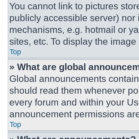
You cannot link to pictures sto
publicly accessible server) nor
mechanisms, e.g. hotmail or y
sites, etc. To display the imag
Top
» What are global announce
Global announcements contain 
should read them whenever poss
every forum and within your Us
announcement permissions are 
Top