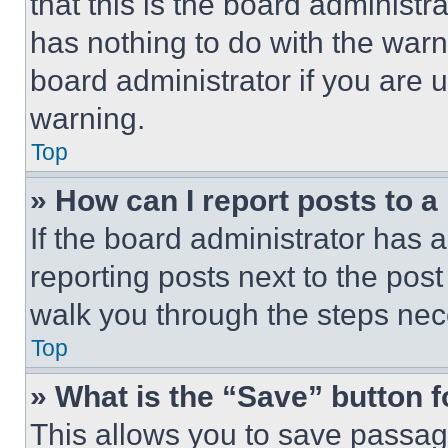
that this is the board administ
has nothing to do with the warn
board administrator if you are
warning.
Top
» How can I report posts to 
If the board administrator has a
reporting posts next to the post 
walk you through the steps nece
Top
» What is the “Save” button f
This allows you to save passag