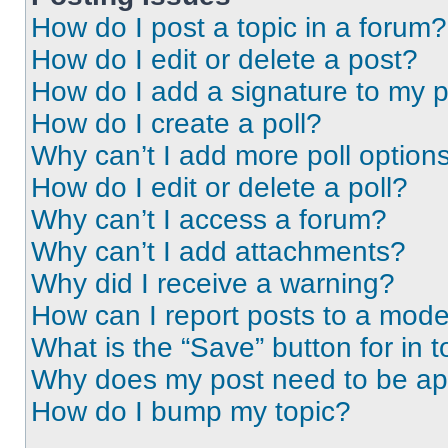
How do I post a topic in a forum?
How do I edit or delete a post?
How do I add a signature to my 
How do I create a poll?
Why can’t I add more poll option
How do I edit or delete a poll?
Why can’t I access a forum?
Why can’t I add attachments?
Why did I receive a warning?
How can I report posts to a mode
What is the “Save” button for in t
Why does my post need to be a
How do I bump my topic?