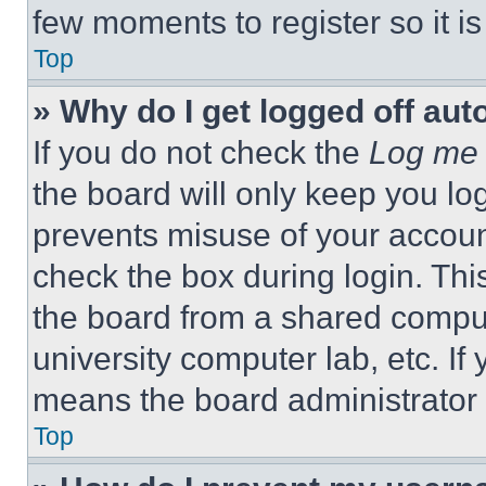
few moments to register so it 
Top
» Why do I get logged off aut
If you do not check the
Log me 
the board will only keep you log
prevents misuse of your accoun
check the box during login. Th
the board from a shared computer
university computer lab, etc. If
means the board administrator h
Top