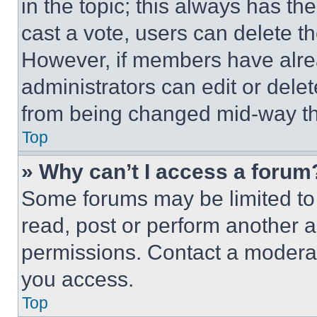
in the topic; this always has the
cast a vote, users can delete the
However, if members have alre
administrators can edit or delete
from being changed mid-way th
Top
» Why can’t I access a forum
Some forums may be limited to 
read, post or perform another 
permissions. Contact a moderat
you access.
Top