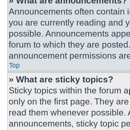
» What are announcements?
Announcements often contain im
you are currently reading and
possible. Announcements appear
forum to which they are posted
announcement permissions are 
Top
» What are sticky topics?
Sticky topics within the foru
only on the first page. They ar
read them whenever possible.
announcements, sticky topic pe