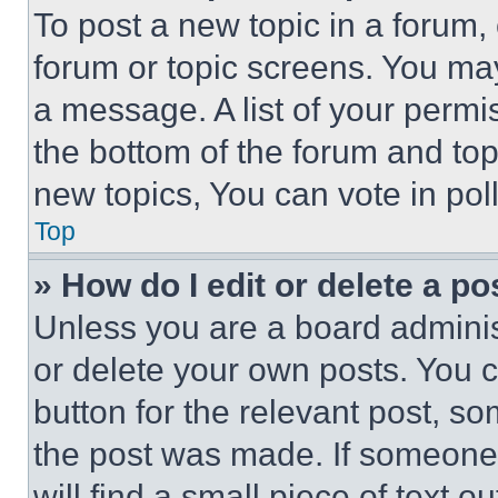
To post a new topic in a forum, 
forum or topic screens. You ma
a message. A list of your permi
the bottom of the forum and to
new topics, You can vote in poll
Top
» How do I edit or delete a po
Unless you are a board adminis
or delete your own posts. You ca
button for the relevant post, so
the post was made. If someone 
will find a small piece of text 