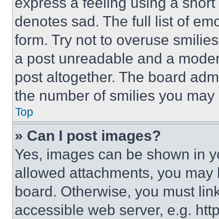
express a feeling using a short 
denotes sad. The full list of e
form. Try not to overuse smilie
a post unreadable and a moder
post altogether. The board admi
the number of smilies you may 
Top
» Can I post images?
Yes, images can be shown in you
allowed attachments, you may b
board. Otherwise, you must link
accessible web server, e.g. ht