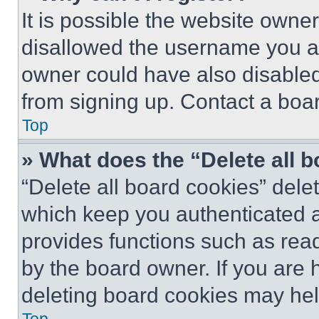
It is possible the website own
disallowed the username you ar
owner could have also disabled 
from signing up. Contact a boar
Top
» What does the “Delete all 
“Delete all board cookies” del
which keep you authenticated an
provides functions such as rea
by the board owner. If you are 
deleting board cookies may hel