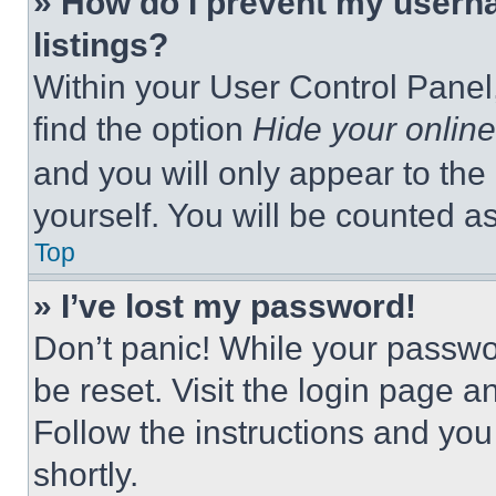
» How do I prevent my userna
listings?
Within your User Control Panel,
find the option
Hide your online
and you will only appear to the
yourself. You will be counted a
Top
» I’ve lost my password!
Don’t panic! While your passwor
be reset. Visit the login page a
Follow the instructions and you
shortly.