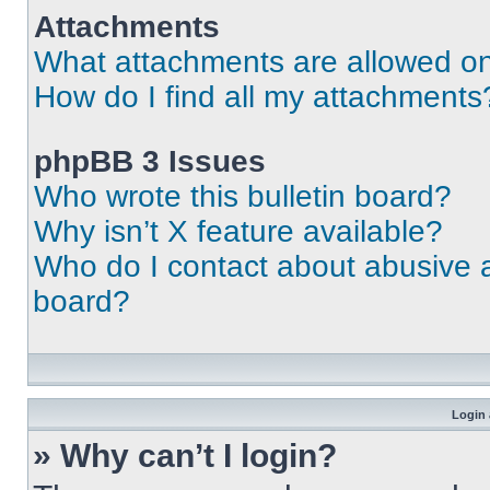
Attachments
What attachments are allowed on
How do I find all my attachments
phpBB 3 Issues
Who wrote this bulletin board?
Why isn’t X feature available?
Who do I contact about abusive an
board?
Login 
» Why can’t I login?