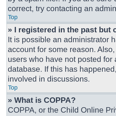
correct, try contacting an admini
Top
» I registered in the past but
It is possible an administrator 
account for some reason. Also
users who have not posted for a
database. If this has happened,
involved in discussions.
Top
» What is COPPA?
COPPA, or the Child Online Priv