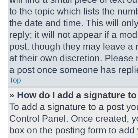
to the topic which lists the num
the date and time. This will o
reply; it will not appear if a mo
post, though they may leave a n
at their own discretion. Please
a post once someone has repli
Top
» How do I add a signature t
To add a signature to a post yo
Control Panel. Once created, 
box on the posting form to add