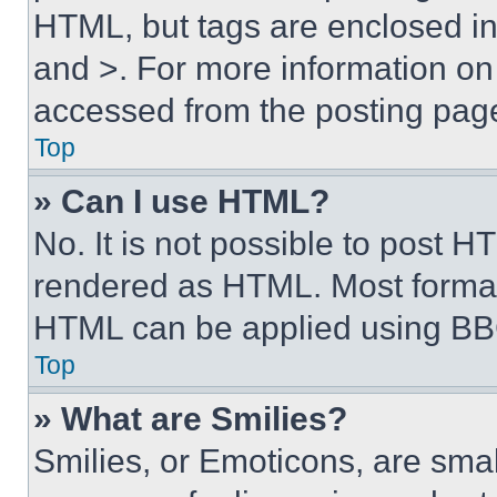
HTML, but tags are enclosed in 
and >. For more information o
accessed from the posting pag
Top
» Can I use HTML?
No. It is not possible to post 
rendered as HTML. Most format
HTML can be applied using BB
Top
» What are Smilies?
Smilies, or Emoticons, are sma