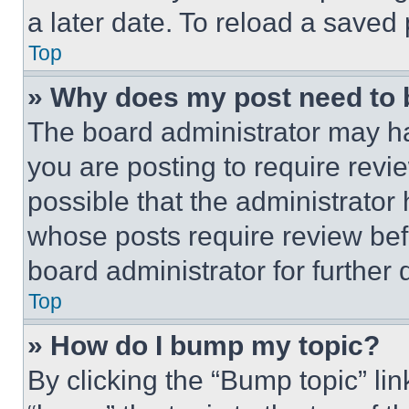
a later date. To reload a saved
Top
» Why does my post need to
The board administrator may ha
you are posting to require revie
possible that the administrator
whose posts require review bef
board administrator for further d
Top
» How do I bump my topic?
By clicking the “Bump topic” li