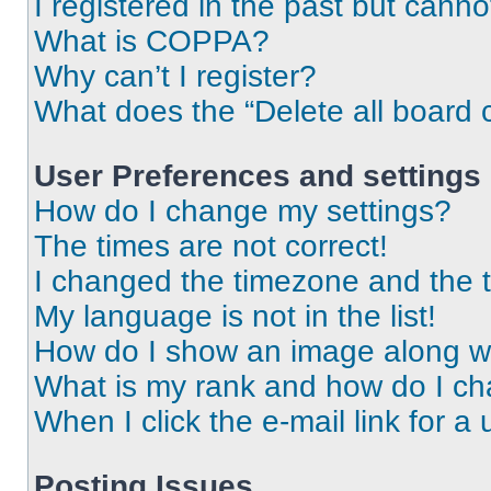
I registered in the past but cann
What is COPPA?
Why can’t I register?
What does the “Delete all board 
User Preferences and settings
How do I change my settings?
The times are not correct!
I changed the timezone and the ti
My language is not in the list!
How do I show an image along 
What is my rank and how do I ch
When I click the e-mail link for a 
Posting Issues