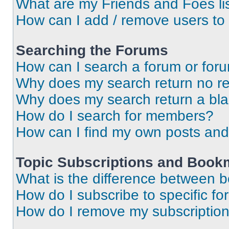
What are my Friends and Foes li
How can I add / remove users to 
Searching the Forums
How can I search a forum or for
Why does my search return no re
Why does my search return a bl
How do I search for members?
How can I find my own posts and
Topic Subscriptions and Book
What is the difference between 
How do I subscribe to specific fo
How do I remove my subscriptio