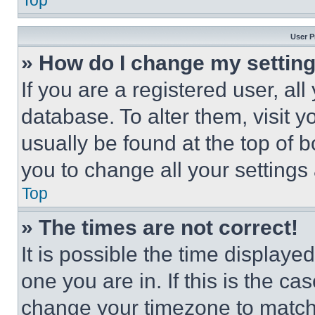
Top
User P
» How do I change my settin
If you are a registered user, all
database. To alter them, visit y
usually be found at the top of 
you to change all your settings
Top
» The times are not correct!
It is possible the time displaye
one you are in. If this is the c
change your timezone to match 