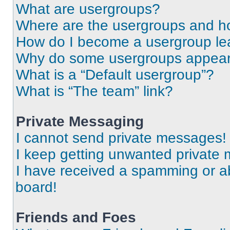
What are usergroups?
Where are the usergroups and ho
How do I become a usergroup le
Why do some usergroups appear i
What is a “Default usergroup”?
What is “The team” link?
Private Messaging
I cannot send private messages!
I keep getting unwanted private
I have received a spamming or a
board!
Friends and Foes