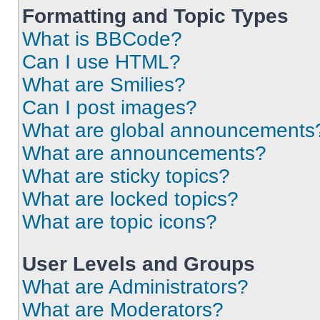
Formatting and Topic Types
What is BBCode?
Can I use HTML?
What are Smilies?
Can I post images?
What are global announcements
What are announcements?
What are sticky topics?
What are locked topics?
What are topic icons?
User Levels and Groups
What are Administrators?
What are Moderators?