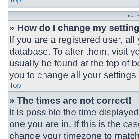
Top
User P
» How do I change my settin
If you are a registered user, all
database. To alter them, visit y
usually be found at the top of 
you to change all your settings
Top
» The times are not correct!
It is possible the time displaye
one you are in. If this is the c
change your timezone to match 