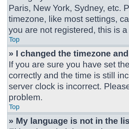
Paris, New York, Sydney, etc. 
timezone, like most settings, ca
you are not registered, this is 
Top
» I changed the timezone and t
If you are sure you have set 
correctly and the time is still i
server clock is incorrect. Please
problem.
Top
» My language is not in the lis