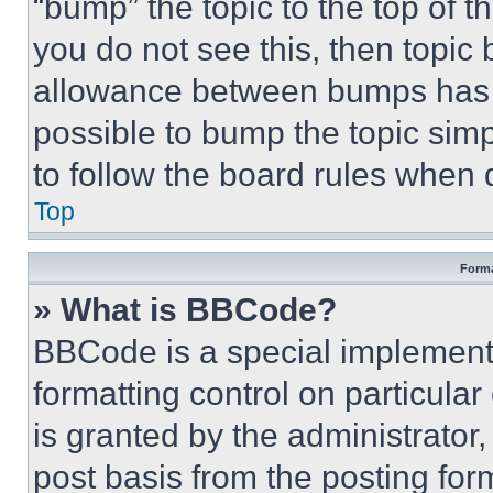
“bump” the topic to the top of t
you do not see this, then topi
allowance between bumps has no
possible to bump the topic simp
to follow the board rules when 
Top
Forma
» What is BBCode?
BBCode is a special implementa
formatting control on particula
is granted by the administrator,
post basis from the posting form