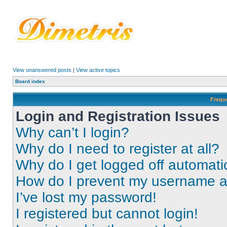
View unanswered posts
|
View active topics
Board index
Frequ
Login and Registration Issues
Why can’t I login?
Why do I need to register at all?
Why do I get logged off automati
How do I prevent my username app
I’ve lost my password!
I registered but cannot login!