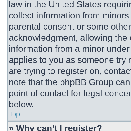
law in the United States requir
collect information from minors
parental consent or some other
acknowledgment, allowing the co
information from a minor under t
applies to you as someone tryin
are trying to register on, conta
note that the phpBB Group cann
point of contact for legal conce
below.
Top
» Why can’t I register?