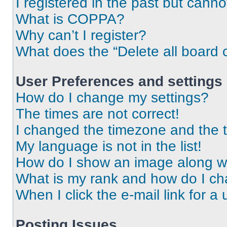
I registered in the past but cann
What is COPPA?
Why can’t I register?
What does the “Delete all board 
User Preferences and settings
How do I change my settings?
The times are not correct!
I changed the timezone and the ti
My language is not in the list!
How do I show an image along 
What is my rank and how do I ch
When I click the e-mail link for a 
Posting Issues