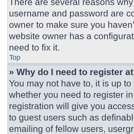
There are several reasons why t
username and password are corr
owner to make sure you haven’t
website owner has a configurat
need to fix it.
Top
» Why do I need to register at
You may not have to, it is up to
whether you need to register i
registration will give you acces
to guest users such as definab
emailing of fellow users, usergr