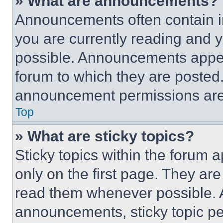
» What are announcements?
Announcements often contain im
you are currently reading and
possible. Announcements appear
forum to which they are posted
announcement permissions are 
Top
» What are sticky topics?
Sticky topics within the foru
only on the first page. They ar
read them whenever possible.
announcements, sticky topic pe