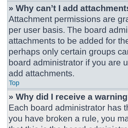
» Why can’t I add attachment
Attachment permissions are gra
per user basis. The board admi
attachments to be added for the
perhaps only certain groups ca
board administrator if you are
add attachments.
Top
» Why did I receive a warnin
Each board administrator has thei
you have broken a rule, you m