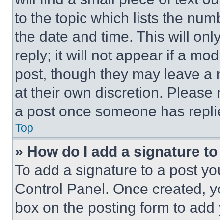
to the topic which lists the num
the date and time. This will o
reply; it will not appear if a mo
post, though they may leave a n
at their own discretion. Please
a post once someone has repli
Top
» How do I add a signature t
To add a signature to a post yo
Control Panel. Once created, 
box on the posting form to add