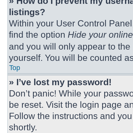
» How do I prevent my userna
listings?
Within your User Control Panel,
find the option
Hide your online
and you will only appear to the
yourself. You will be counted a
Top
» I’ve lost my password!
Don’t panic! While your passwor
be reset. Visit the login page a
Follow the instructions and you
shortly.