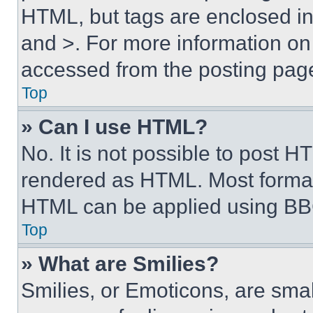
HTML, but tags are enclosed in 
and >. For more information o
accessed from the posting pag
Top
» Can I use HTML?
No. It is not possible to post 
rendered as HTML. Most format
HTML can be applied using BB
Top
» What are Smilies?
Smilies, or Emoticons, are sma