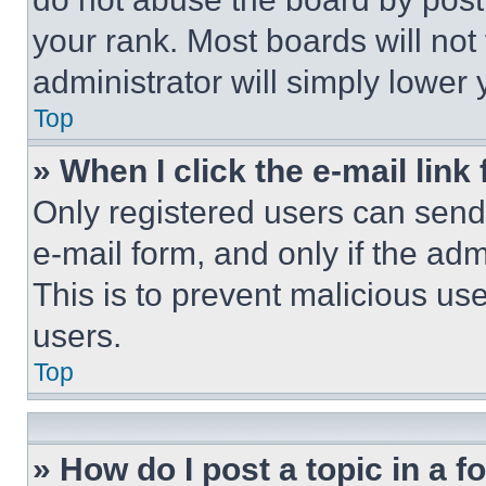
your rank. Most boards will not
administrator will simply lower 
Top
» When I click the e-mail link 
Only registered users can send e
e-mail form, and only if the adm
This is to prevent malicious u
users.
Top
» How do I post a topic in a 