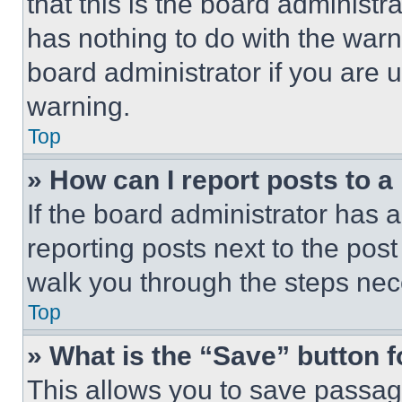
that this is the board administ
has nothing to do with the warn
board administrator if you are
warning.
Top
» How can I report posts to 
If the board administrator has a
reporting posts next to the post 
walk you through the steps nece
Top
» What is the “Save” button f
This allows you to save passag