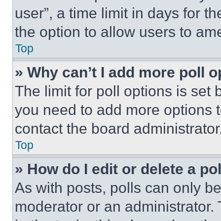
user”, a time limit in days for th
the option to allow users to am
Top
» Why can’t I add more poll o
The limit for poll options is set
you need to add more options t
contact the board administrator
Top
» How do I edit or delete a po
As with posts, polls can only be
moderator or an administrator. To 