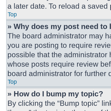
a later date. To reload a saved
Top
» Why does my post need to
The board administrator may ha
you are posting to require revie
possible that the administrator
whose posts require review bef
board administrator for further d
Top
» How do I bump my topic?
By clicking the “Bump topic” li