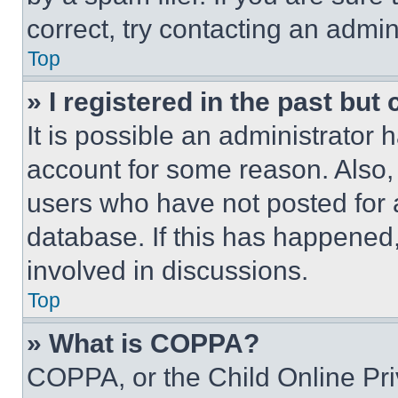
correct, try contacting an admini
Top
» I registered in the past but
It is possible an administrator 
account for some reason. Also
users who have not posted for a
database. If this has happened,
involved in discussions.
Top
» What is COPPA?
COPPA, or the Child Online Priv