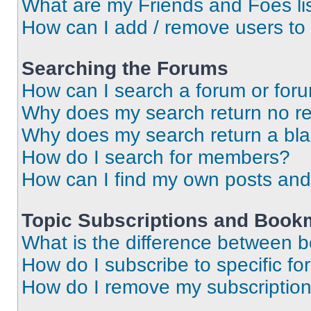
What are my Friends and Foes li
How can I add / remove users to 
Searching the Forums
How can I search a forum or for
Why does my search return no re
Why does my search return a bl
How do I search for members?
How can I find my own posts and
Topic Subscriptions and Book
What is the difference between 
How do I subscribe to specific fo
How do I remove my subscriptio