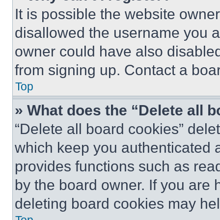
It is possible the website own
disallowed the username you ar
owner could have also disabled 
from signing up. Contact a boar
Top
» What does the “Delete all 
“Delete all board cookies” del
which keep you authenticated an
provides functions such as rea
by the board owner. If you are 
deleting board cookies may hel