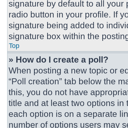
signature by default to all you
radio button in your profile. If 
signature being added to indiv
signature box within the postin
Top
» How do I create a poll?
When posting a new topic or editi
“Poll creation” tab below the m
this, you do not have appropria
title and at least two options i
each option is on a separate lin
number of options users may se