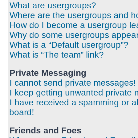
What are usergroups?
Where are the usergroups and ho
How do I become a usergroup le
Why do some usergroups appear i
What is a “Default usergroup”?
What is “The team” link?
Private Messaging
I cannot send private messages!
I keep getting unwanted private
I have received a spamming or a
board!
Friends and Foes