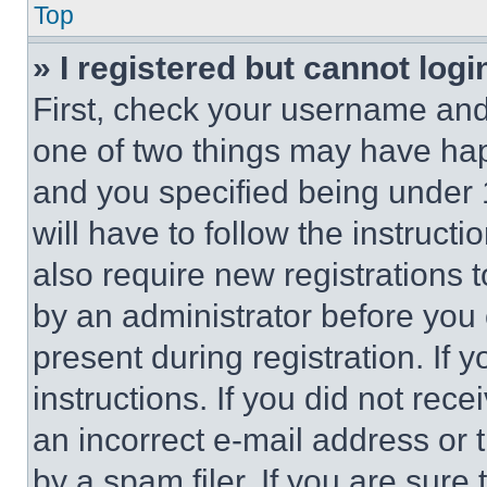
Top
» I registered but cannot logi
First, check your username and 
one of two things may have ha
and you specified being under 1
will have to follow the instruct
also require new registrations t
by an administrator before you 
present during registration. If 
instructions. If you did not re
an incorrect e-mail address or
by a spam filer. If you are sure