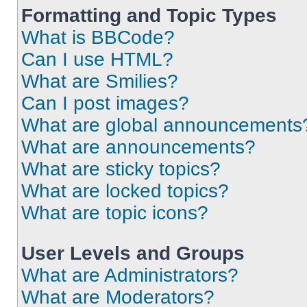
Formatting and Topic Types
What is BBCode?
Can I use HTML?
What are Smilies?
Can I post images?
What are global announcements
What are announcements?
What are sticky topics?
What are locked topics?
What are topic icons?
User Levels and Groups
What are Administrators?
What are Moderators?