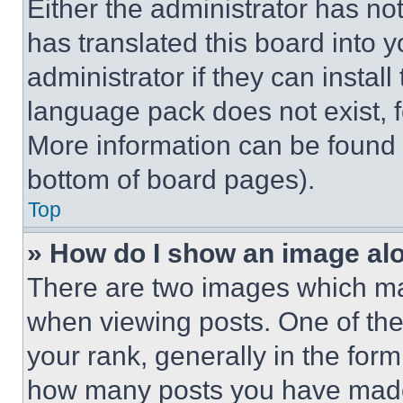
Either the administrator has no
has translated this board into 
administrator if they can instal
language pack does not exist, fe
More information can be found 
bottom of board pages).
Top
» How do I show an image a
There are two images which m
when viewing posts. One of th
your rank, generally in the form 
how many posts you have made 