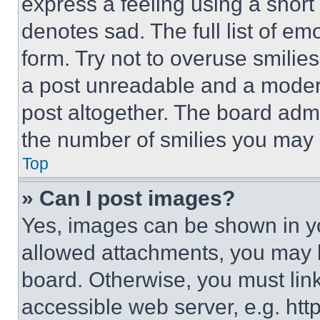
express a feeling using a short 
denotes sad. The full list of e
form. Try not to overuse smilie
a post unreadable and a moder
post altogether. The board admi
the number of smilies you may 
Top
» Can I post images?
Yes, images can be shown in you
allowed attachments, you may b
board. Otherwise, you must link
accessible web server, e.g. ht