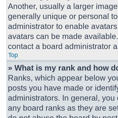
Another, usually a larger image
generally unique or personal to 
administrator to enable avatar
avatars can be made available. 
contact a board administrator a
Top
» What is my rank and how do
Ranks, which appear below you
posts you have made or identif
administrators. In general, you
any board ranks as they are set
do not abuse the board by posti