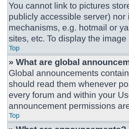
You cannot link to pictures sto
publicly accessible server) nor
mechanisms, e.g. hotmail or y
sites, etc. To display the imag
Top
» What are global announce
Global announcements contain 
should read them whenever poss
every forum and within your Us
announcement permissions are 
Top