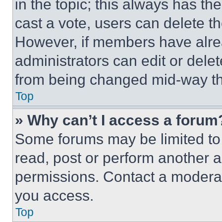
in the topic; this always has the
cast a vote, users can delete the
However, if members have alre
administrators can edit or delete
from being changed mid-way th
Top
» Why can’t I access a forum
Some forums may be limited to 
read, post or perform another 
permissions. Contact a moderat
you access.
Top