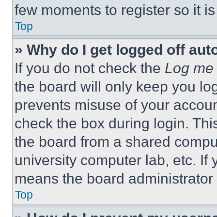
few moments to register so it 
Top
» Why do I get logged off aut
If you do not check the
Log me 
the board will only keep you log
prevents misuse of your accoun
check the box during login. Th
the board from a shared computer
university computer lab, etc. If
means the board administrator h
Top