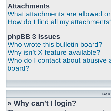
Attachments
What attachments are allowed on
How do I find all my attachments
phpBB 3 Issues
Who wrote this bulletin board?
Why isn’t X feature available?
Who do I contact about abusive an
board?
Login 
» Why can’t I login?