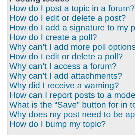
How do I post a topic in a forum?
How do I edit or delete a post?
How do I add a signature to my 
How do I create a poll?
Why can’t I add more poll option
How do I edit or delete a poll?
Why can’t I access a forum?
Why can’t I add attachments?
Why did I receive a warning?
How can I report posts to a mode
What is the “Save” button for in t
Why does my post need to be a
How do I bump my topic?