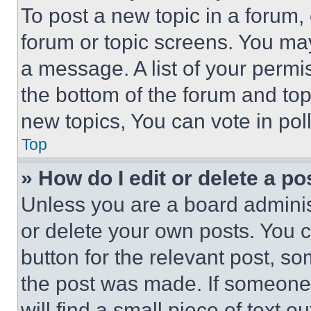
To post a new topic in a forum, 
forum or topic screens. You ma
a message. A list of your permi
the bottom of the forum and to
new topics, You can vote in poll
Top
» How do I edit or delete a po
Unless you are a board adminis
or delete your own posts. You ca
button for the relevant post, so
the post was made. If someone 
will find a small piece of text 