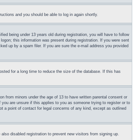
tructions and you should be able to log in again shortly.
d being under 13 years old during registration, you will have to follow
logon; this information was present during registration. If you were sent
cked up by a spam filer. If you are sure the e-mail address you provided
ted for a long time to reduce the size of the database. If this has
ion from minors under the age of 13 to have written parental consent or
 you are unsure if this applies to you as someone trying to register or to
t a point of contact for legal concerns of any kind, except as outlined
lso disabled registration to prevent new visitors from signing up.