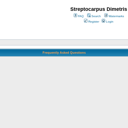
Streptocarpus Dimetris
FAQ
Search
Watermarks
Register
Login
Frequently Asked Questions