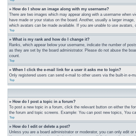
» How do I show an image along with my username?
There are two images which may appear along with a username when view
have made or your status on the board. Another, usually a larger image, 
which avatars can be made available. If you are unable to use avatars, 
Top
» What is my rank and how do I change it?
Ranks, which appear below your username, indicate the number of posts 
as they are set by the board administrator. Please do not abuse the board
count.
Top
» When I click the e-mail link for a user it asks me to login?
Only registered users can send e-mail to other users via the built-in e-
Top
» How do I post a topic in a forum?
To post a new topic in a forum, click the relevant button on either the 
the forum and topic screens. Example: You can post new topics, You can
Top
» How do I edit or delete a post?
Unless you are a board administrator or moderator, you can only edit or 