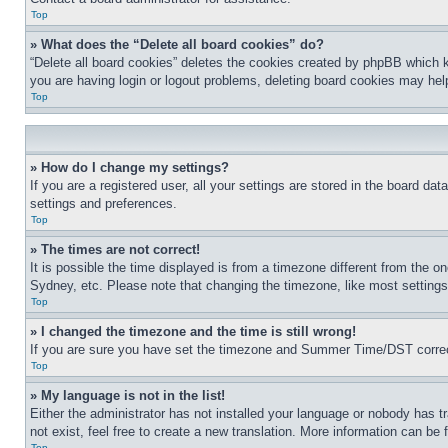
Top
» What does the “Delete all board cookies” do?
“Delete all board cookies” deletes the cookies created by phpBB which k
you are having login or logout problems, deleting board cookies may hel
Top
» How do I change my settings?
If you are a registered user, all your settings are stored in the board da
settings and preferences.
Top
» The times are not correct!
It is possible the time displayed is from a timezone different from the o
Sydney, etc. Please note that changing the timezone, like most settings, 
Top
» I changed the timezone and the time is still wrong!
If you are sure you have set the timezone and Summer Time/DST correctly 
Top
» My language is not in the list!
Either the administrator has not installed your language or nobody has t
not exist, feel free to create a new translation. More information can be
Top