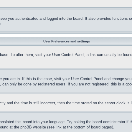
eep you authenticated and logged into the board. It also provides functions s
p.
User Preferences and settings
tabase. To alter them, visit your User Control Panel; a link can usually be fou
ne you are in. If this is the case, visit your User Control Panel and change yo
can only be done by registered users. If you are not registered, this is a goo
and the time is still incorrect, then the time stored on the server clock is i
ranslated this board into your language. Try asking the board administrator if
 found at the phpBB website (see link at the bottom of board pages).