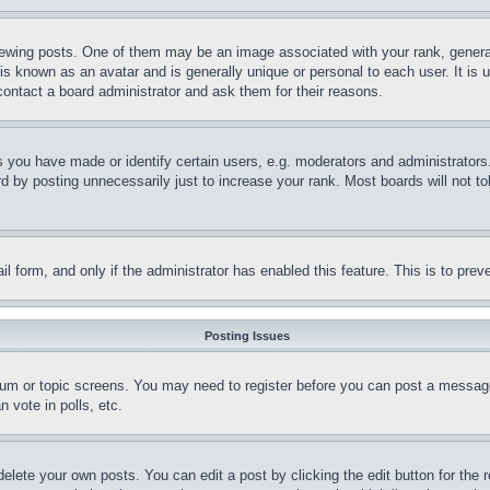
ing posts. One of them may be an image associated with your rank, generally
is known as an avatar and is generally unique or personal to each user. It is 
contact a board administrator and ask them for their reasons.
you have made or identify certain users, e.g. moderators and administrators.
 by posting unnecessarily just to increase your rank. Most boards will not tol
mail form, and only if the administrator has enabled this feature. This is to p
Posting Issues
forum or topic screens. You may need to register before you can post a message
 vote in polls, etc.
delete your own posts. You can edit a post by clicking the edit button for the 