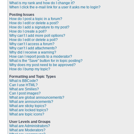
What is my rank and how do I change it?
When I click the e-mail link for a user it asks me to login?
Posting Issues
How do I post a topic in a forum?
How do I edit or delete a post?
How do I add a signature to my post?
How do I create a poll?
Why can’t I add more poll options?
How do I edit or delete a poll?
Why can’t I access a forum?
Why can’t I add attachments?
Why did I receive a warning?
How can I report posts to a moderator?
What is the “Save” button for in topic posting?
Why does my post need to be approved?
How do I bump my topic?
Formatting and Topic Types
What is BBCode?
Can I use HTML?
What are Smilies?
Can I post images?
What are global announcements?
What are announcements?
What are sticky topics?
What are locked topics?
What are topic icons?
User Levels and Groups
What are Administrators?
What are Moderators?