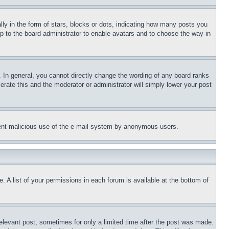
 in the form of stars, blocks or dots, indicating how many posts you
up to the board administrator to enable avatars and to choose the way in
 In general, you cannot directly change the wording of any board ranks
erate this and the moderator or administrator will simply lower your post
revent malicious use of the e-mail system by anonymous users.
. A list of your permissions in each forum is available at the bottom of
relevant post, sometimes for only a limited time after the post was made.