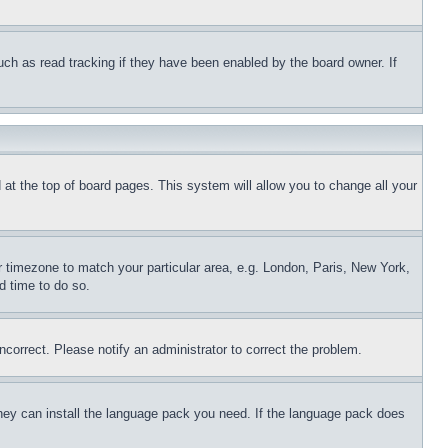
uch as read tracking if they have been enabled by the board owner. If
nd at the top of board pages. This system will allow you to change all your
ur timezone to match your particular area, e.g. London, Paris, New York,
d time to do so.
ncorrect. Please notify an administrator to correct the problem.
 they can install the language pack you need. If the language pack does