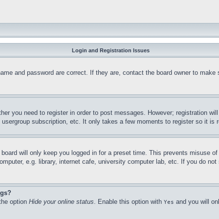
Login and Registration Issues
name and password are correct. If they are, contact the board owner to make 
ther you need to register in order to post messages. However; registration wil
, usergroup subscription, etc. It only takes a few moments to register so it 
board will only keep you logged in for a preset time. This prevents misuse o
puter, e.g. library, internet cafe, university computer lab, etc. If you do no
ngs?
 the option
Hide your online status
. Enable this option with
and you will on
Yes