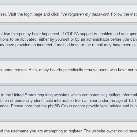
set. Visit the login page and click
I’ve forgotten my password
. Follow the ins
of two things may have happened. If COPPA support is enabled and you specifie
tions to be activated, either by yourself or by an administrator before you can 
u may have provided an incorrect e-mail address or the e-mail may have been pi
for some reason. Also, many boards periodically remove users who have not pos
in the United States requiring websites which can potentially collect informat
on of personally identifiable information from a minor under the age of 13. If
stance. Please note that the phpBB Group cannot provide legal advice and is no
d the username you are attempting to register. The website owner could have a