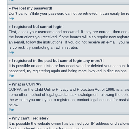
» I’ve lost my password!
Don’t panic! While your password cannot be retrieved, it can easily be re
Top
» I registered but cannot login!
First, check your username and password. If they are correct, then one 
the instructions you received. Some boards will also require new registra
an e-mail, follow the instructions. If you did not receive an e-mail, yo
is correct, try contacting an administrator.
Top
» I registered in the past but cannot login any more?!
It is possible an administrator has deactivated or deleted your account 
happened, try registering again and being more involved in discussions.
Top
» What is COPPA?
COPPA, or the Child Online Privacy and Protection Act of 1998, is a law 
some other method of legal guardian acknowledgment, allowing the collecti
the website you are trying to register on, contact legal counsel for assi
below.
Top
» Why can’t I register?
It is possible the website owner has banned your IP address or disallowe
Contact a board administrator for assistance.