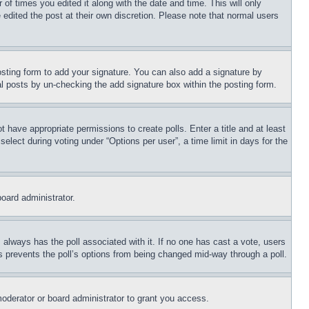
 of times you edited it along with the date and time. This will only
 edited the post at their own discretion. Please note that normal users
sting form to add your signature. You can also add a signature by
dual posts by un-checking the add signature box within the posting form.
ot have appropriate permissions to create polls. Enter a title and at least
elect during voting under “Options per user”, a time limit in days for the
board administrator.
his always has the poll associated with it. If no one has cast a vote, users
is prevents the poll’s options from being changed mid-way through a poll.
oderator or board administrator to grant you access.