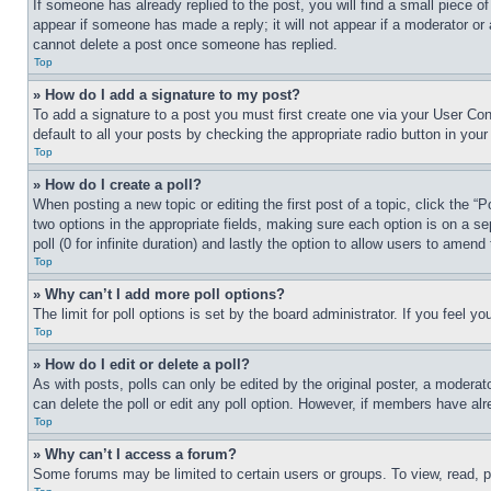
If someone has already replied to the post, you will find a small piece of
appear if someone has made a reply; it will not appear if a moderator or
cannot delete a post once someone has replied.
Top
» How do I add a signature to my post?
To add a signature to a post you must first create one via your User C
default to all your posts by checking the appropriate radio button in your
Top
» How do I create a poll?
When posting a new topic or editing the first post of a topic, click the “
two options in the appropriate fields, making sure each option is on a se
poll (0 for infinite duration) and lastly the option to allow users to amend 
Top
» Why can’t I add more poll options?
The limit for poll options is set by the board administrator. If you feel 
Top
» How do I edit or delete a poll?
As with posts, polls can only be edited by the original poster, a moderator 
can delete the poll or edit any poll option. However, if members have alr
Top
» Why can’t I access a forum?
Some forums may be limited to certain users or groups. To view, read, 