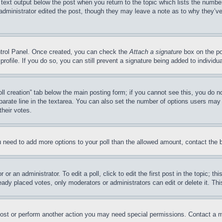
 text output below the post when you return to the topic which lists the number
 administrator edited the post, though they may leave a note as to why they’ve
ontrol Panel. Once created, you can check the
Attach a signature
box on the po
 profile. If you do so, you can still prevent a signature being added to indivi
Poll creation” tab below the main posting form; if you cannot see this, you do n
parate line in the textarea. You can also set the number of options users may s
their votes.
you need to add more options to your poll than the allowed amount, contact the 
or an administrator. To edit a poll, click to edit the first post in the topic; t
eady placed votes, only moderators or administrators can edit or delete it. Th
post or perform another action you may need special permissions. Contact a m