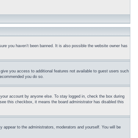
sure you haven’t been banned. It is also possible the website owner has
l give you access to additional features not available to guest users such
is recommended you do so.
f your account by anyone else. To stay logged in, check the box during
t see this checkbox, it means the board administrator has disabled this
ly appear to the administrators, moderators and yourself. You will be