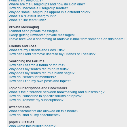
What are usergroups?
Where are the usergroups and how do I join one?
How do I become a usergroup leader?
Why do some usergroups appear in a different color?
What is a “Default usergroup”?
What is “The team” link?
Private Messaging
I cannot send private messages!
I keep getting unwanted private messages!
I have received a spamming or abusive e-mail from someone on this board!
Friends and Foes
What are my Friends and Foes lists?
How can I add / remove users to my Friends or Foes list?
Searching the Forums
How can I search a forum or forums?
Why does my search return no results?
Why does my search return a blank page!?
How do I search for members?
How can I find my own posts and topics?
Topic Subscriptions and Bookmarks
What is the difference between bookmarking and subscribing?
How do I subscribe to specific forums or topics?
How do I remove my subscriptions?
Attachments
What attachments are allowed on this board?
How do I find all my attachments?
phpBB 3 Issues
Who wrote this bulletin board?