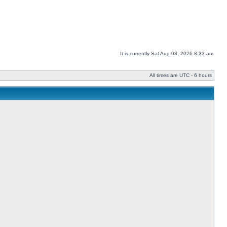
It is currently Sat Aug 08, 2026 8:33 am
All times are UTC - 6 hours