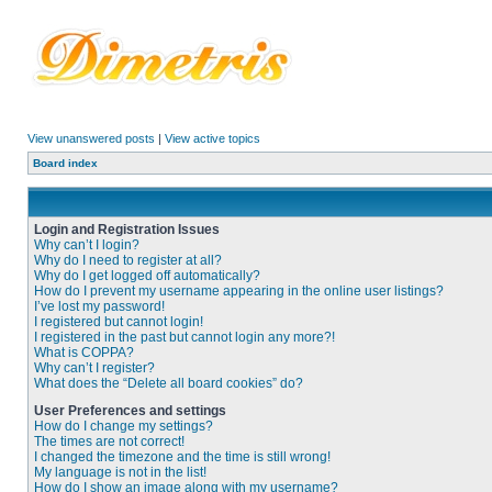
View unanswered posts
|
View active topics
Board index
Login and Registration Issues
Why can’t I login?
Why do I need to register at all?
Why do I get logged off automatically?
How do I prevent my username appearing in the online user listings?
I’ve lost my password!
I registered but cannot login!
I registered in the past but cannot login any more?!
What is COPPA?
Why can’t I register?
What does the “Delete all board cookies” do?
User Preferences and settings
How do I change my settings?
The times are not correct!
I changed the timezone and the time is still wrong!
My language is not in the list!
How do I show an image along with my username?