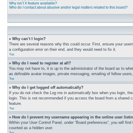
Why isn’t X feature available?
Who do I contact about abusive and/or legal matters related to this board?
» Why can’t I login?
There are several reasons why this could occur. First, ensure your user
a configuration error on their end, and they would need to fix it.
Top
» Why do I need to register at all?
You may not have to, it is up to the administrator of the board as to whe
as definable avatar images, private messaging, emailing of fellow users
Top
» Why do I get logged off automatically?
If you do not check the
Log me in automatically
box when you login, the 
login. This is not recommended if you access the board from a shared com
feature.
Top
» How do I prevent my username appearing in the online user listi
Within your User Control Panel, under “Board preferences”, you will find
counted as a hidden user.
Top