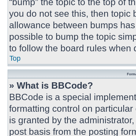
“bump” the topic to the top of t
you do not see this, then topi
allowance between bumps has no
possible to bump the topic simp
to follow the board rules when 
Top
Forma
» What is BBCode?
BBCode is a special implementa
formatting control on particula
is granted by the administrator,
post basis from the posting form