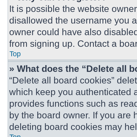
It is possible the website own
disallowed the username you ar
owner could have also disabled 
from signing up. Contact a boar
Top
» What does the “Delete all 
“Delete all board cookies” del
which keep you authenticated an
provides functions such as rea
by the board owner. If you are 
deleting board cookies may hel