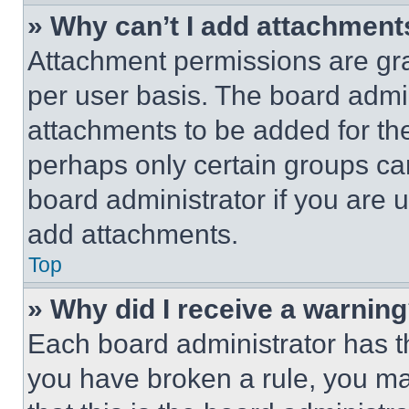
» Why can’t I add attachment
Attachment permissions are gra
per user basis. The board admi
attachments to be added for the
perhaps only certain groups ca
board administrator if you are
add attachments.
Top
» Why did I receive a warnin
Each board administrator has thei
you have broken a rule, you m