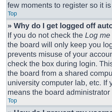
few moments to register so it 
Top
» Why do I get logged off aut
If you do not check the
Log me 
the board will only keep you log
prevents misuse of your accoun
check the box during login. Th
the board from a shared computer
university computer lab, etc. If
means the board administrator h
Top