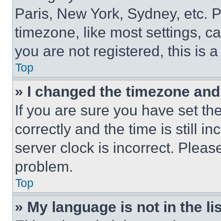
Paris, New York, Sydney, etc. 
timezone, like most settings, ca
you are not registered, this is 
Top
» I changed the timezone and t
If you are sure you have set 
correctly and the time is still i
server clock is incorrect. Please
problem.
Top
» My language is not in the lis