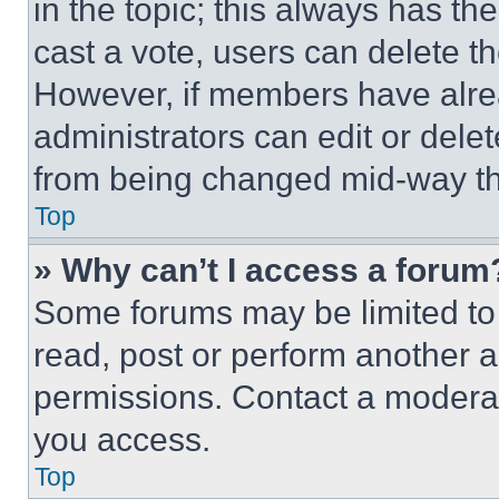
in the topic; this always has the
cast a vote, users can delete the
However, if members have alre
administrators can edit or delete
from being changed mid-way th
Top
» Why can’t I access a forum
Some forums may be limited to 
read, post or perform another 
permissions. Contact a moderat
you access.
Top