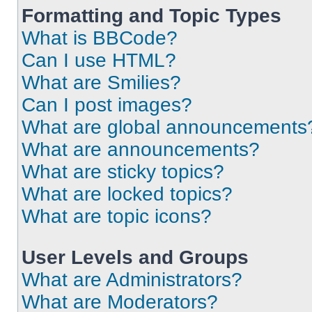
Formatting and Topic Types
What is BBCode?
Can I use HTML?
What are Smilies?
Can I post images?
What are global announcements
What are announcements?
What are sticky topics?
What are locked topics?
What are topic icons?
User Levels and Groups
What are Administrators?
What are Moderators?