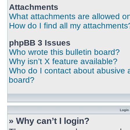
Attachments
What attachments are allowed on
How do I find all my attachments
phpBB 3 Issues
Who wrote this bulletin board?
Why isn’t X feature available?
Who do I contact about abusive an
board?
Login 
» Why can’t I login?