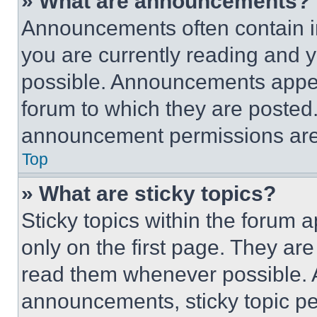
» What are announcements?
Announcements often contain im
you are currently reading and
possible. Announcements appear
forum to which they are posted
announcement permissions are 
Top
» What are sticky topics?
Sticky topics within the foru
only on the first page. They ar
read them whenever possible.
announcements, sticky topic pe