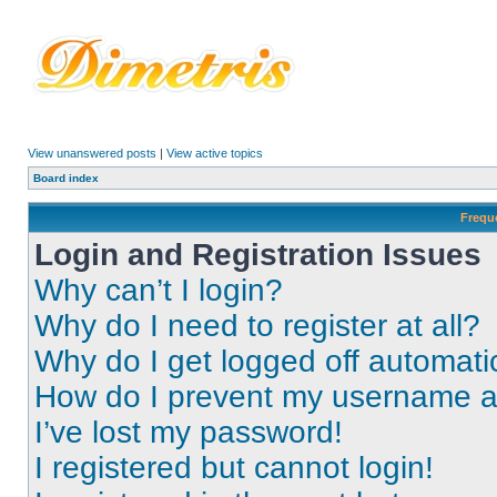
View unanswered posts
|
View active topics
Board index
Frequ
Login and Registration Issues
Why can’t I login?
Why do I need to register at all?
Why do I get logged off automati
How do I prevent my username app
I’ve lost my password!
I registered but cannot login!