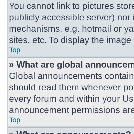
You cannot link to pictures sto
publicly accessible server) nor
mechanisms, e.g. hotmail or y
sites, etc. To display the imag
Top
» What are global announce
Global announcements contain 
should read them whenever poss
every forum and within your Us
announcement permissions are 
Top