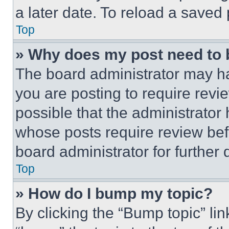
a later date. To reload a saved
Top
» Why does my post need to
The board administrator may ha
you are posting to require revie
possible that the administrator
whose posts require review bef
board administrator for further d
Top
» How do I bump my topic?
By clicking the “Bump topic” li