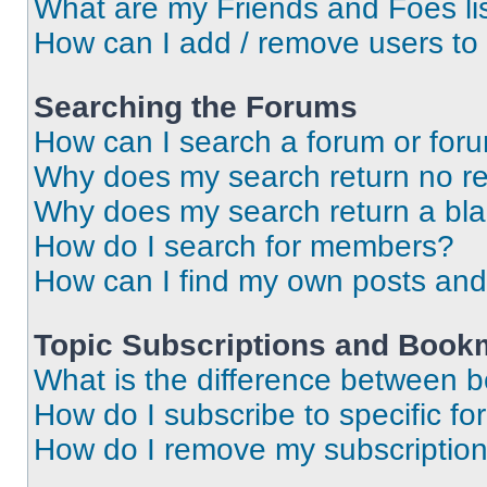
What are my Friends and Foes li
How can I add / remove users to 
Searching the Forums
How can I search a forum or for
Why does my search return no re
Why does my search return a bl
How do I search for members?
How can I find my own posts and
Topic Subscriptions and Book
What is the difference between 
How do I subscribe to specific fo
How do I remove my subscriptio