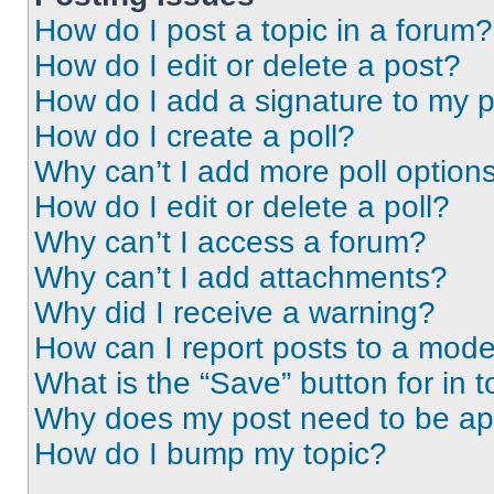
How do I post a topic in a forum?
How do I edit or delete a post?
How do I add a signature to my 
How do I create a poll?
Why can’t I add more poll option
How do I edit or delete a poll?
Why can’t I access a forum?
Why can’t I add attachments?
Why did I receive a warning?
How can I report posts to a mode
What is the “Save” button for in t
Why does my post need to be a
How do I bump my topic?