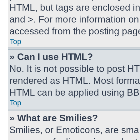
HTML, but tags are enclosed in 
and >. For more information o
accessed from the posting pag
Top
» Can I use HTML?
No. It is not possible to post 
rendered as HTML. Most format
HTML can be applied using BB
Top
» What are Smilies?
Smilies, or Emoticons, are sma