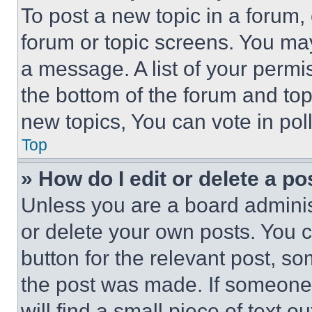
To post a new topic in a forum, 
forum or topic screens. You ma
a message. A list of your permi
the bottom of the forum and to
new topics, You can vote in poll
Top
» How do I edit or delete a po
Unless you are a board adminis
or delete your own posts. You ca
button for the relevant post, so
the post was made. If someone 
will find a small piece of text 