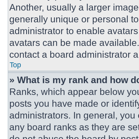
Another, usually a larger image
generally unique or personal to 
administrator to enable avatar
avatars can be made available. 
contact a board administrator a
Top
» What is my rank and how do
Ranks, which appear below you
posts you have made or identif
administrators. In general, you
any board ranks as they are set
do not abuse the board by posti