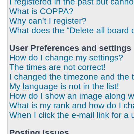
I registered in the past but cann
What is COPPA?
Why can’t I register?
What does the “Delete all board 
User Preferences and settings
How do I change my settings?
The times are not correct!
I changed the timezone and the ti
My language is not in the list!
How do I show an image along 
What is my rank and how do I ch
When I click the e-mail link for a 
Posting Issues