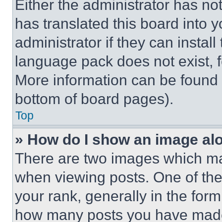
Either the administrator has no
has translated this board into 
administrator if they can instal
language pack does not exist, fe
More information can be found 
bottom of board pages).
Top
» How do I show an image a
There are two images which m
when viewing posts. One of th
your rank, generally in the form 
how many posts you have made 