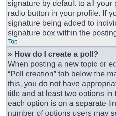
signature by default to all you
radio button in your profile. If 
signature being added to indiv
signature box within the postin
Top
» How do I create a poll?
When posting a new topic or editi
“Poll creation” tab below the m
this, you do not have appropria
title and at least two options i
each option is on a separate lin
number of options users may se