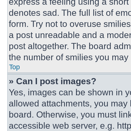
express a feeling using a short 
denotes sad. The full list of e
form. Try not to overuse smilie
a post unreadable and a moder
post altogether. The board admi
the number of smilies you may 
Top
» Can I post images?
Yes, images can be shown in you
allowed attachments, you may b
board. Otherwise, you must link
accessible web server, e.g. ht