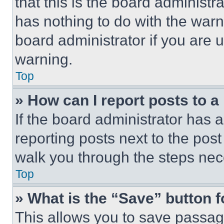
that this is the board administ
has nothing to do with the warn
board administrator if you are
warning.
Top
» How can I report posts to 
If the board administrator has a
reporting posts next to the post 
walk you through the steps nece
Top
» What is the “Save” button f
This allows you to save passag