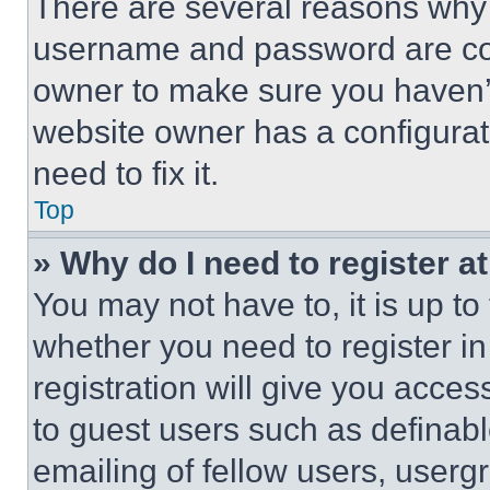
There are several reasons why t
username and password are corr
owner to make sure you haven’t
website owner has a configurat
need to fix it.
Top
» Why do I need to register at
You may not have to, it is up to
whether you need to register i
registration will give you acces
to guest users such as definab
emailing of fellow users, usergr