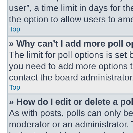
user”, a time limit in days for th
the option to allow users to am
Top
» Why can’t I add more poll o
The limit for poll options is set
you need to add more options t
contact the board administrator
Top
» How do I edit or delete a po
As with posts, polls can only be
moderator or an administrator. To 