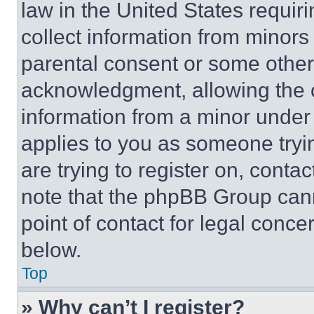
law in the United States requir
collect information from minors
parental consent or some other
acknowledgment, allowing the co
information from a minor under t
applies to you as someone tryin
are trying to register on, conta
note that the phpBB Group cann
point of contact for legal conce
below.
Top
» Why can’t I register?