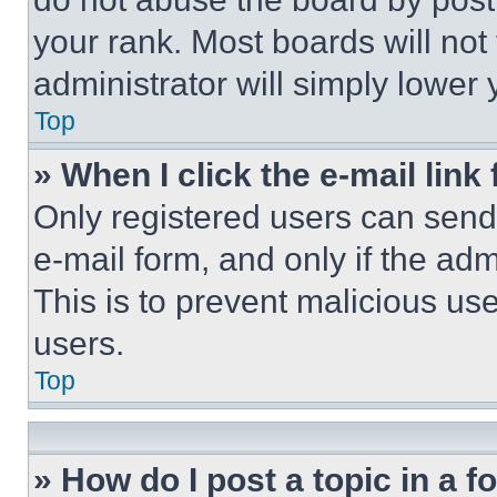
your rank. Most boards will not
administrator will simply lower 
Top
» When I click the e-mail link 
Only registered users can send e
e-mail form, and only if the adm
This is to prevent malicious u
users.
Top
» How do I post a topic in a 