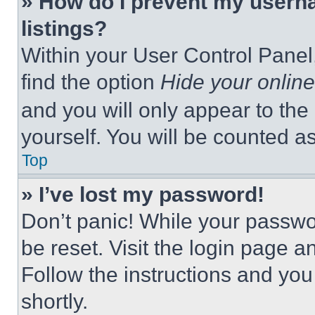
» How do I prevent my userna
listings?
Within your User Control Panel,
find the option
Hide your online
and you will only appear to the
yourself. You will be counted a
Top
» I’ve lost my password!
Don’t panic! While your passwor
be reset. Visit the login page a
Follow the instructions and you
shortly.