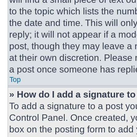
to the topic which lists the num
the date and time. This will o
reply; it will not appear if a mo
post, though they may leave a n
at their own discretion. Please
a post once someone has repli
Top
» How do I add a signature t
To add a signature to a post yo
Control Panel. Once created, 
box on the posting form to add