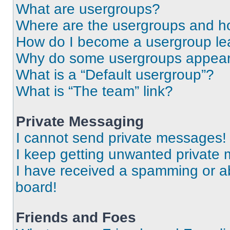
What are usergroups?
Where are the usergroups and ho
How do I become a usergroup le
Why do some usergroups appear i
What is a “Default usergroup”?
What is “The team” link?
Private Messaging
I cannot send private messages!
I keep getting unwanted private
I have received a spamming or a
board!
Friends and Foes