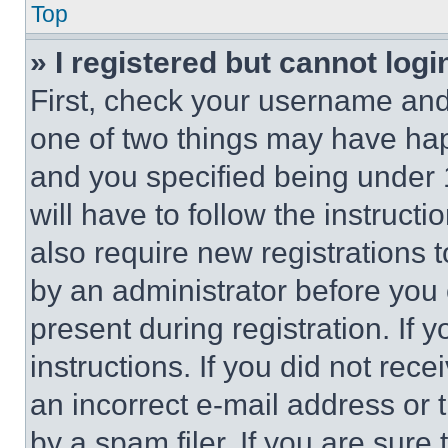
Top
» I registered but cannot logi
First, check your username and 
one of two things may have ha
and you specified being under 1
will have to follow the instruct
also require new registrations t
by an administrator before you 
present during registration. If 
instructions. If you did not re
an incorrect e-mail address or
by a spam filer. If you are sure