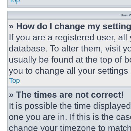
Top
User P
» How do I change my settin
If you are a registered user, all
database. To alter them, visit y
usually be found at the top of 
you to change all your settings
Top
» The times are not correct!
It is possible the time displaye
one you are in. If this is the c
change your timezone to match 