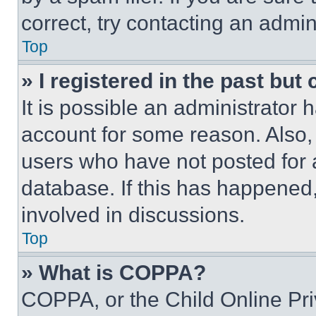
correct, try contacting an admini
Top
» I registered in the past but
It is possible an administrator 
account for some reason. Also
users who have not posted for a
database. If this has happened,
involved in discussions.
Top
» What is COPPA?
COPPA, or the Child Online Priv