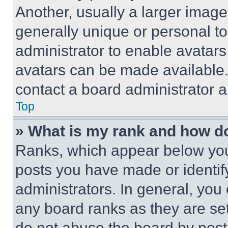
Another, usually a larger image
generally unique or personal to 
administrator to enable avatar
avatars can be made available. 
contact a board administrator a
Top
» What is my rank and how do
Ranks, which appear below you
posts you have made or identif
administrators. In general, you
any board ranks as they are set
do not abuse the board by posti