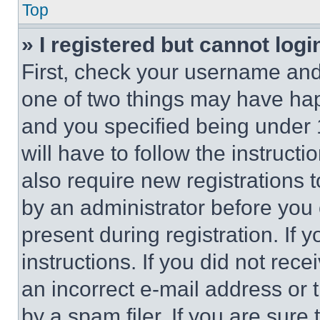
Top
» I registered but cannot logi
First, check your username and 
one of two things may have ha
and you specified being under 1
will have to follow the instruct
also require new registrations t
by an administrator before you 
present during registration. If 
instructions. If you did not re
an incorrect e-mail address or
by a spam filer. If you are sure