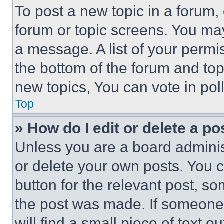
To post a new topic in a forum, 
forum or topic screens. You ma
a message. A list of your permi
the bottom of the forum and to
new topics, You can vote in poll
Top
» How do I edit or delete a po
Unless you are a board adminis
or delete your own posts. You ca
button for the relevant post, so
the post was made. If someone 
will find a small piece of text 