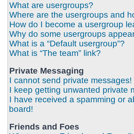
What are usergroups?
Where are the usergroups and ho
How do I become a usergroup le
Why do some usergroups appear i
What is a “Default usergroup”?
What is “The team” link?
Private Messaging
I cannot send private messages!
I keep getting unwanted private
I have received a spamming or a
board!
Friends and Foes