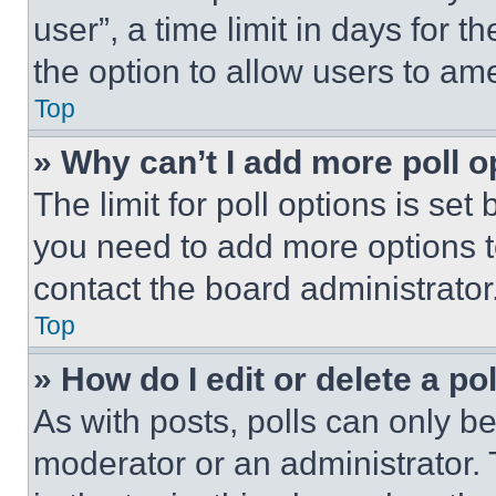
user”, a time limit in days for th
the option to allow users to am
Top
» Why can’t I add more poll o
The limit for poll options is set
you need to add more options t
contact the board administrator
Top
» How do I edit or delete a po
As with posts, polls can only be
moderator or an administrator. To 