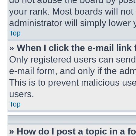
your rank. Most boards will not
administrator will simply lower 
Top
» When I click the e-mail link 
Only registered users can send e
e-mail form, and only if the adm
This is to prevent malicious u
users.
Top
» How do I post a topic in a 