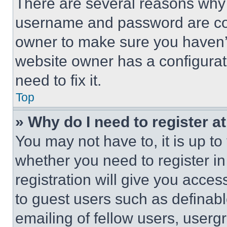
There are several reasons why t
username and password are corr
owner to make sure you haven’t
website owner has a configurat
need to fix it.
Top
» Why do I need to register at
You may not have to, it is up to
whether you need to register i
registration will give you acces
to guest users such as definab
emailing of fellow users, usergr