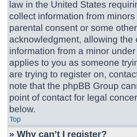
law in the United States requir
collect information from minors
parental consent or some other
acknowledgment, allowing the co
information from a minor under t
applies to you as someone tryin
are trying to register on, conta
note that the phpBB Group cann
point of contact for legal conce
below.
Top
» Why can’t I register?