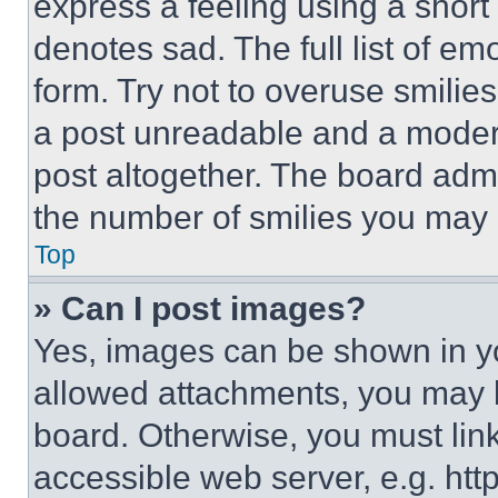
express a feeling using a short 
denotes sad. The full list of e
form. Try not to overuse smilie
a post unreadable and a moder
post altogether. The board admi
the number of smilies you may 
Top
» Can I post images?
Yes, images can be shown in you
allowed attachments, you may b
board. Otherwise, you must link
accessible web server, e.g. ht