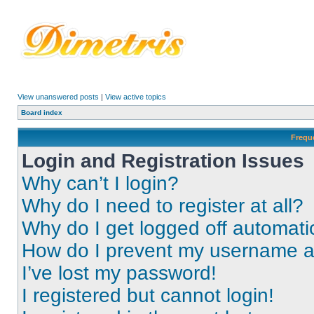
View unanswered posts
|
View active topics
Board index
Frequ
Login and Registration Issues
Why can’t I login?
Why do I need to register at all?
Why do I get logged off automati
How do I prevent my username app
I’ve lost my password!
I registered but cannot login!