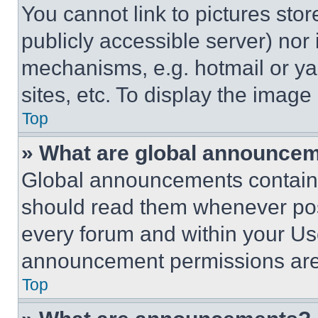
You cannot link to pictures sto
publicly accessible server) nor
mechanisms, e.g. hotmail or y
sites, etc. To display the imag
Top
» What are global announce
Global announcements contain 
should read them whenever poss
every forum and within your Us
announcement permissions are 
Top