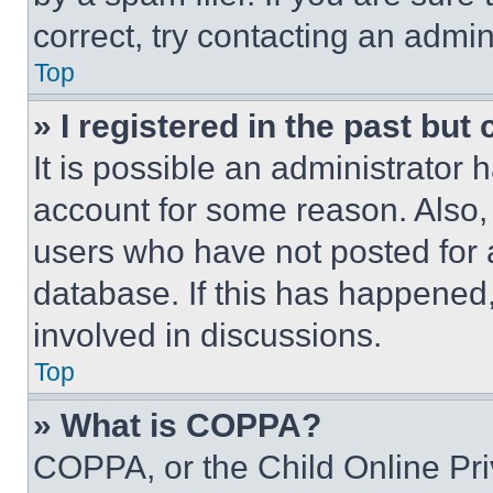
correct, try contacting an admini
Top
» I registered in the past but
It is possible an administrator 
account for some reason. Also
users who have not posted for a
database. If this has happened,
involved in discussions.
Top
» What is COPPA?
COPPA, or the Child Online Priv