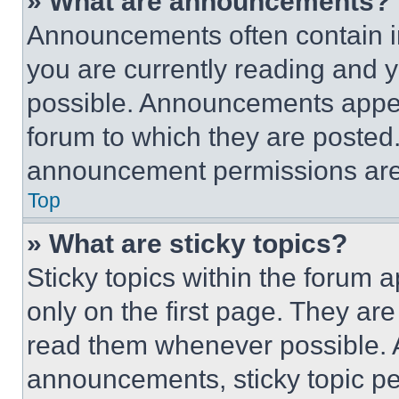
» What are announcements?
Announcements often contain im
you are currently reading and
possible. Announcements appear
forum to which they are posted
announcement permissions are 
Top
» What are sticky topics?
Sticky topics within the foru
only on the first page. They ar
read them whenever possible.
announcements, sticky topic pe