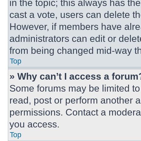
in the topic; this always has the
cast a vote, users can delete the
However, if members have alre
administrators can edit or delete
from being changed mid-way th
Top
» Why can’t I access a forum
Some forums may be limited to 
read, post or perform another 
permissions. Contact a moderat
you access.
Top