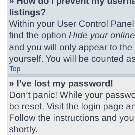
» How do I prevent my userna
listings?
Within your User Control Panel,
find the option
Hide your online
and you will only appear to the
yourself. You will be counted a
Top
» I’ve lost my password!
Don’t panic! While your passwor
be reset. Visit the login page a
Follow the instructions and you
shortly.