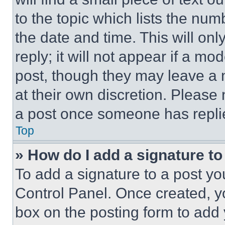
to the topic which lists the num
the date and time. This will o
reply; it will not appear if a mo
post, though they may leave a n
at their own discretion. Please
a post once someone has repli
Top
» How do I add a signature t
To add a signature to a post yo
Control Panel. Once created, 
box on the posting form to add