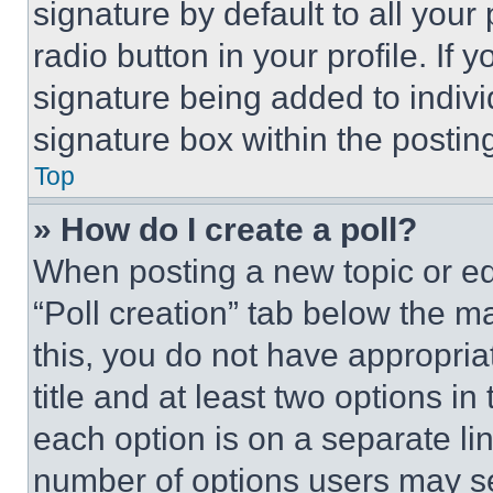
signature by default to all you
radio button in your profile. If 
signature being added to indiv
signature box within the postin
Top
» How do I create a poll?
When posting a new topic or editi
“Poll creation” tab below the m
this, you do not have appropria
title and at least two options i
each option is on a separate lin
number of options users may se