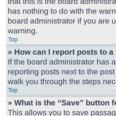
that this is the board administ
has nothing to do with the warn
board administrator if you are
warning.
Top
» How can I report posts to 
If the board administrator has a
reporting posts next to the post 
walk you through the steps nece
Top
» What is the “Save” button f
This allows you to save passag