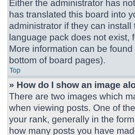
Either the administrator has no
has translated this board into 
administrator if they can instal
language pack does not exist, fe
More information can be found 
bottom of board pages).
Top
» How do I show an image a
There are two images which m
when viewing posts. One of th
your rank, generally in the form 
how many posts you have made 