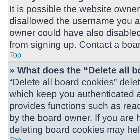
It is possible the website own
disallowed the username you ar
owner could have also disabled 
from signing up. Contact a boar
Top
» What does the “Delete all 
“Delete all board cookies” del
which keep you authenticated an
provides functions such as rea
by the board owner. If you are 
deleting board cookies may hel