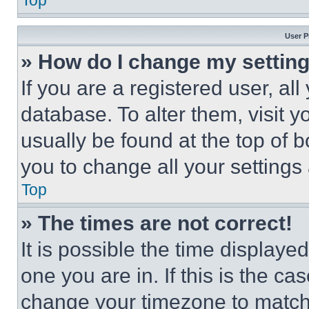
Top
User P
» How do I change my settin
If you are a registered user, all
database. To alter them, visit y
usually be found at the top of 
you to change all your settings
Top
» The times are not correct!
It is possible the time displaye
one you are in. If this is the c
change your timezone to match 