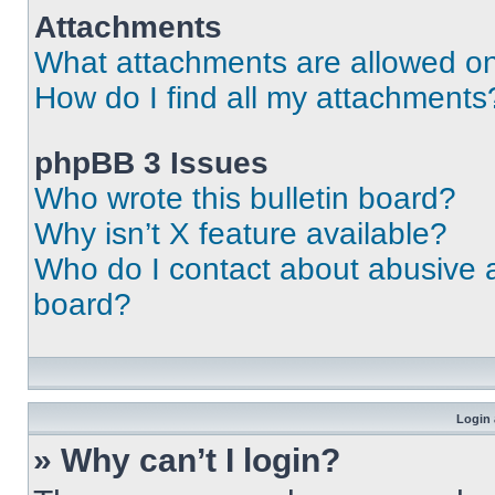
Attachments
What attachments are allowed on
How do I find all my attachments
phpBB 3 Issues
Who wrote this bulletin board?
Why isn’t X feature available?
Who do I contact about abusive an
board?
Login 
» Why can’t I login?