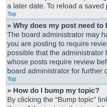
a later date. To reload a saved
Top
» Why does my post need to
The board administrator may ha
you are posting to require revie
possible that the administrator
whose posts require review bef
board administrator for further d
Top
» How do I bump my topic?
By clicking the “Bump topic” li