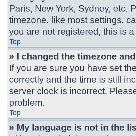
Paris, New York, Sydney, etc. 
timezone, like most settings, ca
you are not registered, this is 
Top
» I changed the timezone and t
If you are sure you have set 
correctly and the time is still i
server clock is incorrect. Please
problem.
Top
» My language is not in the lis