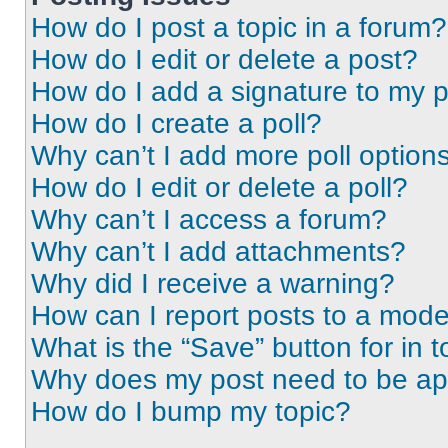
How do I post a topic in a forum?
How do I edit or delete a post?
How do I add a signature to my 
How do I create a poll?
Why can’t I add more poll option
How do I edit or delete a poll?
Why can’t I access a forum?
Why can’t I add attachments?
Why did I receive a warning?
How can I report posts to a mode
What is the “Save” button for in t
Why does my post need to be a
How do I bump my topic?