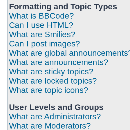
Formatting and Topic Types
What is BBCode?
Can I use HTML?
What are Smilies?
Can I post images?
What are global announcements
What are announcements?
What are sticky topics?
What are locked topics?
What are topic icons?
User Levels and Groups
What are Administrators?
What are Moderators?