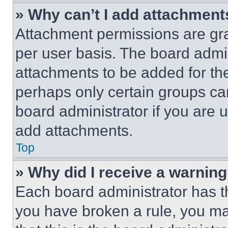
» Why can’t I add attachment
Attachment permissions are gra
per user basis. The board admi
attachments to be added for the
perhaps only certain groups ca
board administrator if you are
add attachments.
Top
» Why did I receive a warnin
Each board administrator has thei
you have broken a rule, you m