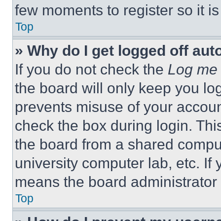
few moments to register so it 
Top
» Why do I get logged off aut
If you do not check the
Log me 
the board will only keep you log
prevents misuse of your accoun
check the box during login. Th
the board from a shared computer
university computer lab, etc. If
means the board administrator h
Top