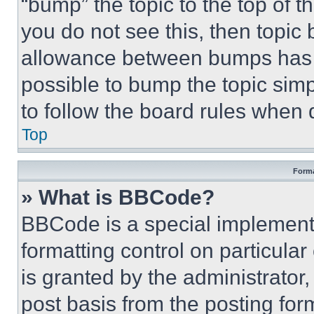
“bump” the topic to the top of t
you do not see this, then topi
allowance between bumps has no
possible to bump the topic simp
to follow the board rules when 
Top
Forma
» What is BBCode?
BBCode is a special implementa
formatting control on particula
is granted by the administrator,
post basis from the posting form