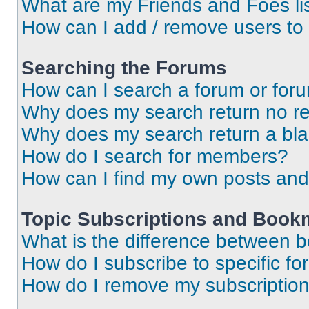
What are my Friends and Foes li
How can I add / remove users to 
Searching the Forums
How can I search a forum or for
Why does my search return no re
Why does my search return a bl
How do I search for members?
How can I find my own posts and
Topic Subscriptions and Book
What is the difference between 
How do I subscribe to specific fo
How do I remove my subscriptio