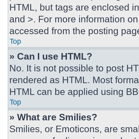
HTML, but tags are enclosed in 
and >. For more information o
accessed from the posting pag
Top
» Can I use HTML?
No. It is not possible to post 
rendered as HTML. Most format
HTML can be applied using BB
Top
» What are Smilies?
Smilies, or Emoticons, are sma