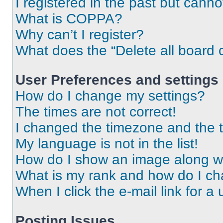
I registered in the past but cann
What is COPPA?
Why can’t I register?
What does the “Delete all board 
User Preferences and settings
How do I change my settings?
The times are not correct!
I changed the timezone and the ti
My language is not in the list!
How do I show an image along 
What is my rank and how do I ch
When I click the e-mail link for a 
Posting Issues