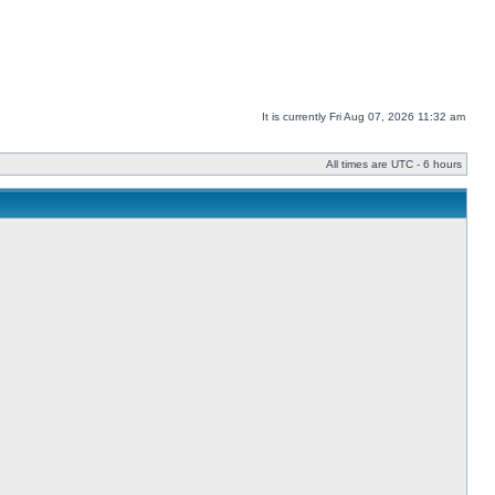
It is currently Fri Aug 07, 2026 11:32 am
All times are UTC - 6 hours