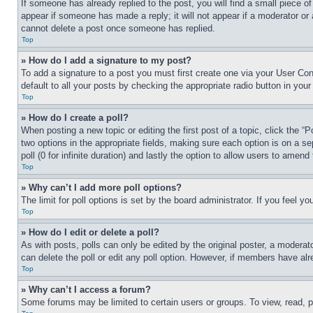
If someone has already replied to the post, you will find a small piece of
appear if someone has made a reply; it will not appear if a moderator or
cannot delete a post once someone has replied.
Top
» How do I add a signature to my post?
To add a signature to a post you must first create one via your User C
default to all your posts by checking the appropriate radio button in your
Top
» How do I create a poll?
When posting a new topic or editing the first post of a topic, click the “
two options in the appropriate fields, making sure each option is on a se
poll (0 for infinite duration) and lastly the option to allow users to amend 
Top
» Why can’t I add more poll options?
The limit for poll options is set by the board administrator. If you feel 
Top
» How do I edit or delete a poll?
As with posts, polls can only be edited by the original poster, a moderator 
can delete the poll or edit any poll option. However, if members have alr
Top
» Why can’t I access a forum?
Some forums may be limited to certain users or groups. To view, read, 