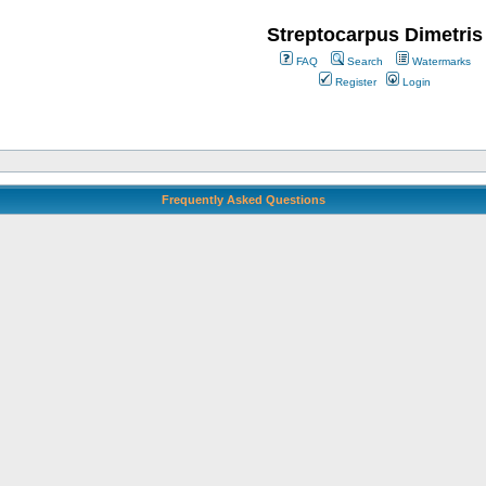
Streptocarpus Dimetris
FAQ
Search
Watermarks
Register
Login
Frequently Asked Questions