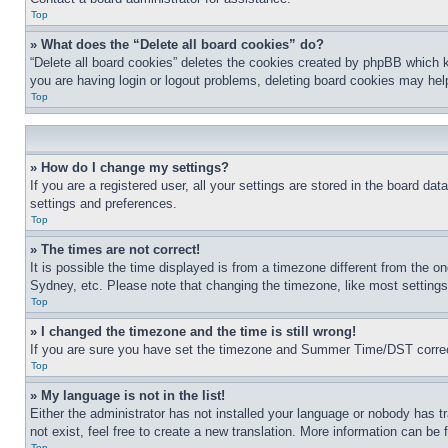
Top
» What does the “Delete all board cookies” do?
“Delete all board cookies” deletes the cookies created by phpBB which k
you are having login or logout problems, deleting board cookies may hel
Top
» How do I change my settings?
If you are a registered user, all your settings are stored in the board da
settings and preferences.
Top
» The times are not correct!
It is possible the time displayed is from a timezone different from the o
Sydney, etc. Please note that changing the timezone, like most settings, 
Top
» I changed the timezone and the time is still wrong!
If you are sure you have set the timezone and Summer Time/DST correctly 
Top
» My language is not in the list!
Either the administrator has not installed your language or nobody has t
not exist, feel free to create a new translation. More information can be
Top