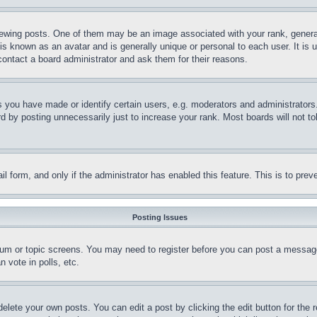
ing posts. One of them may be an image associated with your rank, generally
is known as an avatar and is generally unique or personal to each user. It is 
contact a board administrator and ask them for their reasons.
you have made or identify certain users, e.g. moderators and administrators.
 by posting unnecessarily just to increase your rank. Most boards will not tol
mail form, and only if the administrator has enabled this feature. This is to p
Posting Issues
forum or topic screens. You may need to register before you can post a message
 vote in polls, etc.
delete your own posts. You can edit a post by clicking the edit button for the 