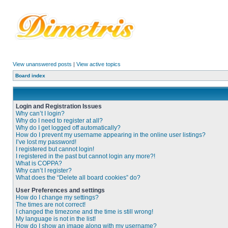
View unanswered posts
|
View active topics
Board index
Login and Registration Issues
Why can’t I login?
Why do I need to register at all?
Why do I get logged off automatically?
How do I prevent my username appearing in the online user listings?
I’ve lost my password!
I registered but cannot login!
I registered in the past but cannot login any more?!
What is COPPA?
Why can’t I register?
What does the “Delete all board cookies” do?
User Preferences and settings
How do I change my settings?
The times are not correct!
I changed the timezone and the time is still wrong!
My language is not in the list!
How do I show an image along with my username?