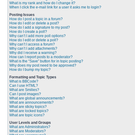
What is my rank and how do I change it?
When I click the e-mail link for a user it asks me to login?
Posting Issues
How do I post a topic in a forum?
How do I edit or delete a post?
How do I add a signature to my post?
How do I create a poll?
Why can’t I add more poll options?
How do I edit or delete a poll?
Why can’t I access a forum?
Why can’t I add attachments?
Why did I receive a warning?
How can I report posts to a moderator?
What is the “Save” button for in topic posting?
Why does my post need to be approved?
How do I bump my topic?
Formatting and Topic Types
What is BBCode?
Can I use HTML?
What are Smilies?
Can I post images?
What are global announcements?
What are announcements?
What are sticky topics?
What are locked topics?
What are topic icons?
User Levels and Groups
What are Administrators?
What are Moderators?