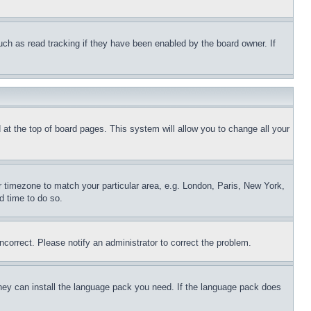
uch as read tracking if they have been enabled by the board owner. If
nd at the top of board pages. This system will allow you to change all your
ur timezone to match your particular area, e.g. London, Paris, New York,
d time to do so.
ncorrect. Please notify an administrator to correct the problem.
 they can install the language pack you need. If the language pack does