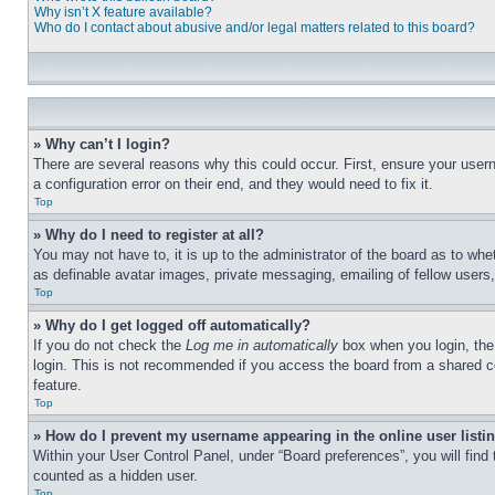
Why isn’t X feature available?
Who do I contact about abusive and/or legal matters related to this board?
» Why can’t I login?
There are several reasons why this could occur. First, ensure your user
a configuration error on their end, and they would need to fix it.
Top
» Why do I need to register at all?
You may not have to, it is up to the administrator of the board as to whe
as definable avatar images, private messaging, emailing of fellow users
Top
» Why do I get logged off automatically?
If you do not check the
Log me in automatically
box when you login, the 
login. This is not recommended if you access the board from a shared com
feature.
Top
» How do I prevent my username appearing in the online user listi
Within your User Control Panel, under “Board preferences”, you will find
counted as a hidden user.
Top