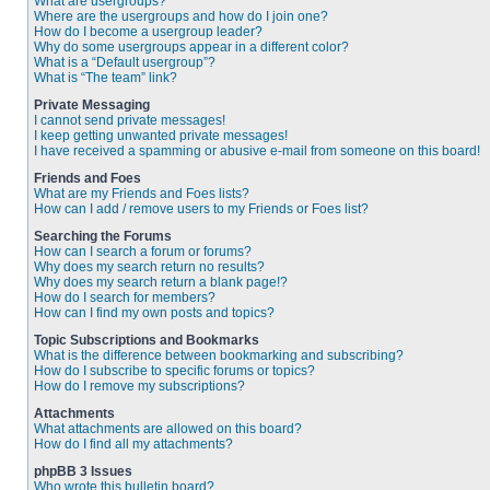
What are usergroups?
Where are the usergroups and how do I join one?
How do I become a usergroup leader?
Why do some usergroups appear in a different color?
What is a “Default usergroup”?
What is “The team” link?
Private Messaging
I cannot send private messages!
I keep getting unwanted private messages!
I have received a spamming or abusive e-mail from someone on this board!
Friends and Foes
What are my Friends and Foes lists?
How can I add / remove users to my Friends or Foes list?
Searching the Forums
How can I search a forum or forums?
Why does my search return no results?
Why does my search return a blank page!?
How do I search for members?
How can I find my own posts and topics?
Topic Subscriptions and Bookmarks
What is the difference between bookmarking and subscribing?
How do I subscribe to specific forums or topics?
How do I remove my subscriptions?
Attachments
What attachments are allowed on this board?
How do I find all my attachments?
phpBB 3 Issues
Who wrote this bulletin board?