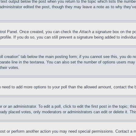
 text output below the post when you return to the topic which lists the number
 administrator edited the post, though they may leave a note as to why they’ve
ontrol Panel. Once created, you can check the
Attach a signature
box on the po
 profile. If you do so, you can still prevent a signature being added to indivi
Poll creation” tab below the main posting form; if you cannot see this, you do n
parate line in the textarea. You can also set the number of options users may s
their votes.
you need to add more options to your poll than the allowed amount, contact the 
or an administrator. To edit a poll, click to edit the first post in the topic; t
eady placed votes, only moderators or administrators can edit or delete it. Th
post or perform another action you may need special permissions. Contact a m