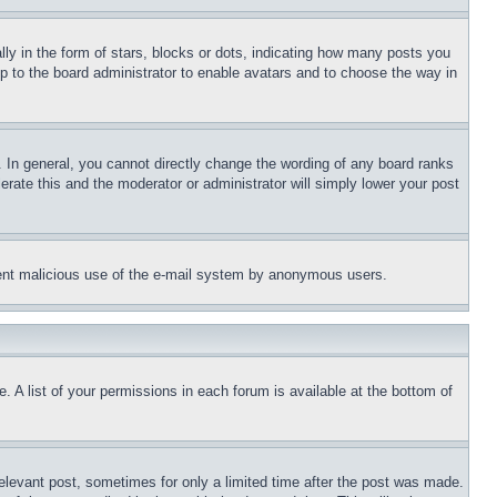
 in the form of stars, blocks or dots, indicating how many posts you
up to the board administrator to enable avatars and to choose the way in
 In general, you cannot directly change the wording of any board ranks
erate this and the moderator or administrator will simply lower your post
revent malicious use of the e-mail system by anonymous users.
. A list of your permissions in each forum is available at the bottom of
relevant post, sometimes for only a limited time after the post was made.