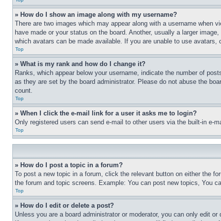
» How do I show an image along with my username?
There are two images which may appear along with a username when view
have made or your status on the board. Another, usually a larger image, 
which avatars can be made available. If you are unable to use avatars, 
Top
» What is my rank and how do I change it?
Ranks, which appear below your username, indicate the number of posts 
as they are set by the board administrator. Please do not abuse the board
count.
Top
» When I click the e-mail link for a user it asks me to login?
Only registered users can send e-mail to other users via the built-in e-
Top
» How do I post a topic in a forum?
To post a new topic in a forum, click the relevant button on either the 
the forum and topic screens. Example: You can post new topics, You can
Top
» How do I edit or delete a post?
Unless you are a board administrator or moderator, you can only edit or 