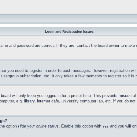
Login and Registration Issues
name and password are correct. If they are, contact the board owner to make 
ther you need to register in order to post messages. However; registration wil
, usergroup subscription, etc. It only takes a few moments to register so it 
board will only keep you logged in for a preset time. This prevents misuse o
puter, e.g. library, internet cafe, university computer lab, etc. If you do no
ngs?
 the option
Hide your online status
. Enable this option with
and you will on
Yes