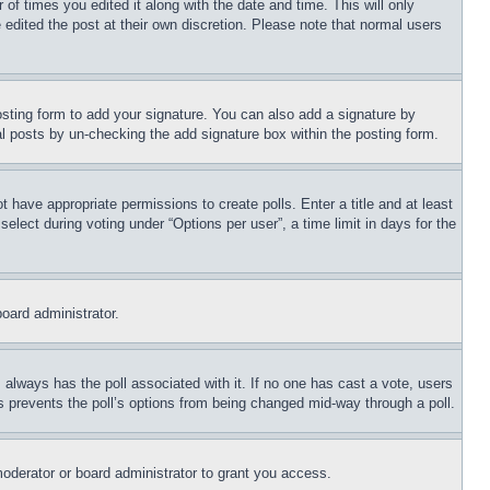
 of times you edited it along with the date and time. This will only
 edited the post at their own discretion. Please note that normal users
sting form to add your signature. You can also add a signature by
dual posts by un-checking the add signature box within the posting form.
ot have appropriate permissions to create polls. Enter a title and at least
elect during voting under “Options per user”, a time limit in days for the
board administrator.
his always has the poll associated with it. If no one has cast a vote, users
is prevents the poll’s options from being changed mid-way through a poll.
oderator or board administrator to grant you access.