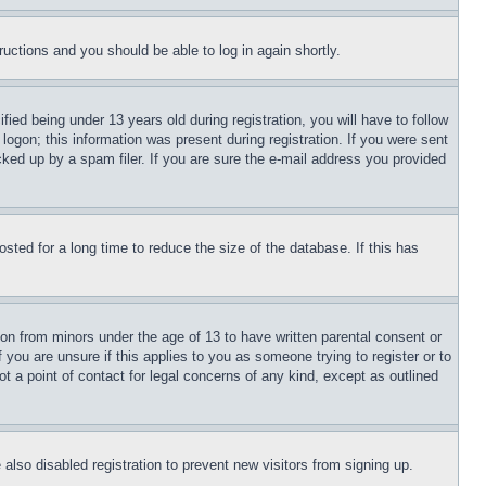
tructions and you should be able to log in again shortly.
d being under 13 years old during registration, you will have to follow
logon; this information was present during registration. If you were sent
cked up by a spam filer. If you are sure the e-mail address you provided
ted for a long time to reduce the size of the database. If this has
ion from minors under the age of 13 to have written parental consent or
 you are unsure if this applies to you as someone trying to register or to
t a point of contact for legal concerns of any kind, except as outlined
lso disabled registration to prevent new visitors from signing up.