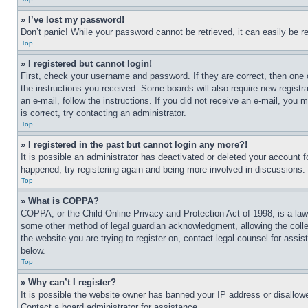
» I’ve lost my password!
Don’t panic! While your password cannot be retrieved, it can easily be re
Top
» I registered but cannot login!
First, check your username and password. If they are correct, then one 
the instructions you received. Some boards will also require new registra
an e-mail, follow the instructions. If you did not receive an e-mail, yo
is correct, try contacting an administrator.
Top
» I registered in the past but cannot login any more?!
It is possible an administrator has deactivated or deleted your account 
happened, try registering again and being more involved in discussions.
Top
» What is COPPA?
COPPA, or the Child Online Privacy and Protection Act of 1998, is a law 
some other method of legal guardian acknowledgment, allowing the collecti
the website you are trying to register on, contact legal counsel for assi
below.
Top
» Why can’t I register?
It is possible the website owner has banned your IP address or disallowe
Contact a board administrator for assistance.