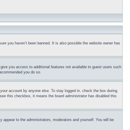
sure you haven’t been banned. It is also possible the website owner has
l give you access to additional features not available to guest users such
is recommended you do so.
f your account by anyone else. To stay logged in, check the box during
t see this checkbox, it means the board administrator has disabled this
ly appear to the administrators, moderators and yourself. You will be