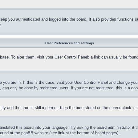
eep you authenticated and logged into the board. It also provides functions s
p.
User Preferences and settings
tabase. To alter them, visit your User Control Panel; a link can usually be fou
ne you are in. If this is the case, visit your User Control Panel and change yo
can only be done by registered users. If you are not registered, this is a goo
and the time is still incorrect, then the time stored on the server clock is i
ranslated this board into your language. Try asking the board administrator if
 found at the phpBB website (see link at the bottom of board pages).