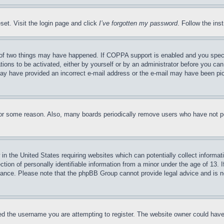
set. Visit the login page and click
I’ve forgotten my password
. Follow the ins
of two things may have happened. If COPPA support is enabled and you specifie
tions to be activated, either by yourself or by an administrator before you can 
u may have provided an incorrect e-mail address or the e-mail may have been pi
for some reason. Also, many boards periodically remove users who have not pos
in the United States requiring websites which can potentially collect informat
on of personally identifiable information from a minor under the age of 13. If
stance. Please note that the phpBB Group cannot provide legal advice and is no
d the username you are attempting to register. The website owner could have a